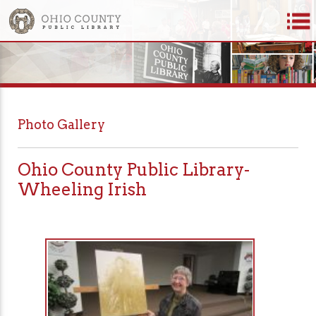
Photo Gallery
Ohio County Public Library-
Wheeling Irish