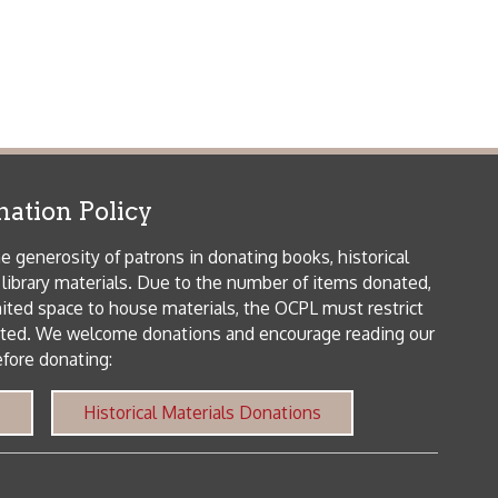
patrons in donating books, historical
als. Due to the number of items donated,
 house materials, the OCPL must restrict
me donations and encourage reading our
orical Materials Donations