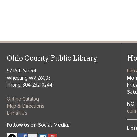
52 16th Street
Library Cu
Wheeling WV 26003
Monday-Th
Phone: 304-232-0244
Friday:
10 a
Saturday:
9
Online Catalog
NOTE:
Curb
Map & Directions
during open
E-mail Us
Follow us on Social Media:
Library Cl
➤
View list
County Publi
© Copyright 2026 Ohio County Public Library. All Rights Reserved.
W
Services and Locations