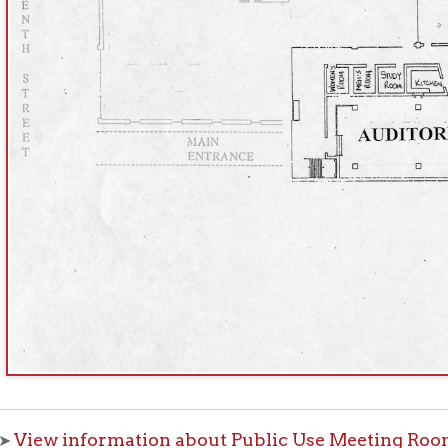
 information about Public Use Meeting Rooms
f Operation
Materials Donation Pol