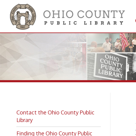
Get 
Colle
Ma
Contact the Ohio County Public
Library
Main 
Finding the Ohio County Public
Library