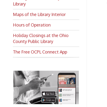
Maps of the Library Interior
Hours of Operation
Holiday Closings at the Ohio
County Public Library
The Free OCPL Connect App
Want to keep up with all
the latest Library news and
events?