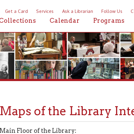
a Card
Services
Ask a Librarian
Follow Us
Contact
Mor
ctions
Calendar
Programs
News
ps of the Library Interior
Floor of the Library: