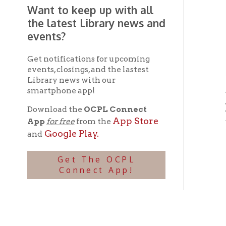
Get notifications for upcoming
events, closings, and the lastest
Library news with our
smartphone app!
Lower
Download the
OCPL Connect
App Store
App
for free
from the
Google Play.
and
Get The OCPL
Connect App!