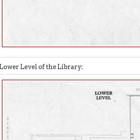
 Level of the Library: