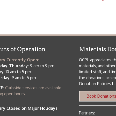
rrently Open:
OCPL appreciates the generosity of 
ursday:
9 am to 9 pm
materials, and other library materi
m to 5 pm
limited staff, and limited space to
 am to 5 pm
the donations accepted. We welco
Donation Policies before donating:
side services are available
 hours.
Book Donations
Hist
osed on Major Holidays
Partners:
 of Holiday Closings at the Ohio
c Library
ebsite design by TSG
.
Powered by SmartSite.biz
.