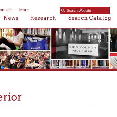
e
Research
Search Catalog