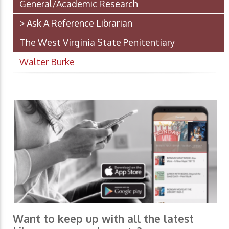
General/Academic Research
> Ask A Reference Librarian
The West Virginia State Penitentiary
Walter Burke
Want to keep up with all the latest