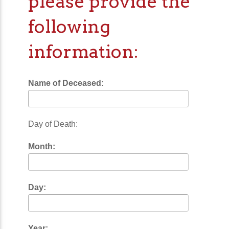
please provide the
following
information:
Name of Deceased:
Day of Death:
Month:
Day:
Year: