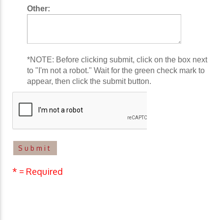
Other:
*NOTE: Before clicking submit, click on the box next
to "I'm not a robot." Wait for the green check mark to
appear, then click the submit button.
* = Required