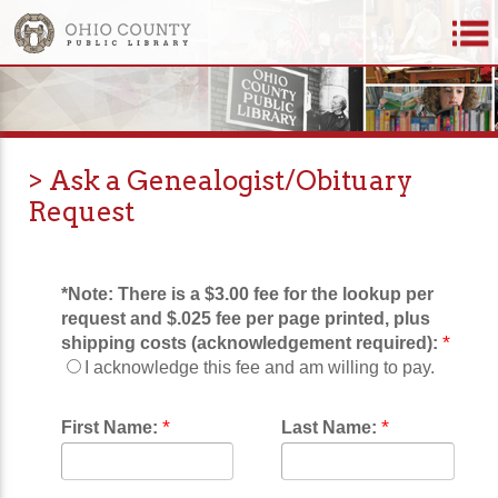
> Ask a Genealogist/Obituary
Request
*Note:
There is a $3.00 fee for the lookup per
request and $.025 fee per page printed, plus
*
shipping costs (acknowledgement required):
I acknowledge this fee and am willing to pay.
*
*
First Name:
Last Name: