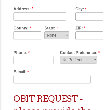
*
*
Address:
City:
*
*
*
County:
State:
ZIP:
*
*
Phone:
Contact Preference:
*
E-mail:
OBIT REQUEST -