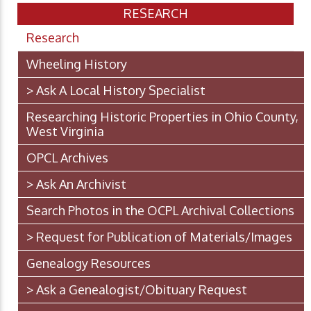
RESEARCH
Research
Wheeling History
> Ask A Local History Specialist
Researching Historic Properties in Ohio County,
West Virginia
OPCL Archives
> Ask An Archivist
Search Photos in the OCPL Archival Collections
> Request for Publication of Materials/Images
Genealogy Resources
> Ask a Genealogist/Obituary Request