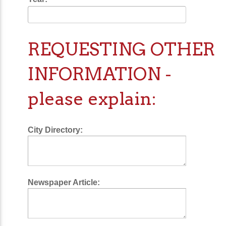
REQUESTING OTHER
INFORMATION -
please explain:
City Directory:
Newspaper Article: