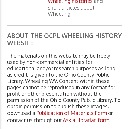
Wheeling histories
and
short articles about
Wheeling
ABOUT THE OCPL WHEELING HISTORY
WEBSITE
The materials on this website may be freely
used by non-commercial entities for
educational and/or research purposes as long
as credit is given to the Ohio County Public
Library, Wheeling WV. Content within these
pages cannot be reproduced in any format for
profit or other presentation without the
permission of the Ohio County Public Library. To
obtain permission to publish these images,
download a
Publication of Materials Form
or
contact us through our
Ask a Librarian form
.