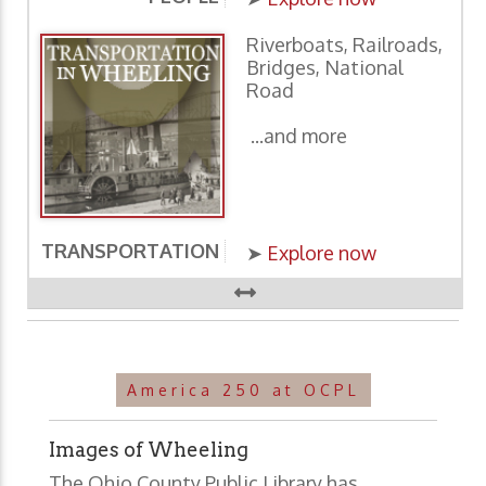
Riverboats, Railroads,
Bridges, National
Road
...and more
TRANSPORTATION
E
➤
Explore now
America 250 at OCPL
Images of Wheeling
The Ohio County Public Library has