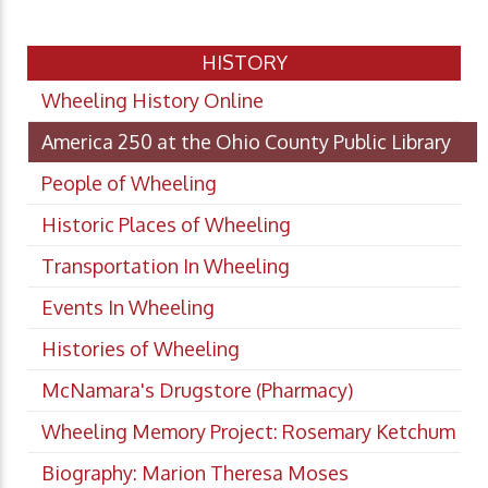
HISTORY
Wheeling History Online
America 250 at the Ohio County Public Library
People of Wheeling
Historic Places of Wheeling
Transportation In Wheeling
Events In Wheeling
Histories of Wheeling
McNamara's Drugstore (Pharmacy)
Wheeling Memory Project: Rosemary Ketchum
Biography: Marion Theresa Moses