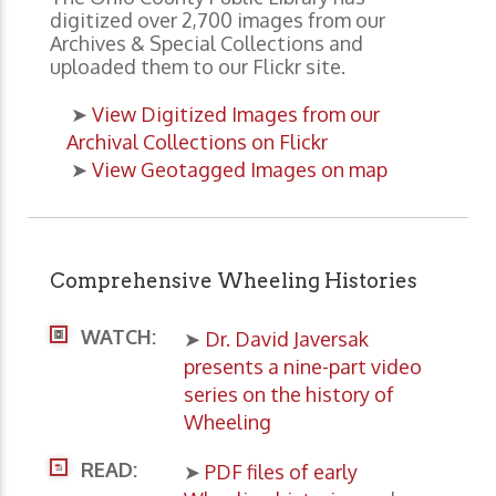
digitized over 2,700 images from our
Archives & Special Collections and
uploaded them to our Flickr site.
➤
View Digitized Images from our
Archival Collections on Flickr
➤
View Geotagged Images on map
Comprehensive Wheeling Histories
WATCH:
➤
Dr. David Javersak
presents a nine-part video
series on the history of
Wheeling
READ:
➤
PDF files of early