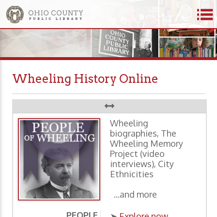
Wheeling History Online
Wheeling
biographies, The
Wheeling Memory
Project (video
interviews), City
Ethnicities
...and more
PEOPLE
P
➤
Explore now