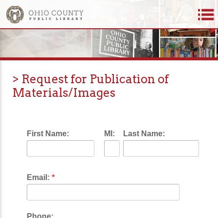
> Request for Publication of
Materials/Images
First Name:
MI:
Last Name:
*
Email:
Phone: