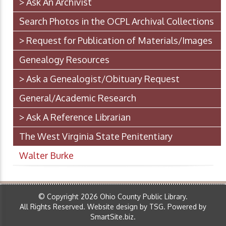
> Ask An Archivist
Search Photos in the OCPL Archival Collections
> Request for Publication of Materials/Images
Genealogy Resources
> Ask a Genealogist/Obituary Request
General/Academic Research
> Ask A Reference Librarian
The West Virginia State Penitentiary
Walter Burke
© Copyright 2026 Ohio County Public Library.
All Rights Reserved.
Website design by TSG
.
Powered by
SmartSite.biz
.