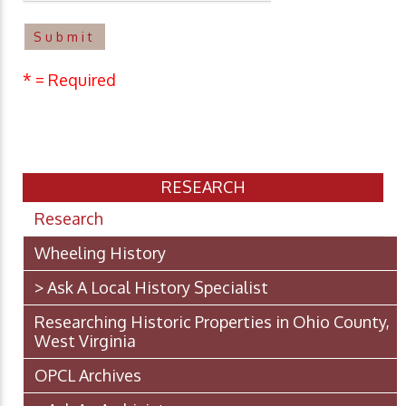
* = Required
RESEARCH
Research
Wheeling History
> Ask A Local History Specialist
Researching Historic Properties in Ohio County,
West Virginia
OPCL Archives