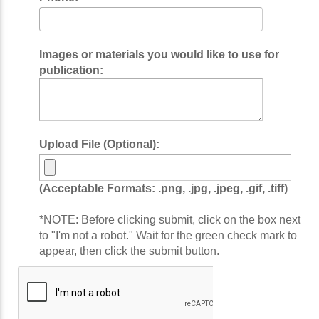
Images or materials you would like to use for
publication:
Upload File (Optional):
(Acceptable Formats: .png, .jpg, .jpeg, .gif, .tiff)
*NOTE: Before clicking submit, click on the box next
to "I'm not a robot." Wait for the green check mark to
appear, then click the submit button.