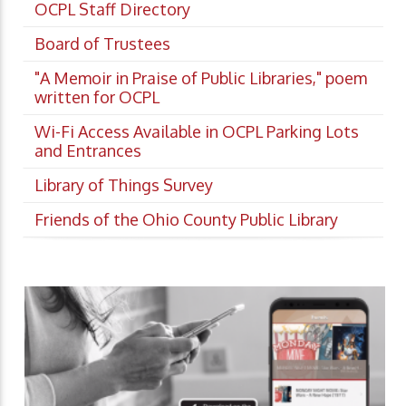
OCPL Staff Directory
Board of Trustees
"A Memoir in Praise of Public Libraries," poem
written for OCPL
Wi-Fi Access Available in OCPL Parking Lots
and Entrances
Library of Things Survey
Friends of the Ohio County Public Library