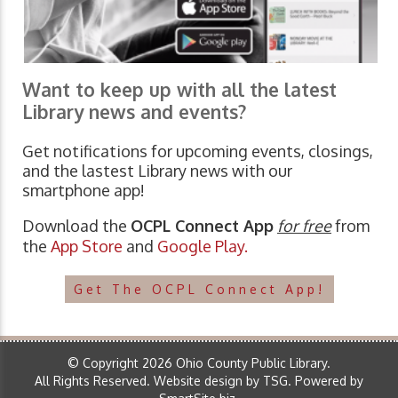
Want to keep up with all the latest
Library news and events?
Get notifications for upcoming events, closings,
and the lastest Library news with our
smartphone app!
Download the
OCPL Connect App
for free
from
the
App Store
and
Google Play.
Get The OCPL Connect App!
© Copyright 2026 Ohio County Public Library.
All Rights Reserved.
Website design by TSG
.
Powered by