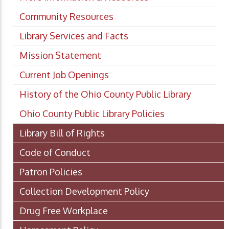
Community Resources
Library Services and Facts
Mission Statement
Current Job Openings
History of the Ohio County Public Library
Ohio County Public Library Policies
Library Bill of Rights
Code of Conduct
Patron Policies
Collection Development Policy
Drug Free Workplace