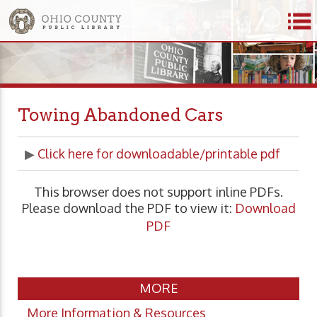
Towing Abandoned Cars
▶
Click here for downloadable/printable pdf
This browser does not support inline PDFs.
Please download the PDF to view it:
Download
PDF
MORE
More Information & Resources