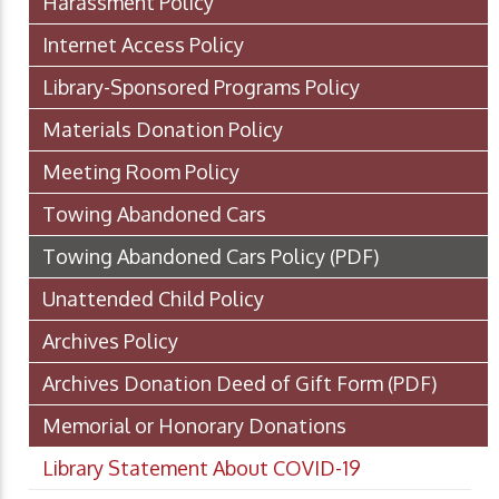
Harassment Policy
Internet Access Policy
Library-Sponsored Programs Policy
Materials Donation Policy
Meeting Room Policy
Towing Abandoned Cars
Towing Abandoned Cars Policy
(PDF)
Unattended Child Policy
Archives Policy
Archives Donation Deed of Gift Form
(PDF)
Memorial or Honorary Donations
Library Statement About COVID-19