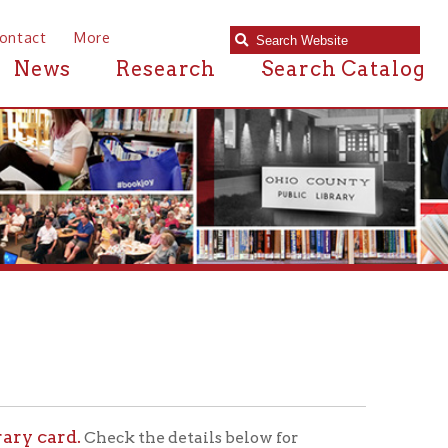
e
Research
Search Catalog
ck the details below for