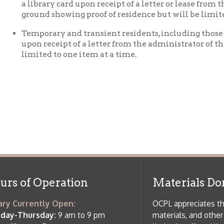
imited to one item at a time.
f Operation
Materials Donation Pol
rrently Open:
OCPL appreciates the generosity of 
ursday:
9 am to 9 pm
materials, and other library materi
m to 5 pm
limited staff, and limited space to
 am to 5 pm
the donations accepted. We welco
Donation Policies before donating:
side services are available
 hours.
Book Donations
Hist
osed on Major Holidays