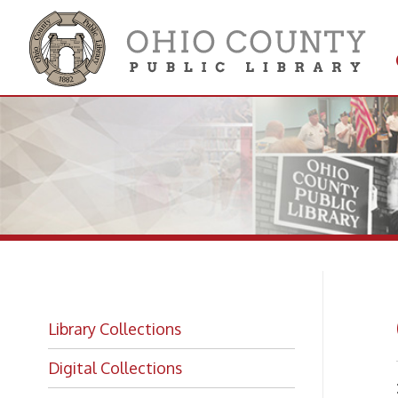
Get 
Colle
Ge
Library Collections
Digital Collections
NOTE:
Getting a Library Card
eligibi
A
Sign Up For an Online Only Card