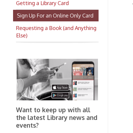
W
W
Requesting a Book (and Anything
c
Else)
a
C
p
a
R
P
O
P
p
B
Want to keep up with all
c
the latest Library news and
t
events?
T
a
Get notifications for upcoming
g
events, closings, and the lastest
Library news with our
T
smartphone app!
u