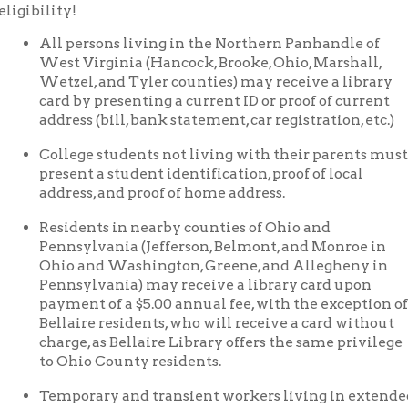
est Virginia (Hancock, Brooke, Ohio, Marshall,
etzel, and Tyler counties) may receive a library
ard by presenting a current ID or proof of current
ddress (bill, bank statement, car registration, etc.)
ollege students not living with their parents must
resent a student identification, proof of local
ddress, and proof of home address.
esidents in nearby counties of Ohio and
ennsylvania (Jefferson, Belmont, and Monroe in
hio and Washington, Greene, and Allegheny in
ennsylvania) may receive a library card upon
ayment of a $5.00 annual fee, with the exception of
ellaire residents, who will receive a card without
harge, as Bellaire Library offers the same privilege
o Ohio County residents.
emporary and transient workers living in extended-stay apart
 library card upon receipt of a letter or lease from the apartmen
round showing proof of residence but will be limited to five item
emporary and transient residents, including those living in shelte
pon receipt of a letter from the administrator of the shelter or ot