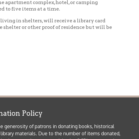
icy
patrons in donating books, historical
als. Due to the number of items donated,
 house materials, the OCPL must restrict
me donations and encourage reading our
orical Materials Donations