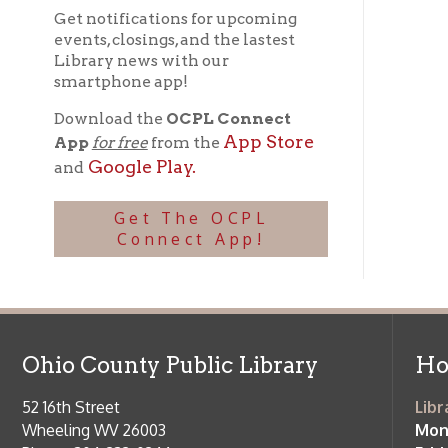
l
Download the
OCPL Connect
App Store
App
for free
from the
Google Play.
and
Get The OCPL
Connect App!
Ohio County Public Library
Hours o
52 16th Street
Library Cu
Wheeling WV 26003
Monday-Th
Phone: 304-232-0244
Friday:
10 a
Saturday:
9
Online Catalog
NOTE:
Curb
Map & Directions
during open
E-mail Us
Follow us on Social Media:
Library Cl