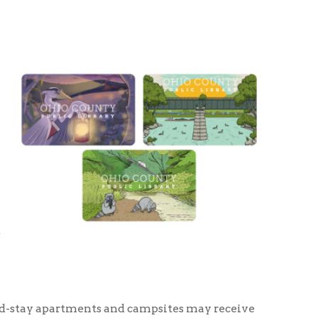
ments and campsites may receive
t complex, hotel, or camping
s at a time.
rs, will receive a library card
her proof of residence but will be