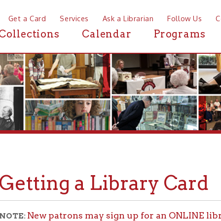
a Card
Services
Ask a Librarian
Follow Us
Contact
Mor
ctions
Calendar
Programs
News
tting a Library Card
New patrons may sign up for an ONLINE library card.
Che
lity!
ll persons living in the Northern Panhandle of