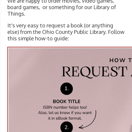
We are happy to order movies, video games,
board games, or something for our Library of
Things.
It's very easy to request a book (or anything
else) from the Ohio County Public Library. Follow
this simple how-to guide: