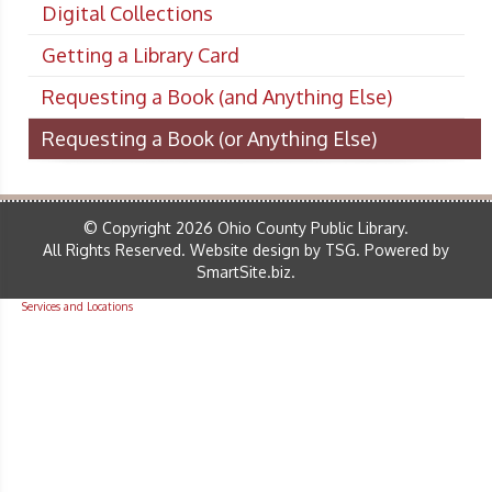
Digital Collections
Getting a Library Card
Requesting a Book (and Anything Else)
Requesting a Book (or Anything Else)
© Copyright 2026 Ohio County Public Library.
All Rights Reserved.
Website design by TSG
.
Powered by
SmartSite.biz
.
Services and Locations