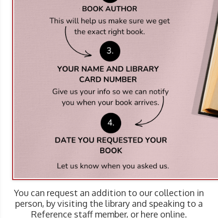
You can request an addition to our collection in
person, by visiting the library and speaking to a
Reference staff member, or here online.