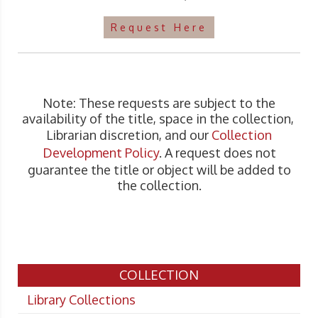
Request Here
Note: These requests are subject to the
availability of the title, space in the collection,
Librarian discretion, and our
Collection
Development Policy
. A request does not
guarantee the title or object will be added to
the collection.
COLLECTION
Library Collections