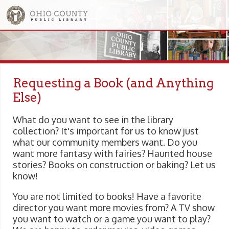
Requesting a Book (and Anything
Else)
What do you want to see in the library
collection? It's important for us to know just
what our community members want. Do you
want more fantasy with fairies? Haunted house
stories? Books on construction or baking? Let us
know!
You are not limited to books! Have a favorite
director you want more movies from? A TV show
you want to watch or a game you want to play?