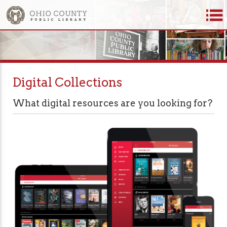
Digital Collections
What digital resources are you looking for?