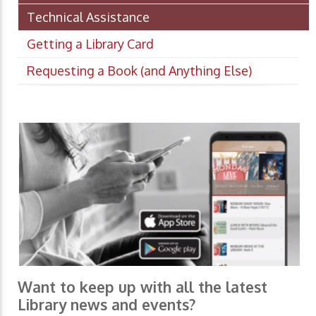
Technical Assistance
Getting a Library Card
Requesting a Book (and Anything Else)
Want to keep up with all the latest
Library news and events?