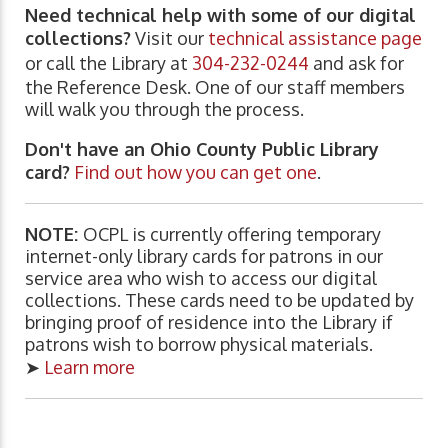
Need technical help with some of our digital
collections?
Visit our
technical assistance page
or call the Library at
304-232-0244
and ask for
the Reference Desk. One of our staff members
will walk you through the process.
Don't have an Ohio County Public Library
card?
Find out how you can get one
.
NOTE:
OCPL is currently offering temporary
internet-only library cards for patrons in our
service area who wish to access our digital
collections. These cards need to be updated by
bringing proof of residence into the Library if
patrons wish to borrow physical materials.
➤
Learn more