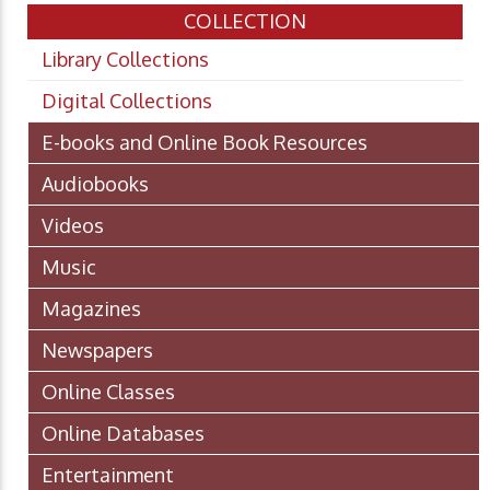
COLLECTION
Library Collections
Digital Collections
E-books and Online Book Resources
Audiobooks
Videos
Music
Magazines
Newspapers
Online Classes
Online Databases
Entertainment