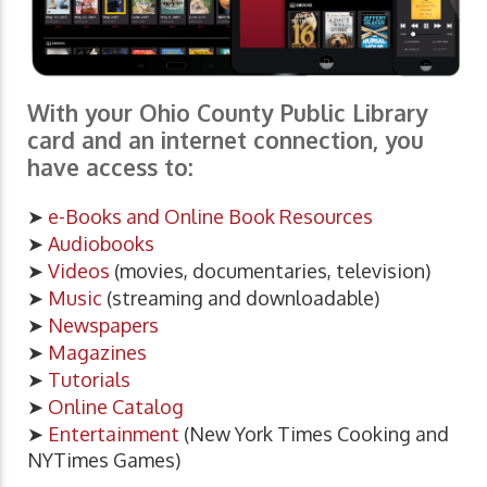
With your Ohio County Public Library
card and an internet connection, you
have access to:
➤
e-Books and Online Book Resources
➤
Audiobooks
➤
Videos
(movies, documentaries, television)
➤
Music
(streaming and downloadable)
➤
Newspapers
➤
Magazines
➤
Tutorials
➤
Online Catalog
➤
Entertainment
(New York Times Cooking and
NYTimes Games)