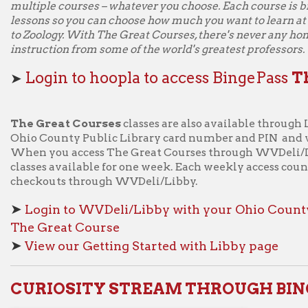
 Great Course
iew our Getting Started with Libby page
RIOSITY STREAM THROUGH BINGEPASS:
Watch high-quality a
and nonfiction series 
BingePass
. Use one b
collection of award-wi
factual films, shows, a
nature, travel, history
Stream's curated colle
about your favorite to
Stream BingePass, the
learn!
Get BingePass to 
➤
pla!
ew our Getting Started with Hoopla page