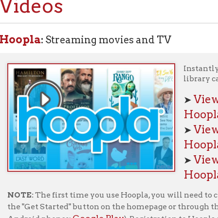
pla
:
Streaming movies and TV
Instantly borrow movi
library card.
View movies a
➤
Hoopla!
View TV series
➤
Hoopla!
View our Getti
➤
Hoopla page
E:
The first time you use Hoopla, you will need to create an accou
"Get Started" button on the homepage or through the Hoopla app 
Google Play
oid phones:
). Registration to Hoopla requires an 
ty Public Library card
.
Kanopy:
Streaming