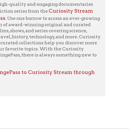
icy
patrons in donating books, historical
als. Due to the number of items donated,
 house materials, the OCPL must restrict
me donations and encourage reading our
orical Materials Donations