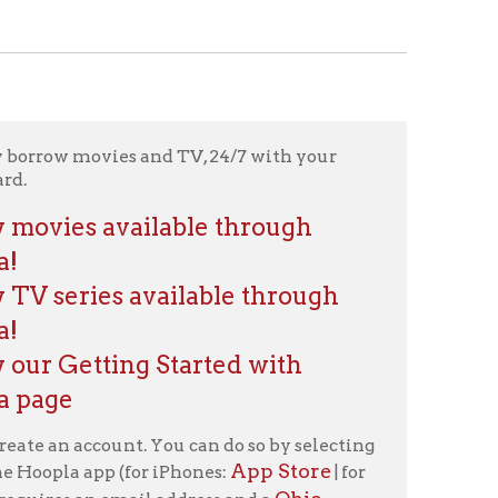
es and TV, 24/7 with your
vailable through
 available through
ng Started with
nt. You can do so by selecting
App Store
(for iPhones:
| for
Ohio
email address and a
 video and films