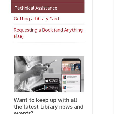
Requesting a Book (and Anything
Else)
Want to keep up with all
the latest Library news and
events?
Get notifications for upcoming
events, closings, and the lastest
Library news with our
smartphone app!
Download the
OCPL Connect