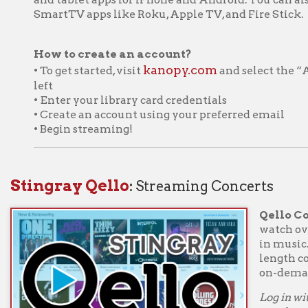
• Create an account using your preferred email
• Begin streaming!
ngray Qello
:
Streaming Concerts
Qello Concerts by S
watch over 1,500 of t
in music. It's the world'
length concerts and m
on-demand to just abou
Log in with your Ohio C
number and PIN to start
Extras and select "All Ex
Get a one-week
➤
Concerts throu
iew our Getting Started with WVDeli page
ftsy
:
Instruction in the creative arts