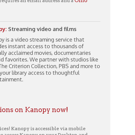
streaming service that
ccess to thousands of
ed movies, documentaries
We partner with studios like
 Collection, PBS and more to
access to thoughtful
Kanopy now!
s accessible via mobile
opy on your Desktop, and
ard” button on the lower