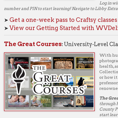
Collection has courses o
or how it happened, ta
professors and experts
renowned schools and 
The Great Courses
cla
through Hoopla BingePa
County Public Library c
start learning! Use one
ple courses – whatever you choose. Each course is broken into mul
ns so you can choose how much you want to learn at a time from a w
ology. With The Great Courses, there's never any homework, tests, o
uction from some of the world's greatest professors.
ogin to hoopla to access BingePass
The Great 
Great Courses
classes are also available through Libby. Login 
 County Public Library card number and PIN and view the Extras 
 you access The Great Courses through WVDeli/Libby, you will h
es available for one week. Each weekly access counts as one chec
kouts through WVDeli/Libby.
ogin to WVDeli/Libby with your Ohio County Public Libr