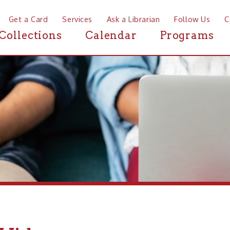
a Card
Services
Ask a Librarian
Follow Us
Contact
Mor
ctions
Calendar
Programs
News
deos