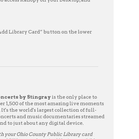
tingray
is the only place to
he most amazing live moments
s largest collection of full-
usic documentaries streamed
t any digital device.
ounty Public Library card
 learning! Navigate to Libby
tras."
 pass to Qello
gh WVDeli