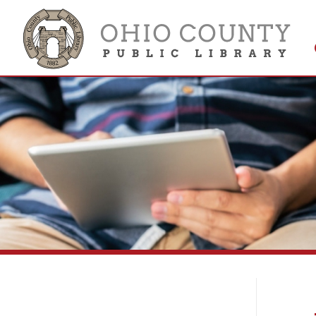
Get 
Colle
Vi
Library Collections