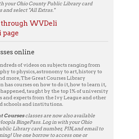
n how to do it, how to learn it,
ught by the top 1% of university
 from the Ivy League and other
institutions.
sses are now also available
ss. Log in with your Ohio
ard number, PIN, and email to
 borrow to access one or
tiple easy-to-watch video
ide a range of topics, from Art
r pressure – just in-depth
Course
to your Libby account with your
section to start learning!
ave access to all of the
kout of your ten allotted
ary card to begin using