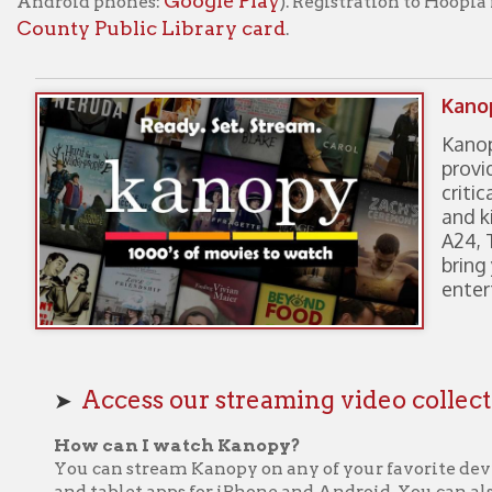
Kanopy is a video 
provides instant a
critically acclaim
and kid favorites. 
A24, The Criterion
bring your library 
entertainment.
Access our streaming video collections on 
➤
How can I watch Kanopy?
You can stream Kanopy on any of your favorite devices! Kanopy i
and tablet apps for iPhone and Android. You can also access Kan
SmartTV apps like Roku, Apple TV, and Fire Stick.
How to create an account?
kanopy.com
• To get started, visit
and select the “Add Library C
left
• Enter your library card credentials