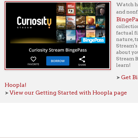
f Operation
Materials Donation Pol
rrently Open:
OCPL appreciates the generosity of 
ursday:
9 am to 9 pm
materials, and other library materi
m to 5 pm
limited staff, and limited space to
 am to 5 pm
the donations accepted. We welco
Donation Policies before donating:
side services are available
 hours.
Book Donations
Hist
osed on Major Holidays
Partners:
 of Holiday Closings at the Ohio
c Library
ebsite design by TSG
.
Powered by SmartSite.biz
.