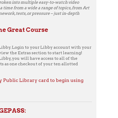
nd engaging documentaries
Curiosity Stream
from the
orrow to access an ever-growing
nning original and curated
nd series covering science,
, technology, and more. Curiosity
ctions help you discover more
pics. With the Curiosity
re is always something new to
Curiosity Stream through