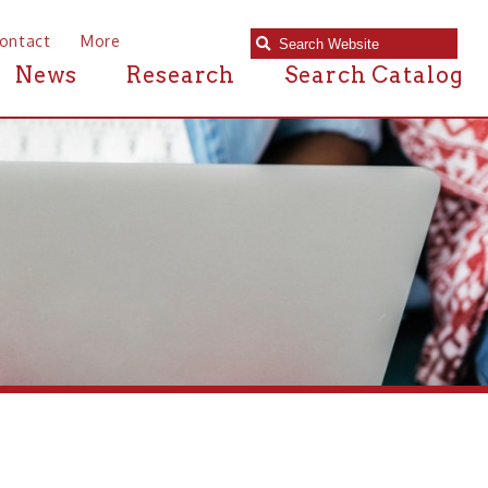
e
Research
Search Catalog