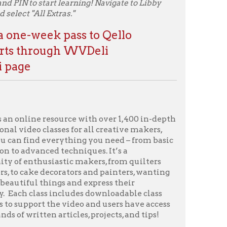
source with over 1,400 in-depth
sses for all creative makers,
rything you need – from basic
 techniques. It’s a
stic makers, from quilters
corators and painters, wanting
ngs and express their
 includes downloadable class
he video and users have access
articles, projects, and tips!
ounty Public Library card
l Extras."
 WVDeli
e
os on subjects ranging from
 astronomy to art, history to
Great Courses Library