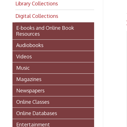
Digital Collections
Hoo
E-books and Online Book
Resources
Audiobooks
Videos
Music
Magazines
Newspapers
Online Classes
Online Databases
NOT
the 
Entertainment
Andr
Coun
Technical Assistance
Getting a Library Card