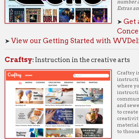
Craftsy is an online re
instructional video cla
where you can find eve
instruction to advanced
community of enthusia
and sewers, to cake de
to create beautiful thi
creativity. Each class
materials to support t
to thousands of written 
Log in with your Ohio C
r and PIN to start learning! Navigate to Libby Extras and select "Al
et a one-week pass to Craftsy classes through
iew our Getting Started with WVDeli page
 Great Courses
:
University-Level Classes onlin
With hundreds of vide
photography to physics,
health, and more, The 