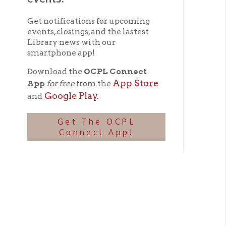
App Store
App
for free
from the
Google Play.
and
Get The OCPL
Connect App!
Sti
V
➤
Cra