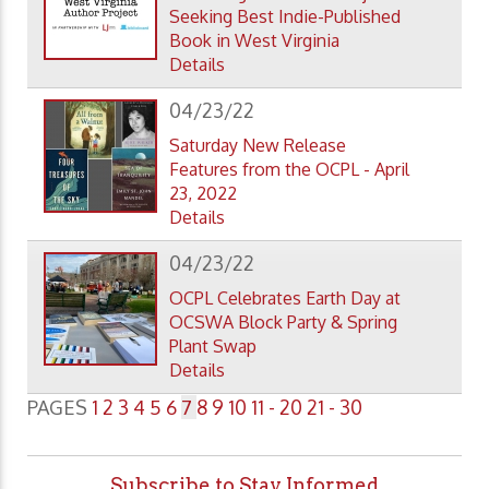
Seeking Best Indie-Published
Book in West Virginia
Details
04/23/22
Saturday New Release
Features from the OCPL - April
23, 2022
Details
04/23/22
OCPL Celebrates Earth Day at
OCSWA Block Party & Spring
Plant Swap
Details
PAGES
1
2
3
4
5
6
7
8
9
10
11 - 20
21 - 30
Subscribe to Stay Informed