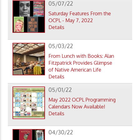
05/07/22
Saturday Features From the
OCPL - May 7, 2022
Details
05/03/22
From Lunch with Books: Alan
Fitzpatrick Provides Glimpse
of Native American Life
Details
05/01/22
May 2022 OCPL Programming
Calendars Now Available!
Details
04/30/22