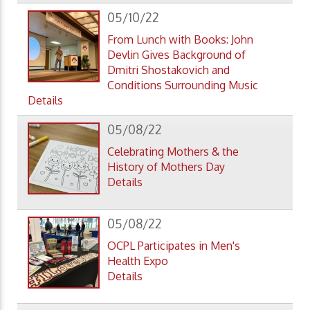
05/10/22
From Lunch with Books: John
Devlin Gives Background of
Dmitri Shostakovich and
Conditions Surrounding Music
Details
05/08/22
Celebrating Mothers & the
History of Mothers Day
Details
05/08/22
OCPL Participates in Men's
Health Expo
Details