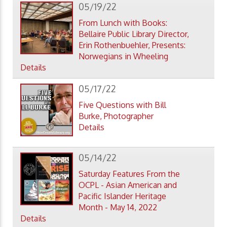
05/19/22
From Lunch with Books:
Bellaire Public Library Director,
Erin Rothenbuehler, Presents:
Norwegians in Wheeling
Details
05/17/22
Five Questions with Bill
Burke, Photographer
Details
05/14/22
Saturday Features From the
OCPL - Asian American and
Pacific Islander Heritage
Month - May 14, 2022
Details