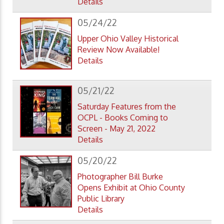
Details
05/24/22
Upper Ohio Valley Historical
Review Now Available!
Details
05/21/22
Saturday Features from the
OCPL - Books Coming to
Screen - May 21, 2022
Details
05/20/22
Photographer Bill Burke
Opens Exhibit at Ohio County
Public Library
Details