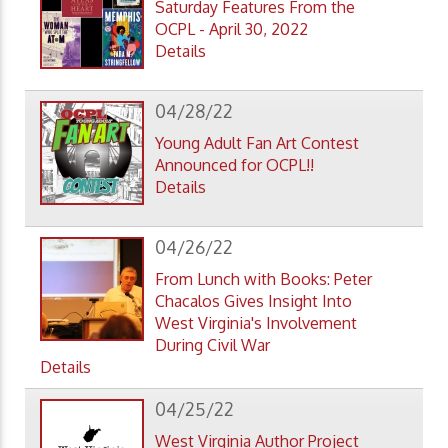
Saturday Features From the
OCPL - April 30, 2022
Details
04/28/22
Young Adult Fan Art Contest
Announced for OCPL!!
Details
04/26/22
From Lunch with Books: Peter
Chacalos Gives Insight Into
West Virginia's Involvement
During Civil War
Details
04/25/22
West Virginia Author Project