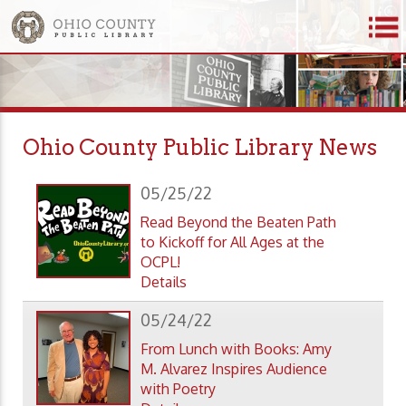
Ohio County Public Library News
05/25/22
Read Beyond the Beaten Path
to Kickoff for All Ages at the
OCPL!
Details
05/24/22
From Lunch with Books: Amy
M. Alvarez Inspires Audience
with Poetry