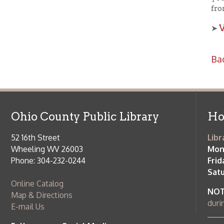
Ohio County Public Library
Hours o
52 16th Street
Library Cu
Wheeling WV 26003
Monday-Th
Phone: 304-232-0244
Friday:
10 a
Saturday:
9
Online Catalog
NOTE:
Curb
Map & Directions
during open
E-mail Us
Follow us on Social Media:
Library Cl
➤
View list
County Publi
© Copyright 2026 Ohio County Public Library. All Rights Reserved.
W
Services and Locations