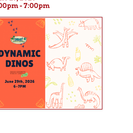
d our friends from The Smart Center to explore T. rex and other
interactive program with large fossil replicas and actual fossils.
tures were, what they ate, and other interesting information.
es and friends, school-age and older