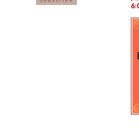
Join us an
with this 
these crea
For famili