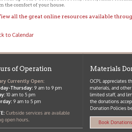
f Operation
Materials Donation Pol
rrently Open:
OCPL appreciates the generosity of 
ursday:
9 am to 9 pm
materials, and other library materi
m to 5 pm
limited staff, and limited space to
 am to 5 pm
the donations accepted. We welco
Donation Policies before donating:
side services are available
 hours.
Book Donations
Hist
osed on Major Holidays
Partners:
 of Holiday Closings at the Ohio
c Library
ebsite design by TSG
.
Powered by SmartSite.biz
.