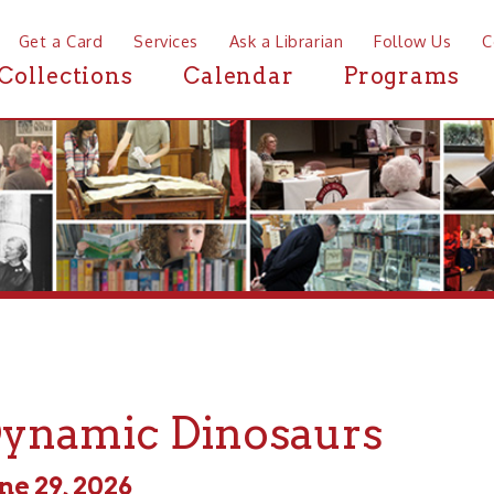
a Card
Services
Ask a Librarian
Follow Us
Contact
Mor
ctions
Calendar
Programs
News
amic Dinosaurs
, 2026
 - 7:00pm