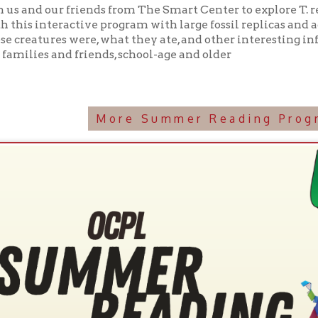
More Summer Reading Programming