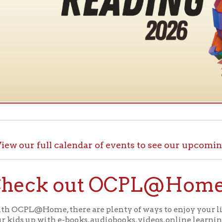
ur full calendar of events to see our upcoming programs
ck out OCPL@Home for K
@Home, there are plenty of ways to enjoy your library card whi
up with e-books, audiobooks, videos, online learning sites, virtua
comfort of your house.
ll the great online resources available through OCPL@H
alendar