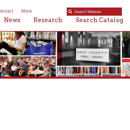
e
Research
Search Catalog