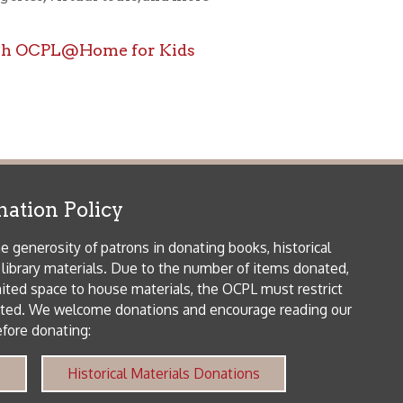
icy
patrons in donating books, historical
als. Due to the number of items donated,
 house materials, the OCPL must restrict
me donations and encourage reading our
orical Materials Donations