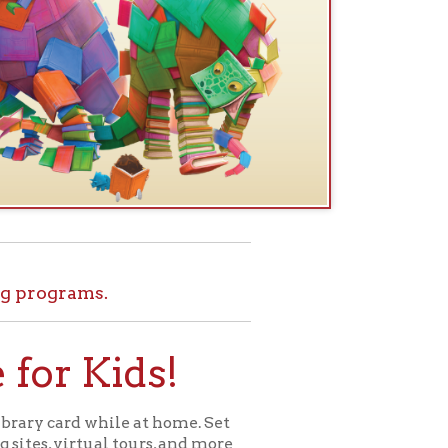
.
ids!
le at home. Set
l tours, and more
ome for Kids