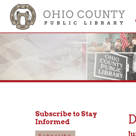
Get 
Colle
Subscribe to Stay
Dyn
Informed
June 29
Subscribe
6:00pm