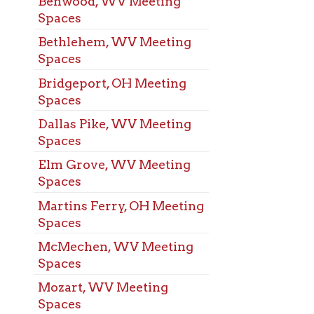
ns Ferry, OH Meeting
s
chen, WV Meeting
s
t, WV Meeting
s
arisville, OH Meeting
s
elphia, WV Meeting
s
ood, WV Meeting
s
Alexander, PA
ng Spaces
Liberty, WV
ng Spaces
ing, WV Meeting