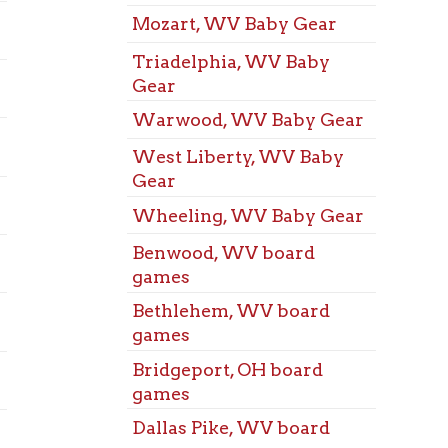
games
Space
Bridgeport, OH board
Benwo
games
Audit
Dallas Pike, WV board
Bethl
games
Audit
Elm Grove, WV board
Bridg
games
Audit
Martins Ferry, OH board
Dalla
games
Audit
McMechen, WV board
Elm G
games
Audit
Mozart, WV board games
Marti
Audit
Triadelphia, WV board
McMe
games
Audit
Warwood, WV board
Mozar
games
Audit
West Liberty, WV board