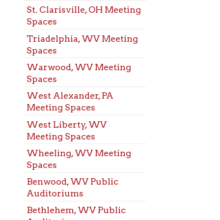
s
od, WV Public
oriums
ehem, WV Public
oriums
eport, OH Public
oriums
s Pike, WV Public
oriums
rove, WV Public
oriums
ns Ferry, OH Public
oriums
chen, WV Public
oriums
t, WV Public
oriums