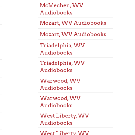
Warw
Audiobooks
Room
Warwood, WV
West 
Audiobooks
Meeti
Warwood, WV
West 
Audiobooks
Meeti
West Liberty, WV
Wheel
Audiobooks
Room
West Liberty, WV
Benw
Audiobooks
Space
Wheeling, WV
Bethl
Audiobooks
Space
Wheeling, WV
Bridg
Audiobooks
Space
Benwood, WV Baby Gear
Dalla
Space
Bethlehem, WV Baby Gear
Elm G
Bridgeport, OH Baby Gear
Space