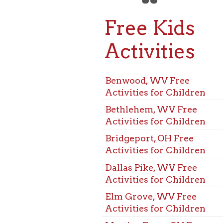
Free Kids
Activities
Benwood, WV Free
Activities for Children
Bethlehem, WV Free
Activities for Children
Bridgeport, OH Free
Activities for Children
Dallas Pike, WV Free
Activities for Children
Elm Grove, WV Free
Activities for Children
Martins Ferry, OH Free
Activities for Children
McMechen, WV Free
Activities for Children