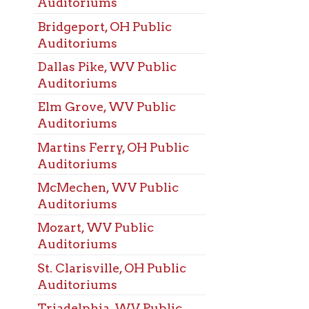
arisville, OH Public
oriums
elphia, WV Public
oriums
ood, WV Public
oriums
Alexander, PA Public
oriums
Liberty, WV Public
oriums
ing, WV Public
oriums
od, WV Public
ng Rooms
ehem, WV Public
ng Rooms
eport, OH Public
ng Rooms