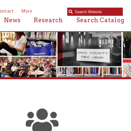
e
Research
Search Catalog