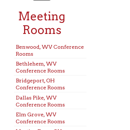
eeting
ooms
od, WV Conference
s
lehem, WV
rence Rooms
eport, OH
rence Rooms
s Pike, WV
rence Rooms
Grove, WV
rence Rooms
ns Ferry, OH
rence Rooms
chen, WV
rence Rooms