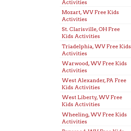
Warwood, WV Free Kids
Activities
West Alexander, PA Free
Kids Activities
West Liberty, WV Free
Kids Activities
Wheeling, WV Free Kids
Activities
Benwood, WV Free Kids
Events
Bethlehem, WV Free Kids
Events
Bridgeport, OH Free Kids
Events
Dallas Pike, WV Free Kids
Events
Elm Grove, WV Free Kids
Events