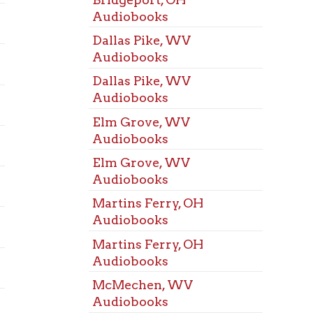
Room
Elm Grove, WV
Bridg
Audiobooks
Room
Elm Grove, WV
Dalla
Audiobooks
Room
Martins Ferry, OH
Elm G
Audiobooks
Room
Martins Ferry, OH
Marti
Audiobooks
Room
McMechen, WV
McMe
Audiobooks
Room
McMechen, WV
Mozar
Audiobooks
Room
Mozart, WV Audiobooks
St. Cl
Mozart, WV Audiobooks
Room
Triadelphia, WV
Triad
Audiobooks
Room
Triadelphia, WV