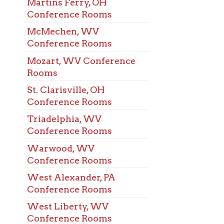
t, WV Conference
s
arisville, OH
rence Rooms
elphia, WV
rence Rooms
ood, WV
rence Rooms
Alexander, PA
rence Rooms
Liberty, WV
rence Rooms
ling, WV
rence Rooms
ood, WV Meeting
s
ehem, WV Meeting