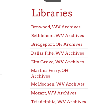
Libraries
M
R
Benwood, WV Archives
Bethlehem, WV Archives
Benwo
Room
Bridgeport, OH Archives
Beth
Dallas Pike, WV Archives
Confe
Elm Grove, WV Archives
Bridg
Martins Ferry, OH
Confe
Archives
Dalla
McMechen, WV Archives
Confe
Elm 
Mozart, WV Archives
Confe
Triadelphia, WV Archives
Marti
Warwood, WV Archives
Confe
West Liberty, WV
McMe
Archives
Confe