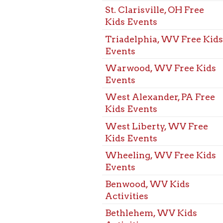
Events
Benwood, WV Kids
Activities
Bethlehem, WV Kids
Activities
Bridgeport, OH Kids
Activities
Dallas Pike, WV Kids
Activities
Elm Grove, WV Kids
Activities
Martins Ferry, OH Kids
Activities
McMechen, WV Kids
Activities
Mozart, WV Kids
Activities