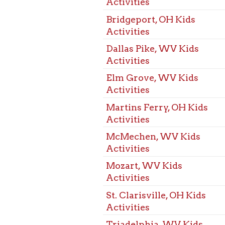
St. Clarisville, OH Kids
Activities
Triadelphia, WV Kids
Activities
Warwood, WV Kids
Activities
West Alexander, PA Kids
Activities
West Liberty, WV Kids
Activities
Wheeling, WV Kids
Activities
Benwood, WV Programs
for Children
Bethlehem, WV Programs
for Children
Bridgeport, OH Programs
for Children