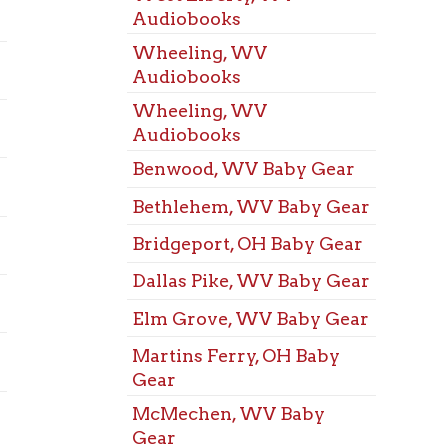
Dallas Pike, WV Baby Gear
Marti
Space
Elm Grove, WV Baby Gear
McMe
Martins Ferry, OH Baby
Space
Gear
Mozar
McMechen, WV Baby
Space
Gear
St. Cl
Mozart, WV Baby Gear
Space
Triadelphia, WV Baby
Triad
Gear
Space
Warwood, WV Baby Gear
Warw
West Liberty, WV Baby
Space
Gear
West 
Wheeling, WV Baby Gear
Meeti
Benwood, WV board
West 
games
Meeti
Bethlehem, WV board
Wheel