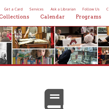
a Card
Services
Ask a Librarian
Follow Us
Contact
Mor
ctions
Calendar
Programs
News