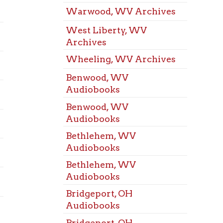
Wheeling, WV Archives
Mozar
Room
Benwood, WV
St. Cl
Audiobooks
Confe
Benwood, WV
Triad
Audiobooks
Confe
Bethlehem, WV
Warw
Audiobooks
Confe
Bethlehem, WV
West 
Audiobooks
Confe
Bridgeport, OH
West 
Audiobooks
Confe
Bridgeport, OH
Whee
Audiobooks
Confe
Dallas Pike, WV
Benw
Audiobooks
Room
Dallas Pike, WV
Bethl
Audiobooks