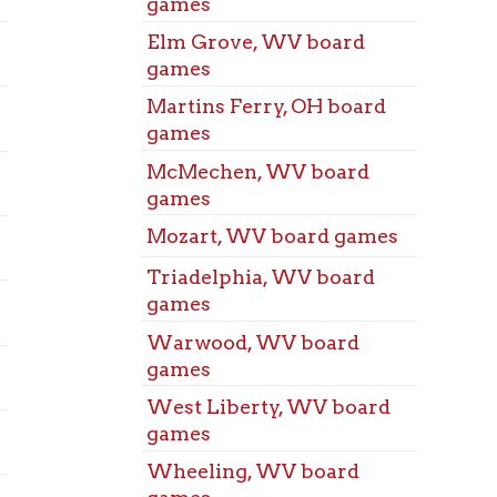
St. Cl
games
Audit
Wheeling, WV board
Triad
games
Audit
Benwood, WV Books
Warw
Benwood, WV Books
Audit
Bethlehem, WV Books
West 
Audit
Bethlehem, WV Books
West 
Bridgeport, OH Books
Audit
Bridgeport, OH Books
Wheel
Audit
Dallas Pike, WV Books
Benwo
Dallas Pike, WV Books
Meeti
Elm Grove, WV Books
Bethl
Elm Grove, WV Books
Meeti
Bridg
Martins Ferry, OH Books
Meeti