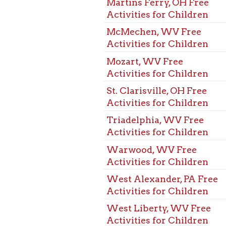
Mozart, WV Free
Activities for Children
St. Clarisville, OH Free
Activities for Children
Triadelphia, WV Free
Activities for Children
Warwood, WV Free
Activities for Children
West Alexander, PA Free
Activities for Children
West Liberty, WV Free
Activities for Children
Wheeling, WV Free
Activities for Children
Benwood, WV Free Kids
Activities
Bethlehem, WV Free Kids