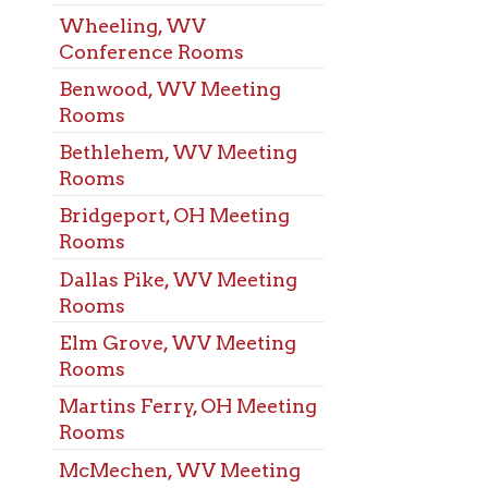
s
eport, OH Meeting
s
s Pike, WV Meeting
s
rove, WV Meeting
s
ns Ferry, OH Meeting
s
chen, WV Meeting
s
t, WV Meeting
s
arisville, OH Meeting
s
elphia, WV Meeting
s