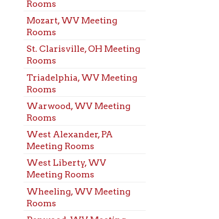
ood, WV Meeting
s
Alexander, PA
ng Rooms
Liberty, WV
ng Rooms
ing, WV Meeting
s
ood, WV Meeting
s
ehem, WV Meeting
s
eport, OH Meeting
s
s Pike, WV Meeting
s
rove, WV Meeting
s