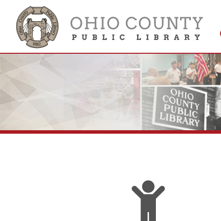
Get 
Colle