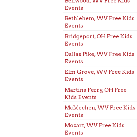
Martins Ferry, OH Free
Kids Events
McMechen, WV Free Kids
Events
Mozart, WV Free Kids
Events
St. Clarisville, OH Free
Kids Events
Triadelphia, WV Free Kids
Events
Warwood, WV Free Kids
Events
West Alexander, PA Free
Kids Events
West Liberty, WV Free
Kids Events
Wheeling, WV Free Kids