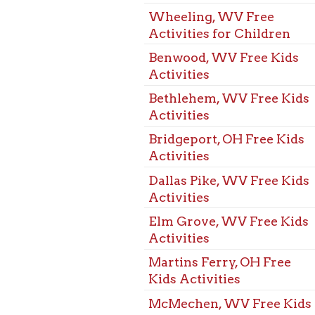
Activities
Bridgeport, OH Free Kids
Activities
Dallas Pike, WV Free Kids
Activities
Elm Grove, WV Free Kids
Activities
Martins Ferry, OH Free
Kids Activities
McMechen, WV Free Kids
Activities
Mozart, WV Free Kids
Activities
St. Clarisville, OH Free
Kids Activities
Triadelphia, WV Free Kids
Activities