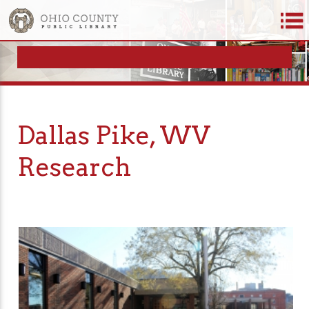
Dallas Pike, WV
Research