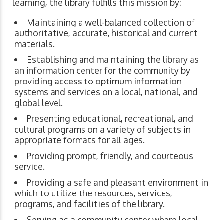
learning, the library fulfills this mission by:
Maintaining a well-balanced collection of
authoritative, accurate, historical and current
materials.
Establishing and maintaining the library as
an information center for the community by
providing access to optimum information
systems and services on a local, national, and
global level.
Presenting educational, recreational, and
cultural programs on a variety of subjects in
appropriate formats for all ages.
Providing prompt, friendly, and courteous
service.
Providing a safe and pleasant environment in
which to utilize the resources, services,
programs, and facilities of the library.
Serving as a community center where local