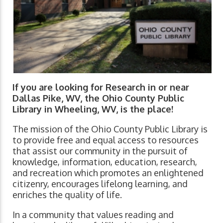
If you are looking for Research in or near
Dallas Pike, WV, the Ohio County Public
Library in Wheeling, WV, is the place!
The mission of the Ohio County Public Library is
to provide free and equal access to resources
that assist our community in the pursuit of
knowledge, information, education, research,
and recreation which promotes an enlightened
citizenry, encourages lifelong learning, and
enriches the quality of life.
In a community that values reading and