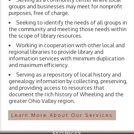
groups and businesses may meet for nonprofit
purposes, free of charge.
Seeking to identify the needs of all groups in
the community and meeting those needs within
the scope of library resources.
Working in cooperation with other local and
regional libraries to provide library and
information services with minimum duplication
and maximum efficiency.
Serving as a repository of local history and
genealogy information by collecting, preserving,
and providing access to resources that
document the rich history of Wheeling and the
greater Ohio Valley region.
Learn More About Our Services
SEO PAGES