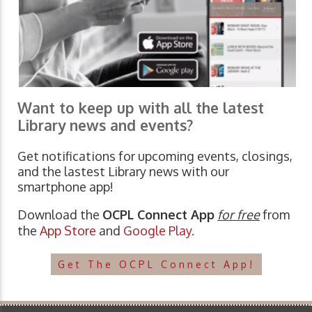
Want to keep up with all the latest
Library news and events?
Get notifications for upcoming events, closings,
and the lastest Library news with our
smartphone app!
Download the
OCPL Connect App
for free
from
the
App Store
and
Google Play.
Get The OCPL Connect App!