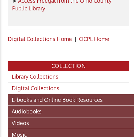
➤
Access Freegal from the Ohio County
Public Library
Digital Collections Home
|
OCPL Home
COLLECTION
Library Collections
Digital Collections
E-books and Online Book Resources
Audiobooks
Videos
Music