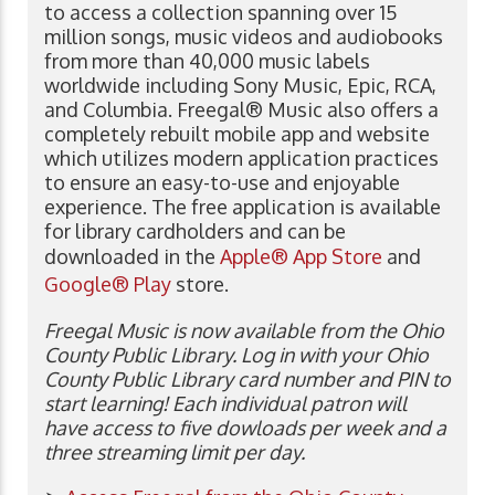
to access a collection spanning over 15
million songs, music videos and audiobooks
from more than 40,000 music labels
worldwide including Sony Music, Epic, RCA,
and Columbia. Freegal® Music also offers a
completely rebuilt mobile app and website
which utilizes modern application practices
to ensure an easy-to-use and enjoyable
experience. The free application is available
for library cardholders and can be
downloaded in the
Apple® App Store
and
Google® Play
store.
Freegal Music is now available from the Ohio
County Public Library. Log in with your Ohio
County Public Library card number and PIN to
start learning! Each individual patron will
have access to five dowloads per week and a
three streaming limit per day.