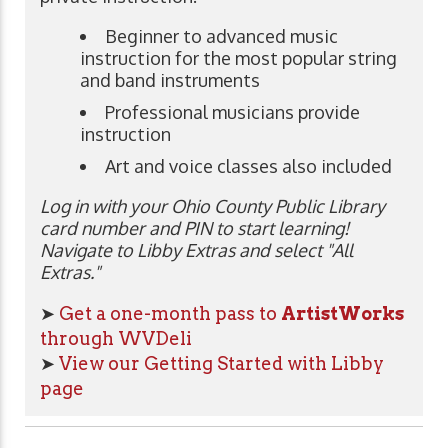
Beginner to advanced music
instruction for the most popular string
and band instruments
Professional musicians provide
instruction
Art and voice classes also included
Log in with your Ohio County Public Library
card number and PIN to start learning!
Navigate to Libby Extras and select "All
Extras."
➤
Get a one-month pass to
ArtistWorks
through WVDeli
➤
View our Getting Started with Libby
page