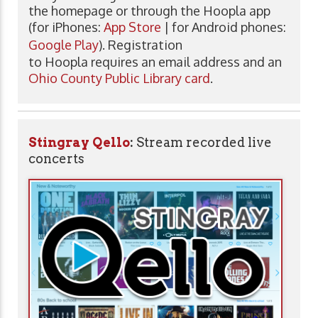
the homepage or through the Hoopla app
(for iPhones:
App Store
| for Android phones:
Google Play
). Registration
to Hoopla requires an email address and an
Ohio County Public Library card
.
Stingray Qello
:
Stream recorded live
concerts