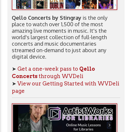
Qello Concerts by Stingray
is the only
place to watch over 1,500 of the most
amazing live moments in music. It's the
world's largest collection of full-length
concerts and music documentaries
streamed on-demand to just about any
digital device.
➤
Get a one-week pass to
Qello
Concerts
through WVDeli
➤
View our Getting Started with WVDeli
page