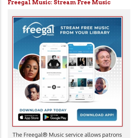
Freegal Music: Stream Free Music
The Freegal® Music service allows patrons