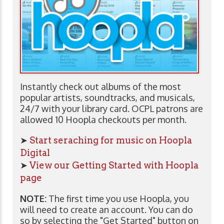
Instantly check out albums of the most
popular artists, soundtracks, and musicals,
24/7 with your library card. OCPL patrons are
allowed 10 Hoopla checkouts per month.
➤
Start seraching for music on Hoopla
Digital
➤
View our Getting Started with Hoopla
page
NOTE:
The first time you use Hoopla, you
will need to create an account. You can do
so by selecting the "Get Started" button on