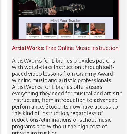
ArtistWorks
: Free Online Music Instruction
ArtistWorks for Libraries provides patrons
with world-class instruction through self-
paced video lessons from Grammy Award-
winning music and artistic professionals.
ArtistWorks for Libraries offers users
everything they need for musical and artistic
instruction, from introduction to advanced
performance. Students now have access to
this kind of instruction, regardless of
reductions/eliminations of school music
programs and without the high cost of
private instruction.