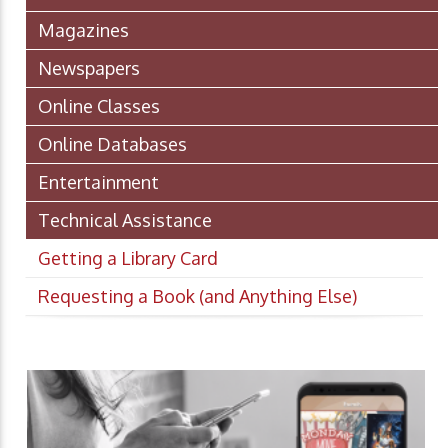
Magazines
Newspapers
Online Classes
Online Databases
Entertainment
Technical Assistance
Getting a Library Card
Requesting a Book (and Anything Else)