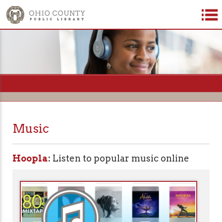
=
Music
Hoopla
:
Listen to popular music online