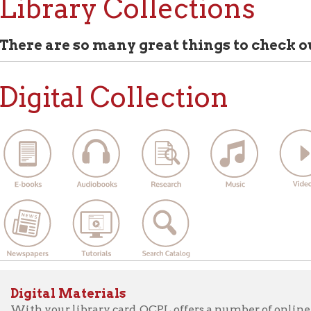
 are so many great things to check out at Ohio
ital Collection
ital Materials
 your library card, OCPL offers a number of online items you can
ter, laptop, tablet, or smartphone. Get e-books, audiobooks, vid
papers, online classes, access to research databases, and more! S
la, New York Times, Kanopy, Freegal, and much more now!
ew all of the digital materials available with an OCPL lib