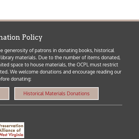
orical Materials Donations