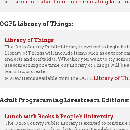
Ohio County Public Library is excited to begin building a Library
ary of Things will include items such as outdoor games, technolog
arts and crafts kits. Whether you want to try something new befo
omething one time, our Library of Things will be a great place to
, fix, or create.
Library of Things.
ew items available from the OCPL
t Programming Livestream Editions:
ch with Books & People's University
Ohio County Public Library is excited to continue bringing you 
rams from Lunch with Books and People's University. When all 
ramming was canceled on March 15, 2020, due to concerns over th
navirus COVID-19, we were crushed. You missed us, and we misse
ne initiative to bring "Lunch With Books" to you virtually ever
 to in-person programming, we have decided to continue broadcas
ests we not record their program. So now you can still attend L
rsity - even if you can't get to the Library!
ew Lunch with Books Livestream Editions
ew Lunch with Books: From the Vault
ew Our Online People's University Series