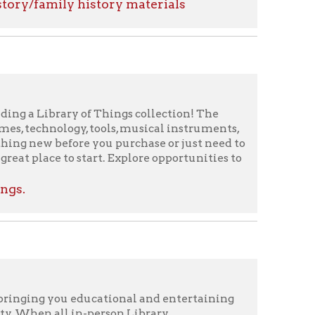
 of Things collection! The
y, tools, musical instruments,
re you purchase or just need to
 start. Explore opportunities to
educational and entertaining
in-person Library
e potential spread of the
d you. The OCPL started a new
y Tuesday. Even though we are
ting online, unless a speaker
unch With Books and People's