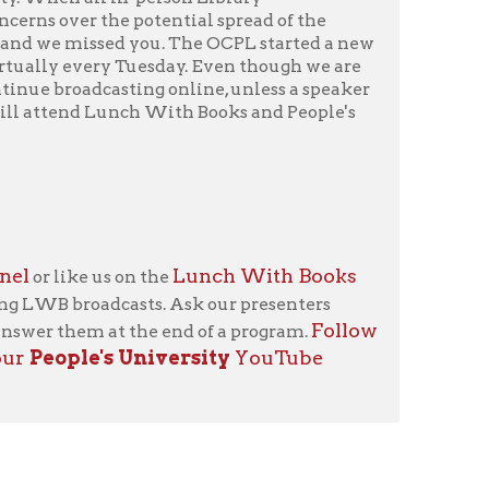
Lunch With Books
 on the
casts. Ask our presenters
Follow
t the end of a program.
 University
YouTube
icy
patrons in donating books, historical
als. Due to the number of items donated,
 house materials, the OCPL must restrict
me donations and encourage reading our