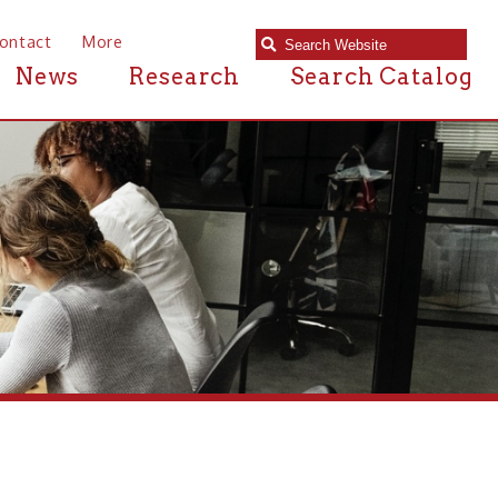
e
Research
Search Catalog