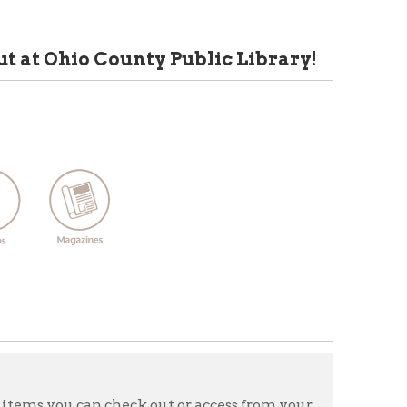
 County Public Library!
 check out or access from your
eos, music, magazines,
tart exploring Libby-WV Deli,
rary card by type