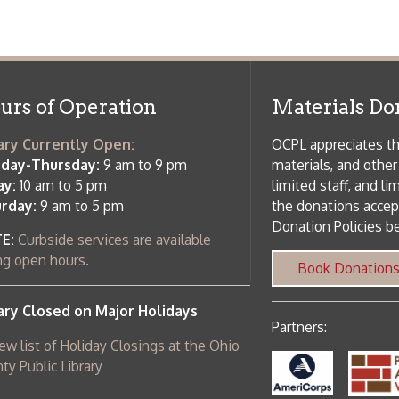
side services are available
 hours.
Book Donations
Hist
osed on Major Holidays
Partners:
 of Holiday Closings at the Ohio
c Library
ebsite design by TSG
.
Powered by SmartSite.biz
.