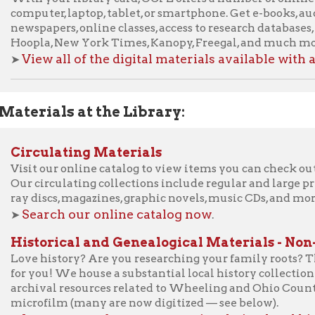
ials at the Library:
culating Materials
t our online catalog to view items you can check out from the Li
circulating collections include regular and large print books, au
iscs, magazines, graphic novels, music CDs, and more.
arch our online catalog now
.
torical and Genealogical Materials - Non-circulatin
 history? Are you researching your family roots? The Ohio Count
ou! We house a substantial local history collection including gen
ival resources related to Wheeling and Ohio County, WV as well
ofilm (many are now digitized — see below).
arn more about our non-circulating local history/family
Library of Things:
rary of Things