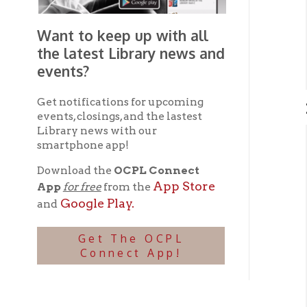
Get notifications for upcoming
Mater
events, closings, and the lastest
Library news with our
smartphone app!
Cir
Visi
Download the
OCPL Connect
Our 
App Store
App
for free
from the
ray d
Google Play.
and
Se
➤
His
Get The OCPL
Love
Connect App!
for y
arch
micr
Le
➤
OCPL 
Lib