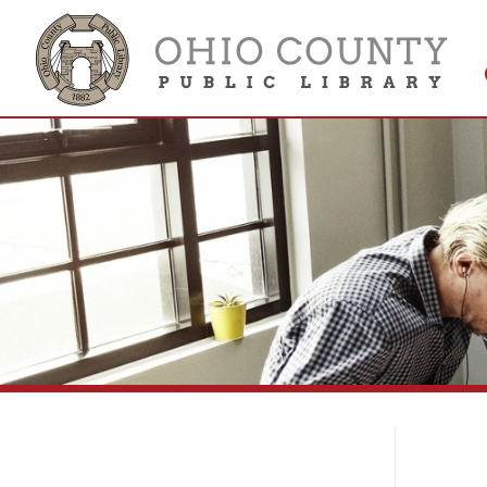
Get 
Colle
Li
Library Collections