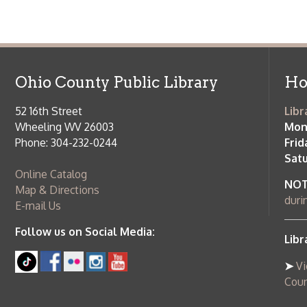
NOTE:
Curb
Map & Directions
during open
E-mail Us
Follow us on Social Media:
Library Cl
➤
View list
County Publi
© Copyright 2026 Ohio County Public Library. All Rights Reserved.
W
Services and Locations