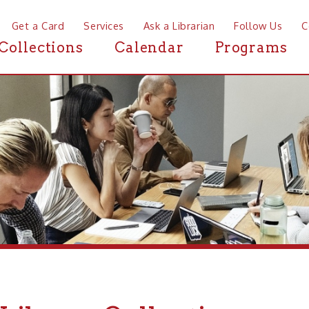
a Card
Services
Ask a Librarian
Follow Us
Contact
Mor
ctions
Calendar
Programs
News
brary Collections