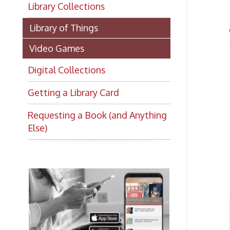
Library of Things
There
Video Games
Dig
Digital Collections
Getting a Library Card
Requesting a Book (and Anything
Else)
Dig
With
compu
news
Want to keep up with all
Hoop
the latest Library news and
Vi
➤
events?