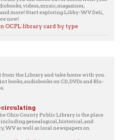
brary and take home with you.
diobooks on CD, DVDs and Blu-
g
y Public Library is the place
ealogical, historical, and
 as local newspapers on
 history materials