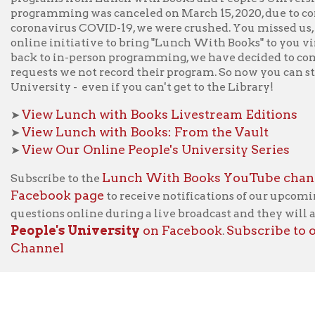
Lunch With Books YouTube channel
cribe to the
or like us
ebook page
to receive notifications of our upcoming LWB broad
tions online during a live broadcast and they will answer them a
le's University
on Facebook
Subscribe to our
People's
.
nnel
f Operation
Materials Donation Pol
rrently Open:
OCPL appreciates the generosity of 
ursday:
9 am to 9 pm
materials, and other library materi
m to 5 pm
limited staff, and limited space to
 am to 5 pm
the donations accepted. We welco
Donation Policies before donating: