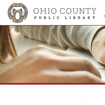
Get 
Colle
Li
Library Services