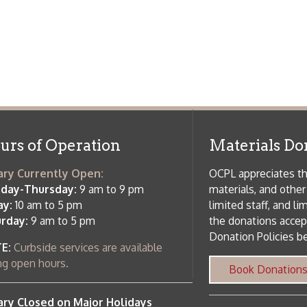
f Operation
Materials Donation Pol
rrently Open:
OCPL appreciates the generosity of 
ursday:
9 am to 9 pm
materials, and other library materi
m to 5 pm
limited staff, and limited space to
 am to 5 pm
the donations accepted. We welco
Donation Policies before donating:
side services are available
 hours.
Book Donations
Hist
osed on Major Holidays
Partners:
 of Holiday Closings at the Ohio
c Library
ebsite design by TSG
.
Powered by SmartSite.biz
.