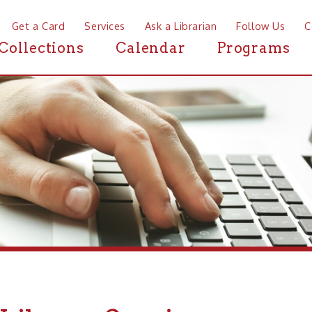
a Card
Services
Ask a Librarian
Follow Us
Contact
Mor
ctions
Calendar
Programs
News
brary Services