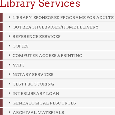
LIBRARY-SPONSORED PROGRAMS FOR ADULTS AND CHILDR
OUTREACH SERVICES/HOME DELIVERY
REFERENCE SERVICES
COPIES
COMPUTER ACCESS & PRINTING
WIFI
NOTARY SERVICES
TEST PROCTORING
INTERLIBRARY LOAN
GENEALOGICAL RESOURCES
ARCHIVAL MATERIALS
PUBLIC MEETING ROOMS
VOLUNTEER INCOME TAX ASSISTANCE
CIVIL SERVICE TESTING