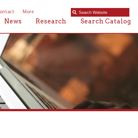
e
Research
Search Catalog