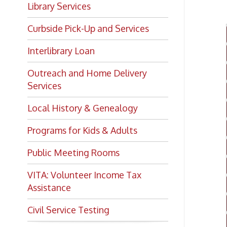
Curbside Pick-Up and Services
Interlibrary Loan
Outreach and Home Delivery
Services
Local History & Genealogy
Programs for Kids & Adults
Public Meeting Rooms
VITA: Volunteer Income Tax
Assistance
Civil Service Testing