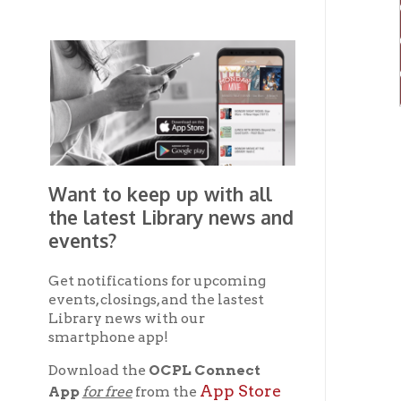
Want to keep up with all
the latest Library news and
events?
Get notifications for upcoming
events, closings, and the lastest
Library news with our
smartphone app!
Download the
OCPL Connect
App Store
App
for free
from the
Google Play.
and
Get The OCPL
Connect App!