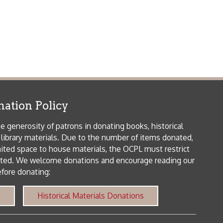
icy
patrons in donating books, historical
als. Due to the number of items donated,
 house materials, the OCPL must restrict
me donations and encourage reading our
orical Materials Donations