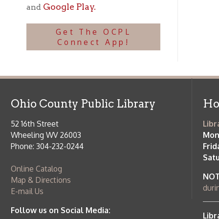
Ohio County Public Library
Hours o
52 16th Street
Library Cu
Wheeling WV 26003
Monday-Th
Phone: 304-232-0244
Friday:
10 a
Saturday:
9
Online Catalog
NOTE:
Curb
Map & Directions
during open
E-mail Us
Follow us on Social Media:
Library Cl
➤
View list
County Publi
© Copyright 2026 Ohio County Public Library. All Rights Reserved.
W
Services and Locations