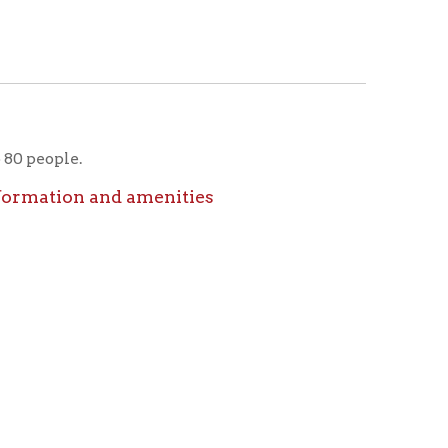
icy
patrons in donating books, historical
als. Due to the number of items donated,
 house materials, the OCPL must restrict
me donations and encourage reading our
orical Materials Donations