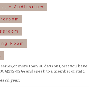
e than 90 days out, or if you have
 and speak to a member of staff.
nd amenities