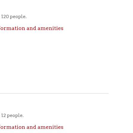
nd amenities