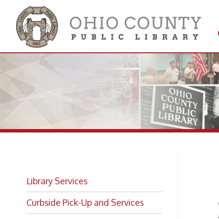
Get 
Colle
Pu
Library Services
Curbside Pick-Up and Services
The Li
accomm
Interlibrary Loan
audito
Since t