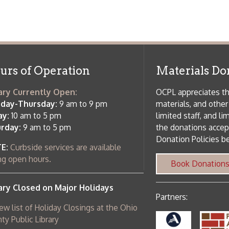
osed on Major Holidays
Partners:
 of Holiday Closings at the Ohio
c Library
ebsite design by TSG
.
Powered by SmartSite.biz
.