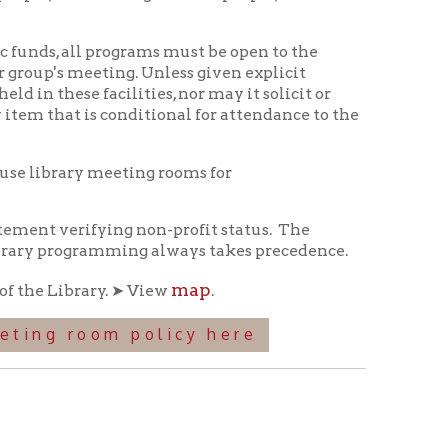
ing. Unless given explicit
ilities, nor may it solicit or
s conditional for attendance to the
eeting rooms for
ing non-profit status.
The
amming always takes precedence.
map
. ➤ View
.
m policy here
itorium