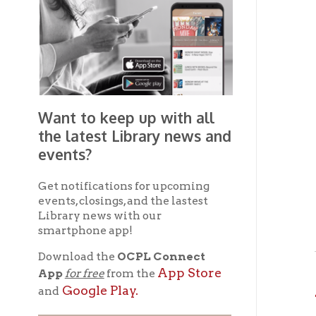
Want to keep up with all
the latest Library news and
events?
Get notifications for upcoming
If yo
events, closings, and the lastest
any f
Library news with our
smartphone app!
The 
Download the
OCPL Connect
App Store
App
for free
from the
Av
Google Play.
and
Harol
Get The OCPL
Connect App!