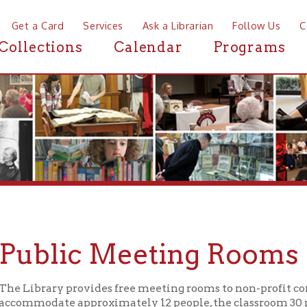
a Card
Services
Ask a Librarian
Follow Us
Contact
Mor
ctions
Calendar
Programs
News
blic Meeting Rooms
brary provides free meeting rooms to non-profit community gr
odate approximately 12 people, the classroom 30 people, the me
rium 120 people.
he OCPL is a public institution, supported by public funds, all 