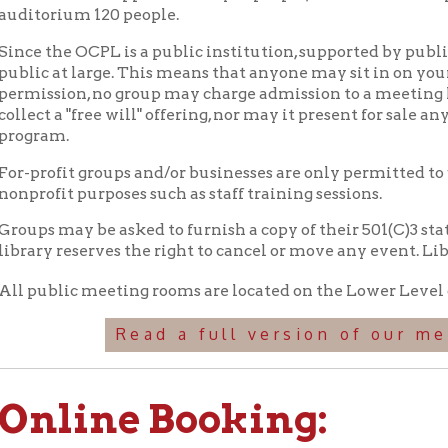
at large. This means that anyone may sit in on your group's meet
ion, no group may charge admission to a meeting held in these fac
 a "free will" offering, nor may it present for sale any item that i
m.
fit groups and/or businesses are only permitted to use library m
it purposes such as staff training sessions.
may be asked to furnish a copy of their 501(C)3 statement verify
y reserves the right to cancel or move any event. Library progr
blic meeting rooms are located on the Lower Level of the Library
Read a full version of our meeting roo
line Booking:
Book the Harold E. Vitalie Aud
Book the Boardroom