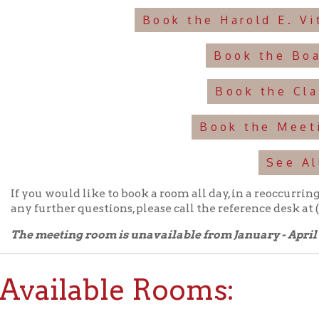
Book the Classroom
Book the Meeting Room
See All
u would like to book a room all day, in a reoccurring series, or mor
urther questions, please call the reference desk at (304)232-0244
meeting room is unavailable from January - April each year.
ailable Rooms:
d E. Vitalie Auditorium:
Holds up to 120 people.
View information a
➤