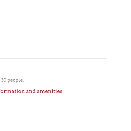
nd amenities
nd amenities