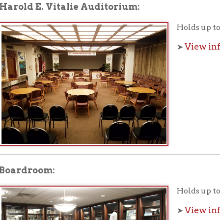
droom:
Holds up to 12 people.
View information a
➤