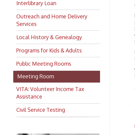
Outreach and Home Delivery
public 
Services
permiss
collect
Local History & Genealogy
progra
Programs for Kids & Adults
For-pro
nonprof
Public Meeting Rooms
Groups 
librar
Meeting Room
All pu
VITA: Volunteer Income Tax
Assistance
Civil Service Testing
On