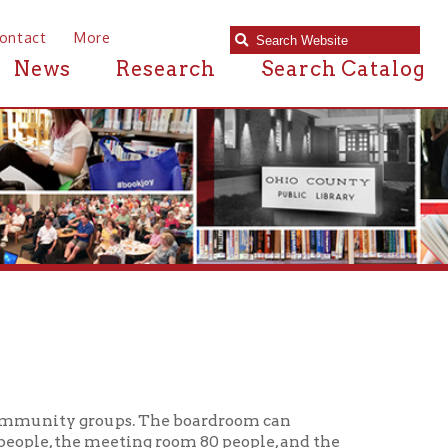
e
Research
Search Catalog
oups. The boardroom can
eting room 80 people, and the
programs must be open to the