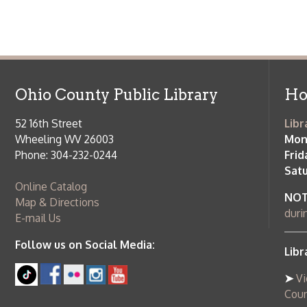
Follow us on Social Media:
Library Cl
➤
View list
County Publi
© Copyright 2026 Ohio County Public Library. All Rights Reserved.
W
Services and Locations