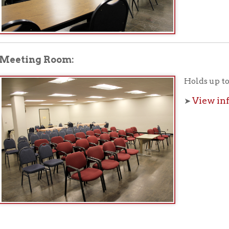
f Operation
Materials Donation Pol
rrently Open:
OCPL appreciates the generosity of 
ursday:
9 am to 9 pm
materials, and other library materi
m to 5 pm
limited staff, and limited space to
 am to 5 pm
the donations accepted. We welco
Donation Policies before donating:
side services are available
 hours.
Book Donations
Hist