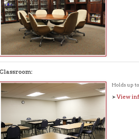
room:
Holds up to 30 people.
View information a
➤
ing Room:
Holds up to 80 people.
View information a
➤