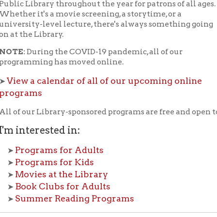
he Library.
During the COVID-19 pandemic, all of our
mming has moved online.
 a calendar of all of our upcoming online
rams
our Library-sponsored programs are free and open to the public.
nterested in:
ograms for Adults
ograms for Kids
vies at the Library
ok Clubs for Adults
mmer Reading Programs
k our
Full Programming Calendar
or our
Facebook P
vents are coming up.