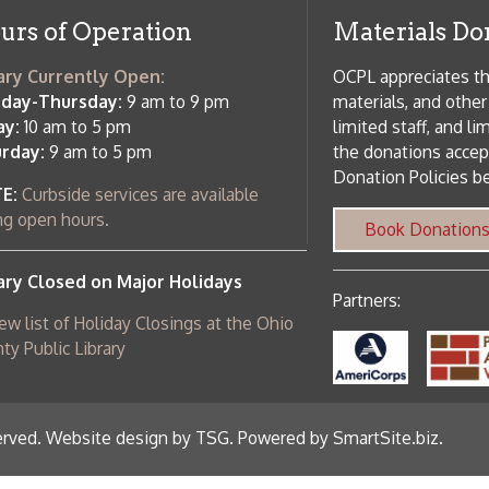
Donation Policies before donating:
side services are available
 hours.
Book Donations
Hist
osed on Major Holidays
Partners:
 of Holiday Closings at the Ohio
c Library
ebsite design by TSG
.
Powered by SmartSite.biz
.