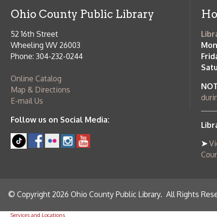
Online Catalog
NOTE:
Curb
Map & Directions
during open
E-mail Us
Follow us on Social Media:
Library Cl
➤
View list
County Publi
© Copyright 2026 Ohio County Public Library. All Rights Reserved.
W
Services and Locations