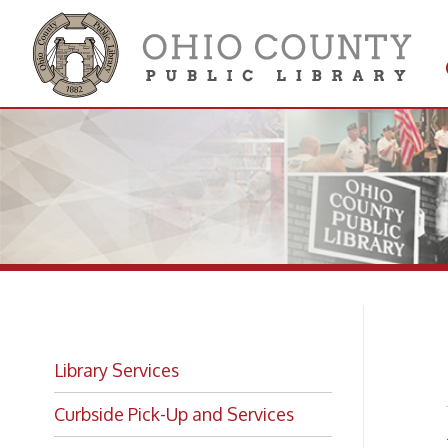
Get 
Colle
Pr
Library Services
Curbside Pick-Up and Services
A varie
Public 
Interlibrary Loan
Whether
univers