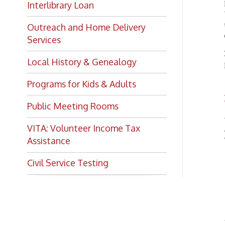
Outreach and Home Delivery
on at t
Services
NOTE:
Local History & Genealogy
progra
View
Programs for Kids & Adults
➤
prog
Public Meeting Rooms
All of 
VITA: Volunteer Income Tax
I'm i
Assistance
Pr
➤
Civil Service Testing
Pr
➤
Mo
➤
Bo
➤
Su
➤
Chec
and e