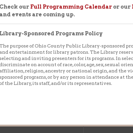
ry-Sponsored Programs Policy
rpose of Ohio County Public Library-sponsored programs is to pr
ertainment for library patrons. The Library reserves the right to
ng and inviting presenters for its programs. In selecting presente
inate on account of race, color, age, sex, sexual orientation, physic
tion, religion, ancestry or national origin, and the views expresse
ed programs, or by any person in attendance at the programs, do 
Library, its staff, and/or its representatives.
f Operation
Materials Donation Pol
rrently Open:
OCPL appreciates the generosity of 
ursday:
9 am to 9 pm
materials, and other library materi
m to 5 pm
limited staff, and limited space to
 am to 5 pm
the donations accepted. We welco