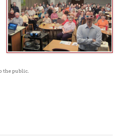
age
to see what programs