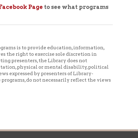
ovide education, information,
 exercise sole discretion in
rs, the Library does not
al or mental disability, political
d by presenters of Library-
not necessarily reflect the views
icy
patrons in donating books, historical
als. Due to the number of items donated,
 house materials, the OCPL must restrict
me donations and encourage reading our