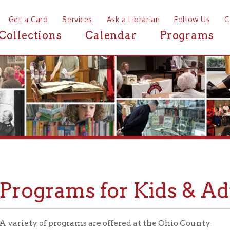
a Card
Services
Ask a Librarian
Follow Us
Contact
Mor
ctions
Calendar
Programs
News
ograms for Kids & Adults
ty of programs are offered at the Ohio County
Library throughout the year for patrons of all ages.
 it's a movie screening, a storytime, or a
ity-level lecture, there's always something going