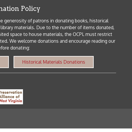
orical Materials Donations