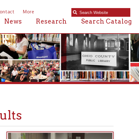
e
Research
Search Catalog