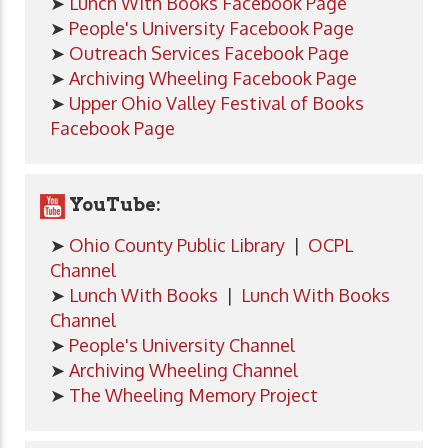
➤
Lunch With Books Facebook Page
➤
People's University Facebook Page
➤
Outreach Services Facebook Page
➤
Archiving Wheeling Facebook Page
➤
Upper Ohio Valley Festival of Books
Facebook Page
YouTube:
➤
Ohio County Public Library
|
OCPL
Channel
➤
Lunch With Books
|
Lunch With Books
Channel
➤
People's University Channel
➤
Archiving Wheeling Channel
➤
The Wheeling Memory Project