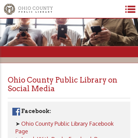
=
Ohio County Public Library on
Social Media
Facebook:
➤
Ohio County Public Library Facebook
Page