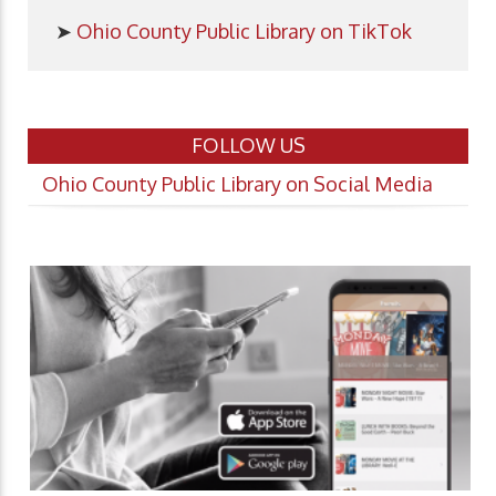
➤
Ohio County Public Library on TikTok
FOLLOW US
Ohio County Public Library on Social Media