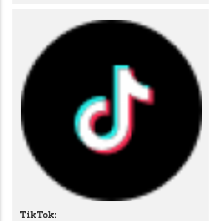
TikTok: