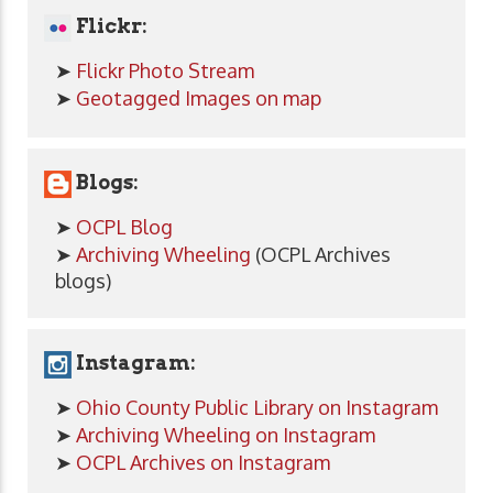
Flickr:
➤
Flickr Photo Stream
➤
Geotagged Images on map
Blogs:
➤
OCPL Blog
➤
Archiving Wheeling
(OCPL Archives
blogs)
Instagram:
➤
Ohio County Public Library on Instagram
➤
Archiving Wheeling on Instagram
➤
OCPL Archives on Instagram