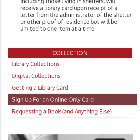
including those living in shelters, will
receive a library card upon receipt of a
letter from the administrator of the shelter
or other proof of residence but will be
limited to one item at a time.
COLLECTION
Library Collections
Digital Collections
Getting a Library Card
Sign Up For an Online Only Card
Requesting a Book (and Anything Else)