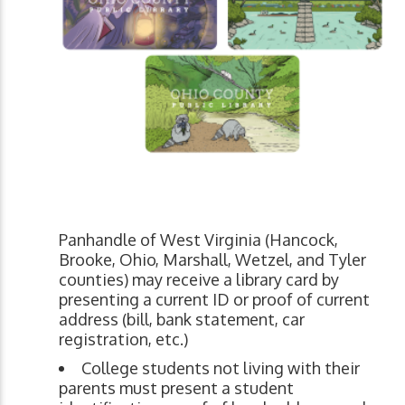
Panhandle of West Virginia (Hancock,
Brooke, Ohio, Marshall, Wetzel, and Tyler
counties) may receive a library card by
presenting a current ID or proof of current
address (bill, bank statement, car
registration, etc.)
College students not living with their
parents must present a student