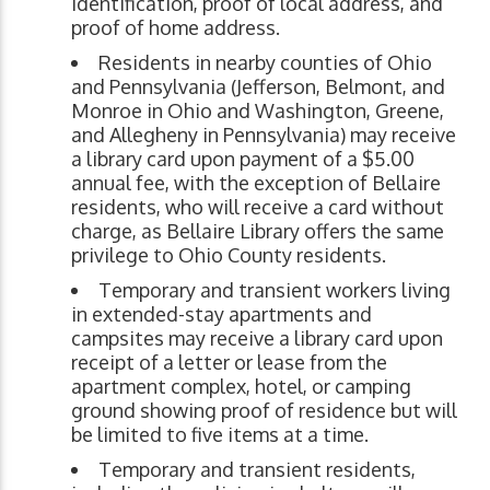
identification, proof of local address, and
proof of home address.
Residents in nearby counties of Ohio
and Pennsylvania (Jefferson, Belmont, and
Monroe in Ohio and Washington, Greene,
and Allegheny in Pennsylvania) may receive
a library card upon payment of a $5.00
annual fee, with the exception of Bellaire
residents, who will receive a card without
charge, as Bellaire Library offers the same
privilege to Ohio County residents.
Temporary and transient workers living
in extended-stay apartments and
campsites may receive a library card upon
receipt of a letter or lease from the
apartment complex, hotel, or camping
ground showing proof of residence but will
be limited to five items at a time.
Temporary and transient residents,