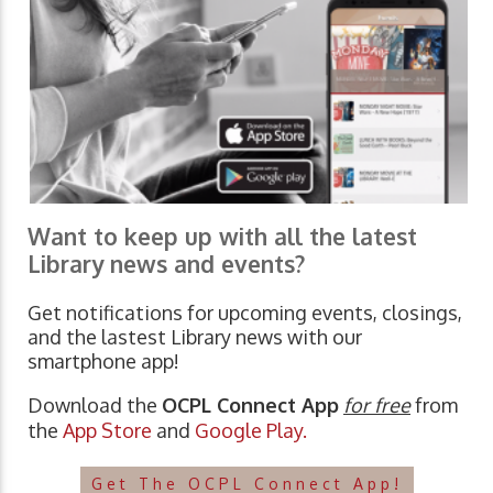
Want to keep up with all the latest
Library news and events?
Get notifications for upcoming events, closings,
and the lastest Library news with our
smartphone app!
Download the
OCPL Connect App
for free
from
the
App Store
and
Google Play.
Get The OCPL Connect App!