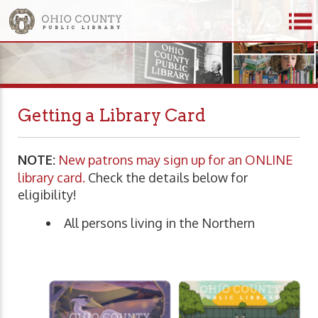
Getting a Library Card
NOTE:
New patrons may sign up for an ONLINE
library card.
Check the details below for
eligibility!
All persons living in the Northern