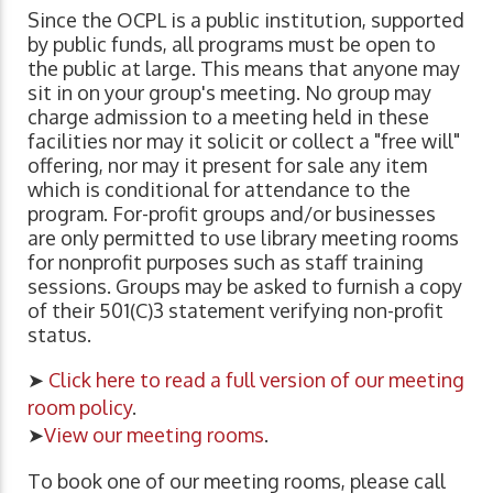
Since the OCPL is a public institution, supported
by public funds, all programs must be open to
the public at large. This means that anyone may
sit in on your group's meeting. No group may
charge admission to a meeting held in these
facilities nor may it solicit or collect a "free will"
offering, nor may it present for sale any item
which is conditional for attendance to the
program. For-profit groups and/or businesses
are only permitted to use library meeting rooms
for nonprofit purposes such as staff training
sessions. Groups may be asked to furnish a copy
of their 501(C)3 statement verifying non-profit
status.
➤
Click here to read a full version of our meeting
room policy
.
➤
View our meeting rooms
.
To book one of our meeting rooms, please call