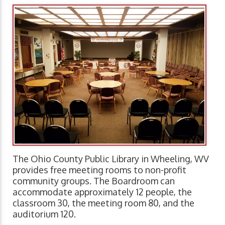
The Ohio County Public Library in Wheeling, WV
provides free meeting rooms to non-profit
community groups. The Boardroom can
accommodate approximately 12 people, the
classroom 30, the meeting room 80, and the
auditorium 120.