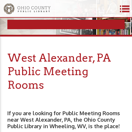
West Alexander, PA
Public Meeting
Rooms
If you are looking for Public Meeting Rooms
near West Alexander, PA, the Ohio County
Public Library in Wheeling, WV, is the place!