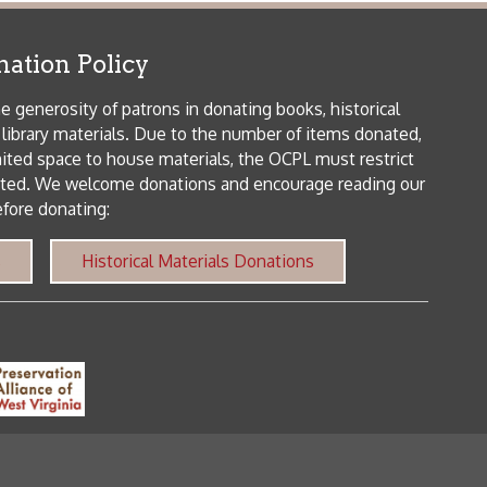
me donations and encourage reading our
orical Materials Donations