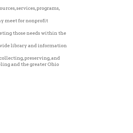
eeds within the
and information
eserving, and
greater Ohio
icy
patrons in donating books, historical
als. Due to the number of items donated,
 house materials, the OCPL must restrict