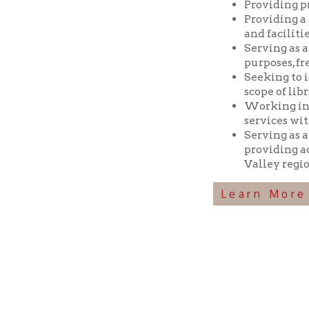
Seeking to identif
scope of library res
Working in coopera
services with min
Serving as a reposi
providing access t
Valley region.
Learn More Abou
Ohio County Public Library
Hours o
52 16th Street
Library Cu
Wheeling WV 26003
Monday-Th
Phone: 304-232-0244
Friday:
10 a