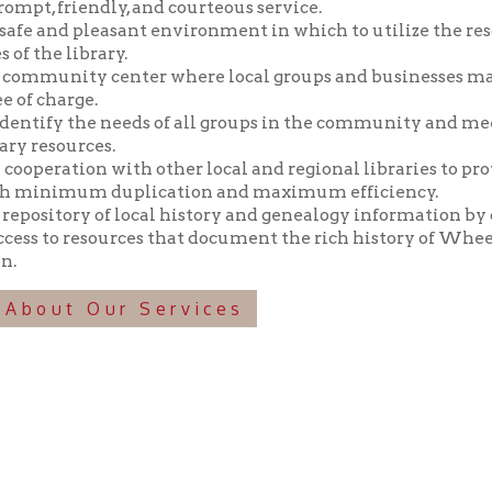
y the needs of all groups in the community and meeting those n
ources.
tion with other local and regional libraries to provide library 
imum duplication and maximum efficiency.
tory of local history and genealogy information by collecting, pr
o resources that document the rich history of Wheeling and the 
t Our Services
f Operation
Materials Donation Pol
rrently Open:
OCPL appreciates the generosity of 
ursday:
9 am to 9 pm
materials, and other library materi
m to 5 pm
limited staff, and limited space to