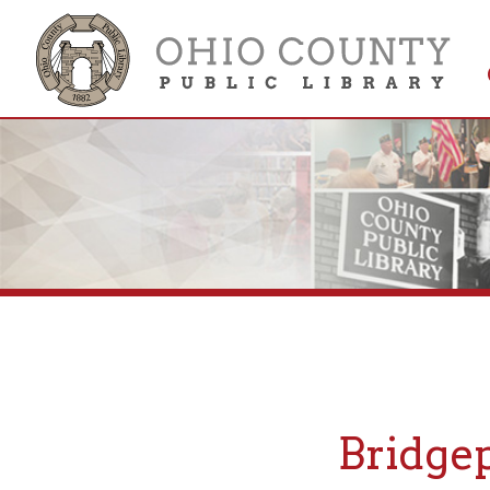
Get 
Colle
Bridgepor