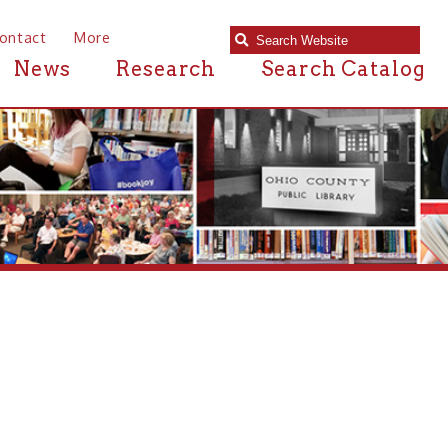
e
Research
Search Catalog
 near