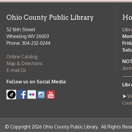
Saturday:
9
Online Catalog
NOTE:
Curb
Map & Directions
during open
E-mail Us
Follow us on Social Media:
Library Cl
➤
View list
County Publi
© Copyright 2026 Ohio County Public Library. All Rights Reserved.
W
Services and Locations