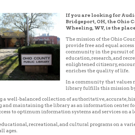
Bridgeport, OH, the Ohio County Public
Wheeling, WV, is the place!
The mission of the Ohio County Public Libr
provide free and equal access to resources t
community in the pursuit of knowledge, i
education, research, and recreation which
enlightened citizenry, encourages lifelong 
enriches the quality of life.
In a community that values reading and le
library fulfills this mission by:
balanced collection of authoritative, accurate, historical and c
aintaining the library as an information center for the commu
o optimum information systems and services on a local, national,
nal, recreational, and cultural programs on a variety of subjects
.
riendly, and courteous service.
d pleasant environment in which to utilize the resources, servic
 library.
nity center where local groups and businesses may meet for no
arge.