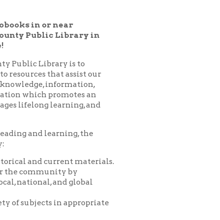
 Library in
ary is to
hat assist our
nformation,
 promotes an
learning, and
arning, the
urrent materials.
nity by
 and global
 in appropriate
es, programs,
nprofit