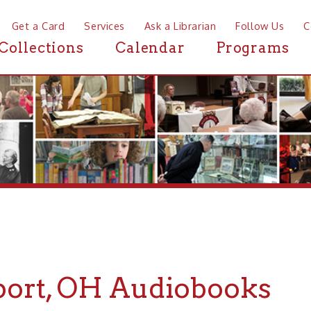
a Card
Services
Ask a Librarian
Follow Us
Contact
Mor
ctions
Calendar
Programs
News
t, OH Audiobooks
If you are looking for Audiobooks in or