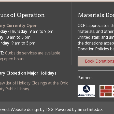
 am to 5 pm
the donations accepted. We welco
Donation Policies before donating:
side services are available
 hours.
Book Donations
Hist
osed on Major Holidays
Partners:
 of Holiday Closings at the Ohio
c Library
ebsite design by TSG
.
Powered by SmartSite.biz
.