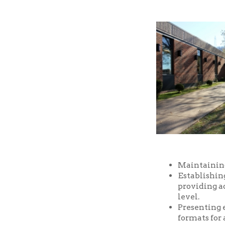
Maintaining a well-
Establishing and m
providing access t
level.
Presenting educatio
formats for all ages
Providing prompt, f
Providing a safe an
and facilities of the
Serving as a commu
purposes, free of ch