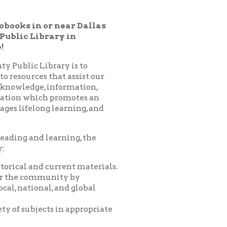
ry in
ary is to
hat assist our
nformation,
 promotes an
learning, and
arning, the
urrent materials.
nity by
 and global
 in appropriate
es, programs,
nprofit