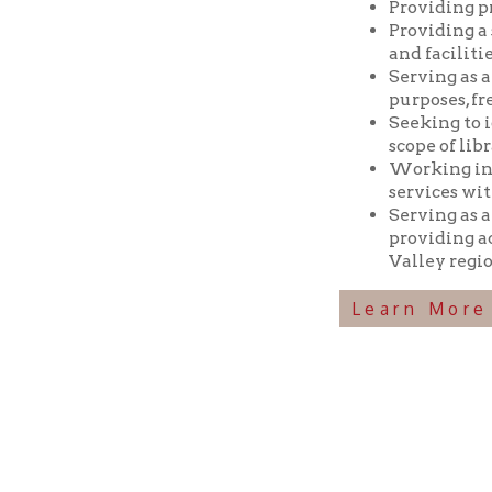
Seeking to identif
scope of library res
Working in coopera
services with min
Serving as a reposi
providing access t
Valley region.
Learn More Abou
Ohio County Public Library
Hours o
52 16th Street
Library Cu
Wheeling WV 26003
Monday-Th
Phone: 304-232-0244
Friday:
10 a