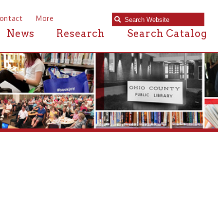
e
Research
Search Catalog
 near Dallas