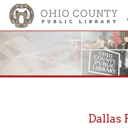
Get 
Colle
Dallas Pi