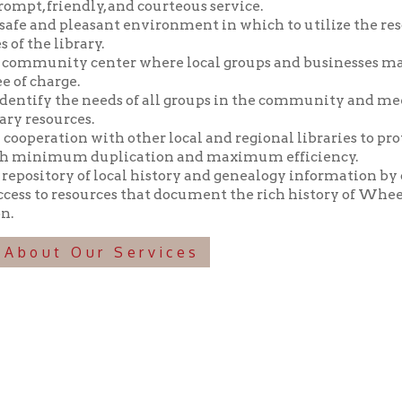
y the needs of all groups in the community and meeting those n
ources.
tion with other local and regional libraries to provide library 
imum duplication and maximum efficiency.
tory of local history and genealogy information by collecting, pr
o resources that document the rich history of Wheeling and the 
t Our Services
f Operation
Materials Donation Pol
rrently Open:
OCPL appreciates the generosity of 
ursday:
9 am to 9 pm
materials, and other library materi
m to 5 pm
limited staff, and limited space to