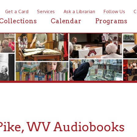
a Card
Services
Ask a Librarian
Follow Us
Contact
Mor
ctions
Calendar
Programs
News
ke, WV Audiobooks
If you are looking for Audiobooks in or