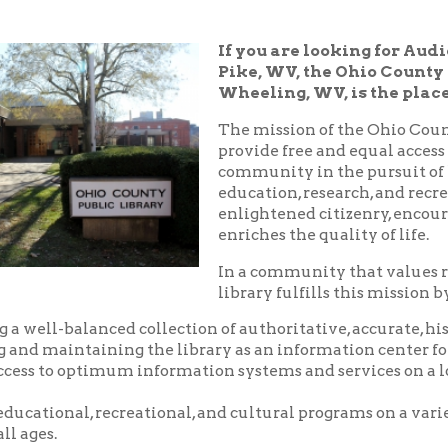
Pike, WV, the Ohio County Public Libra
Wheeling, WV, is the place!
The mission of the Ohio County Public Libr
provide free and equal access to resources t
community in the pursuit of knowledge, i
education, research, and recreation which
enlightened citizenry, encourages lifelong 
enriches the quality of life.
In a community that values reading and le
library fulfills this mission by:
balanced collection of authoritative, accurate, historical and c
aintaining the library as an information center for the commu
o optimum information systems and services on a local, national,
nal, recreational, and cultural programs on a variety of subjects
.
riendly, and courteous service.
d pleasant environment in which to utilize the resources, servic
 library.
nity center where local groups and businesses may meet for no
arge.