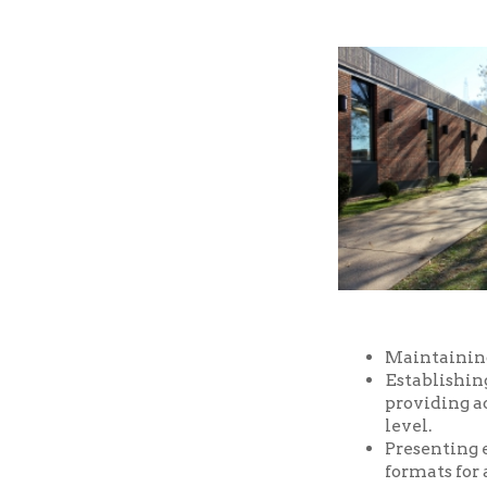
Maintaining a well-
Establishing and m
providing access t
level.
Presenting educatio
formats for all ages
Providing prompt, f
Providing a safe an
and facilities of the
Serving as a commu
purposes, free of ch