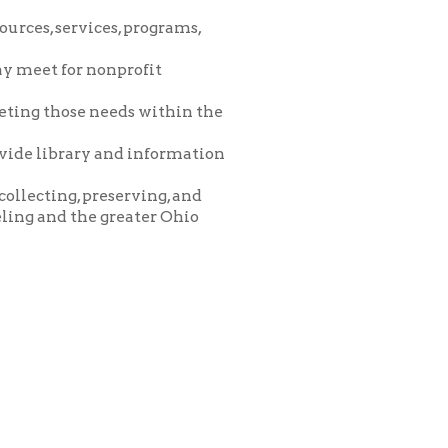
eeds within the
and information
eserving, and
greater Ohio
icy
patrons in donating books, historical
als. Due to the number of items donated,
 house materials, the OCPL must restrict