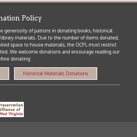
me donations and encourage reading our
orical Materials Donations