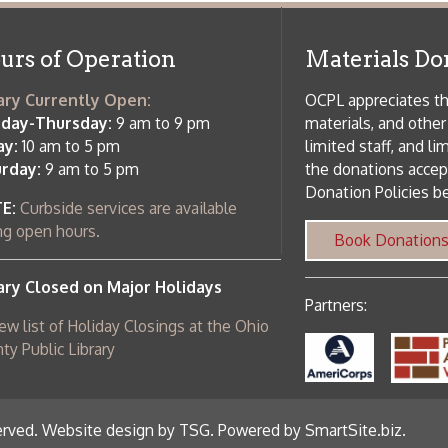
 am to 5 pm
the donations accepted. We welco
Donation Policies before donating:
side services are available
 hours.
Book Donations
Hist
osed on Major Holidays
Partners:
 of Holiday Closings at the Ohio
c Library
ebsite design by TSG
.
Powered by SmartSite.biz
.