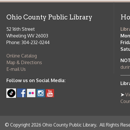
Saturday:
9
Online Catalog
NOTE:
Curb
Map & Directions
during open
E-mail Us
Follow us on Social Media:
Library Cl
➤
View list
County Publi
© Copyright 2026 Ohio County Public Library. All Rights Reserved.
W
Services and Locations