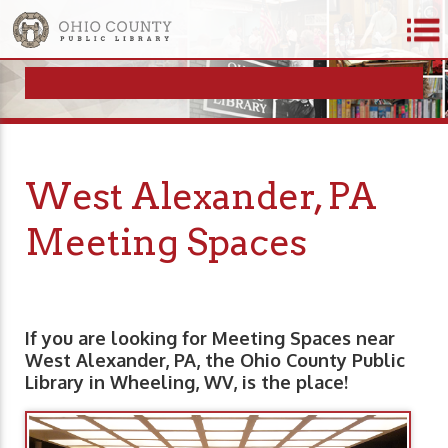
West Alexander, PA
Meeting Spaces
If you are looking for Meeting Spaces near
West Alexander, PA, the Ohio County Public
Library in Wheeling, WV, is the place!