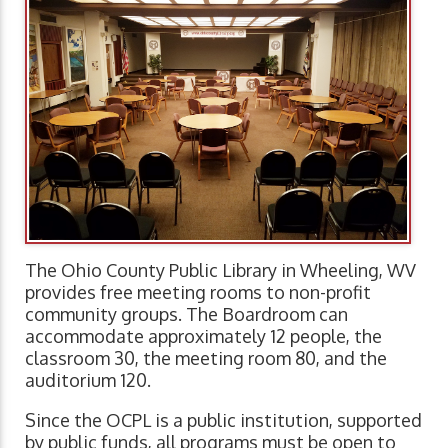
The Ohio County Public Library in Wheeling, WV
provides free meeting rooms to non-profit
community groups. The Boardroom can
accommodate approximately 12 people, the
classroom 30, the meeting room 80, and the
auditorium 120.
Since the OCPL is a public institution, supported
by public funds, all programs must be open to