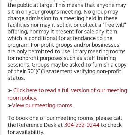
the public at large. This means that anyone may
sit in on your group's meeting. No group may
charge admission to a meeting held in these
facilities nor may it solicit or collect a "free will"
offering, nor may it present for sale any item
which is conditional for attendance to the
program. For-profit groups and/or businesses
are only permitted to use library meeting rooms
for nonprofit purposes such as staff training
sessions. Groups may be asked to furnish a copy
of their 501(C)3 statement verifying non-profit
status.
➤
Click here to read a full version of our meeting
room policy
.
➤
View our meeting rooms
.
To book one of our meeting rooms, please call
the Reference Desk at
304-232-0244
to check
for availability.