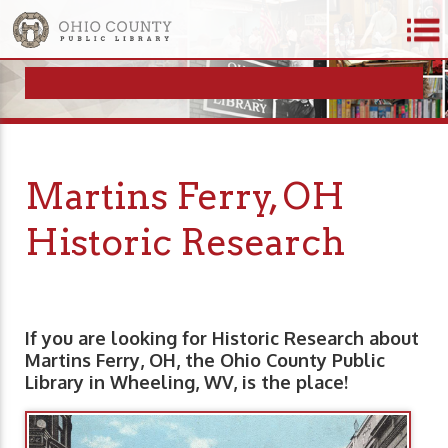
Martins Ferry, OH
Historic Research
If you are looking for Historic Research about
Martins Ferry, OH, the Ohio County Public
Library in Wheeling, WV, is the place!