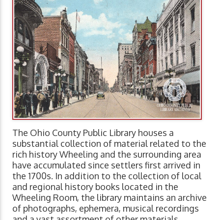
The Ohio County Public Library houses a
substantial collection of material related to the
rich history Wheeling and the surrounding area
have accumulated since settlers first arrived in
the 1700s. In addition to the collection of local
and regional history books located in the
Wheeling Room, the library maintains an archive
of photographs, ephemera, musical recordings
and a vast assortment of other materials