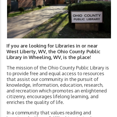
If you are looking for Libraries in or near
West Liberty, WV, the Ohio County Public
Library in Wheeling, WV, is the place!
The mission of the Ohio County Public Library is
to provide free and equal access to resources
that assist our community in the pursuit of
knowledge, information, education, research,
and recreation which promotes an enlightened
citizenry, encourages lifelong learning, and
enriches the quality of life.
In a community that values reading and