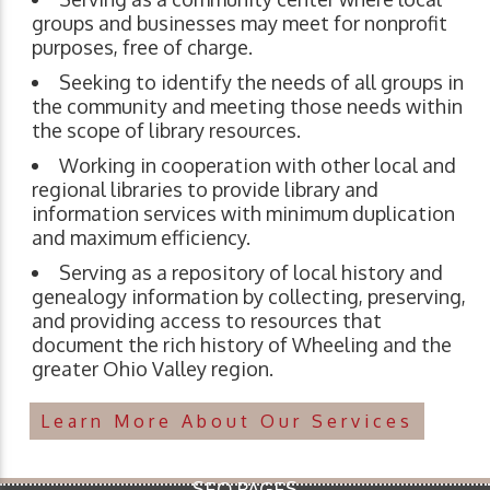
groups and businesses may meet for nonprofit
purposes, free of charge.
Seeking to identify the needs of all groups in
the community and meeting those needs within
the scope of library resources.
Working in cooperation with other local and
regional libraries to provide library and
information services with minimum duplication
and maximum efficiency.
Serving as a repository of local history and
genealogy information by collecting, preserving,
and providing access to resources that
document the rich history of Wheeling and the
greater Ohio Valley region.
Learn More About Our Services
SEO PAGES