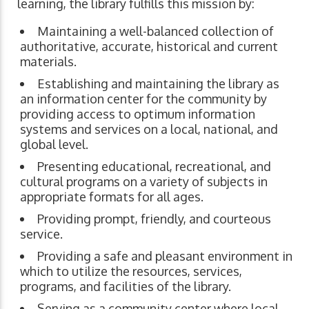
learning, the library fulfills this mission by:
Maintaining a well-balanced collection of
authoritative, accurate, historical and current
materials.
Establishing and maintaining the library as
an information center for the community by
providing access to optimum information
systems and services on a local, national, and
global level.
Presenting educational, recreational, and
cultural programs on a variety of subjects in
appropriate formats for all ages.
Providing prompt, friendly, and courteous
service.
Providing a safe and pleasant environment in
which to utilize the resources, services,
programs, and facilities of the library.
Serving as a community center where local