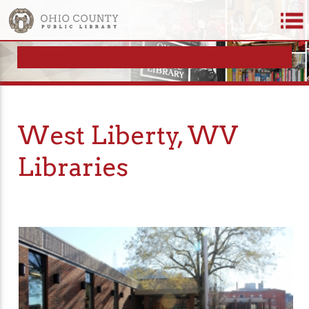
West Liberty, WV
Libraries