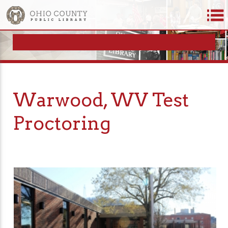
Warwood, WV Test
Proctoring