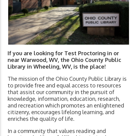
If you are looking for Test Proctoring in or
near Warwood, WV, the Ohio County Public
Library in Wheeling, WV, is the place!
The mission of the Ohio County Public Library is
to provide free and equal access to resources
that assist our community in the pursuit of
knowledge, information, education, research,
and recreation which promotes an enlightened
citizenry, encourages lifelong learning, and
enriches the quality of life.
In a community that values reading and