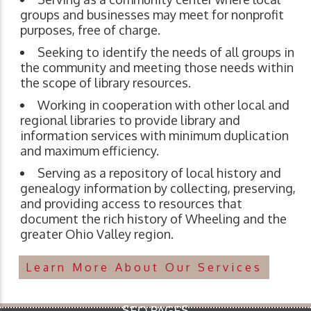
groups and businesses may meet for nonprofit
purposes, free of charge.
Seeking to identify the needs of all groups in
the community and meeting those needs within
the scope of library resources.
Working in cooperation with other local and
regional libraries to provide library and
information services with minimum duplication
and maximum efficiency.
Serving as a repository of local history and
genealogy information by collecting, preserving,
and providing access to resources that
document the rich history of Wheeling and the
greater Ohio Valley region.
Learn More About Our Services
SEO PAGES