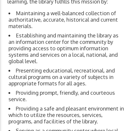
learning, the library fulfills this mission by:
Maintaining a well-balanced collection of
authoritative, accurate, historical and current
materials.
Establishing and maintaining the library as
an information center for the community by
providing access to optimum information
systems and services on a local, national, and
global level.
Presenting educational, recreational, and
cultural programs on a variety of subjects in
appropriate formats for all ages.
Providing prompt, friendly, and courteous
service.
Providing a safe and pleasant environment in
which to utilize the resources, services,
programs, and facilities of the library.
Serving as a community center where local