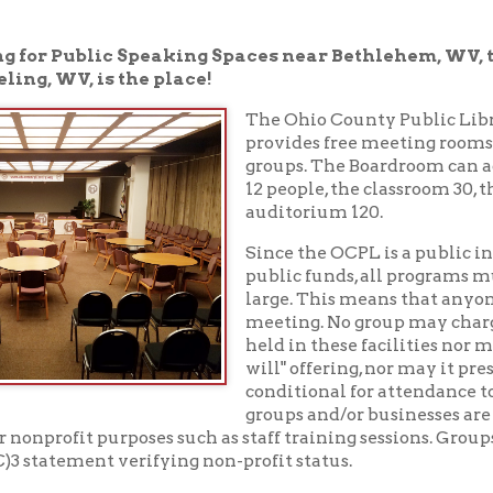
V, is the place!
The Ohio County Public Library in Whee
provides free meeting rooms to non-prof
groups. The Boardroom can accommodate
12 people, the classroom 30, the meeting r
auditorium 120.
Since the OCPL is a public institution, su
public funds, all programs must be open to
large. This means that anyone may sit in o
meeting. No group may charge admission 
held in these facilities nor may it solicit or 
will" offering, nor may it present for sale 
conditional for attendance to the program.
groups and/or businesses are only permitte
fit purposes such as staff training sessions. Groups may be asked
tement verifying non-profit status.
 full version of our meeting room policy
.
rooms
.
304-232-0244
ng rooms, please call the Reference Desk at
to che