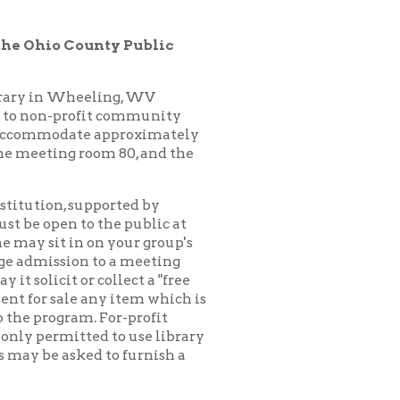
ling, WV
it community
 approximately
oom 80, and the
pported by
 the public at
n your group's
to a meeting
collect a "free
any item which is
 For-profit
d to use library
 to furnish a
ck for