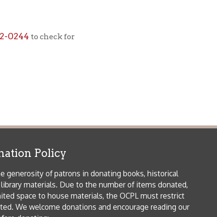
icy
patrons in donating books, historical
als. Due to the number of items donated,
 house materials, the OCPL must restrict
me donations and encourage reading our
orical Materials Donations