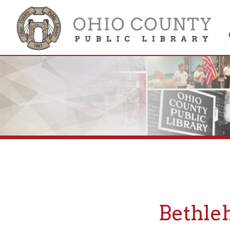
Get 
Colle
Bethlehem
If you are looking fo