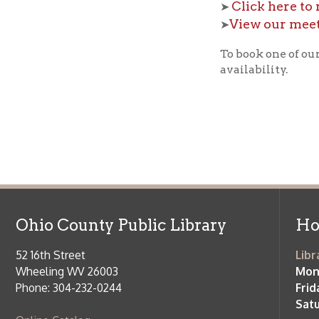
Ohio County Public Library
Hours o
52 16th Street
Library Cu
Wheeling WV 26003
Monday-Th
Phone: 304-232-0244
Friday:
10 a
Saturday:
9
Online Catalog
NOTE:
Curb
Map & Directions
during open
E-mail Us
Follow us on Social Media:
Library Cl
➤
View list
County Publi