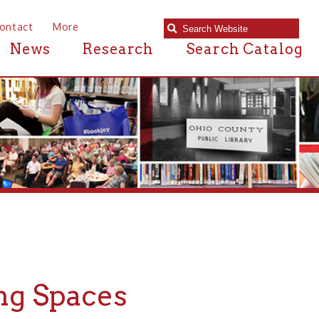
e
Research
Search Catalog
aces
nty Public