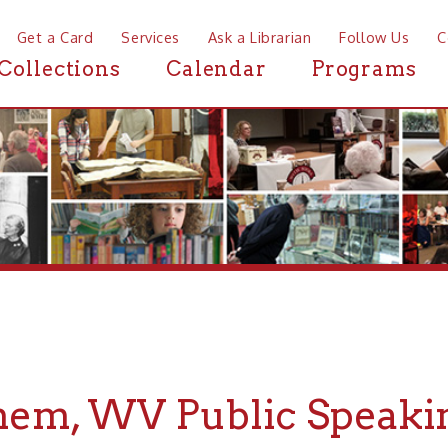
a Card
Services
Ask a Librarian
Follow Us
Contact
Mor
ctions
Calendar
Programs
News
, WV Public Speaking Sp
r Public Speaking Spaces near Bethlehem, WV, the Ohio Cou