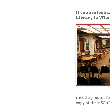
Library in Wheeling, W
meeting rooms for nonpro
copy of their 501(C)3 sta
Click here to read a
➤
View our meeting 
➤
To book one of our meeti
availability.