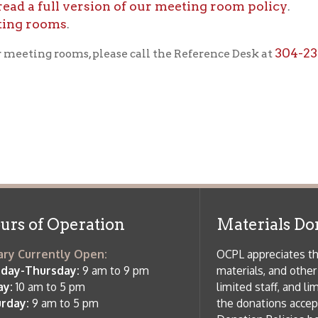
f Operation
Materials Donation Pol
rrently Open:
OCPL appreciates the generosity of 
ursday:
9 am to 9 pm
materials, and other library materi
m to 5 pm
limited staff, and limited space to
 am to 5 pm
the donations accepted. We welco
Donation Policies before donating:
side services are available
 hours.
Book Donations
Hist
osed on Major Holidays
Partners:
 of Holiday Closings at the Ohio
c Library