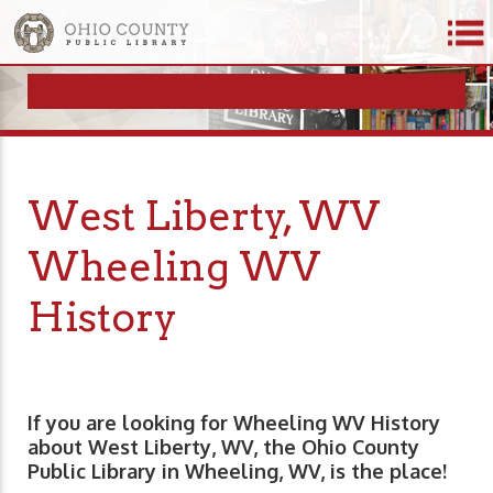
West Liberty, WV
Wheeling WV
History
If you are looking for Wheeling WV History
about West Liberty, WV, the Ohio County
Public Library in Wheeling, WV, is the place!