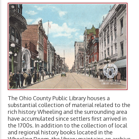
The Ohio County Public Library houses a
substantial collection of material related to the
rich history Wheeling and the surrounding area
have accumulated since settlers first arrived in
the 1700s. In addition to the collection of local
and regional history books located in the