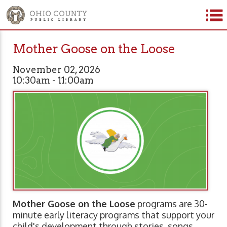
Mother Goose on the Loose
November 02, 2026
10:30am - 11:00am
Mother Goose on the Loose
programs are 30-
minute early literacy programs that support your
child's development through stories, songs,