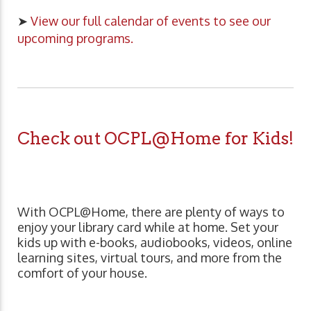
➤
View our full calendar of events to see our
upcoming programs.
Check out OCPL@Home for Kids!
With OCPL@Home, there are plenty of ways to
enjoy your library card while at home. Set your
kids up with e-books, audiobooks, videos, online
learning sites, virtual tours, and more from the
comfort of your house.