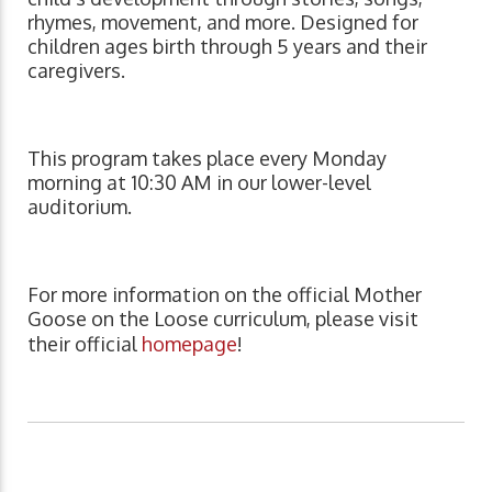
rhymes, movement, and more. Designed for
children ages birth through 5 years and their
caregivers.
This program takes place every Monday
morning at 10:30 AM in our lower-level
auditorium.
For more information on the official Mother
Goose on the Loose curriculum, please visit
their official
homepage
!