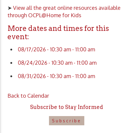
➤
View all the great online resources available
through OCPL@Home for Kids
More dates and times for this
event:
08/17/2026 - 10:30 am - 11:00 am
08/24/2026 - 10:30 am - 11:00 am
08/31/2026 - 10:30 am - 11:00 am
Back to Calendar
Subscribe to Stay Informed
Subscribe