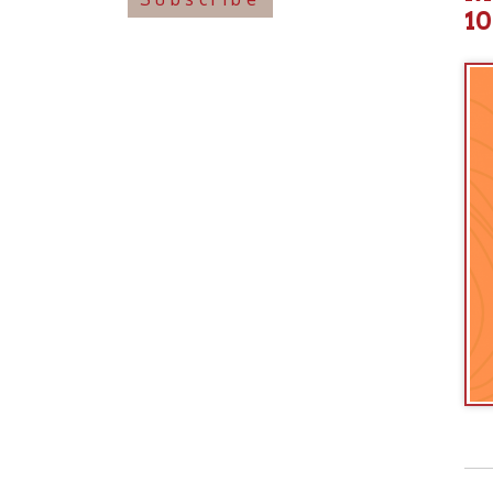
View o
➤