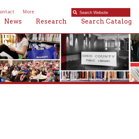
e
Research
Search Catalog