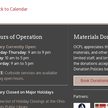
rrently Open:
OCPL appreciates the generosity of 
ursday:
9 am to 9 pm
materials, and other library materi
m to 5 pm
limited staff, and limited space to
 am to 5 pm
the donations accepted. We welco
Donation Policies before donating:
side services are available
 hours.
Book Donations
Hist
osed on Major Holidays
Partners:
 of Holiday Closings at the Ohio
c Library
ebsite design by TSG
.
Powered by SmartSite.biz
.