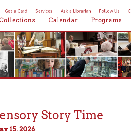
a Card
Services
Ask a Librarian
Follow Us
Contact
Mor
ctions
Calendar
Programs
News
sory Story Time
, 2026
m - 11:00am