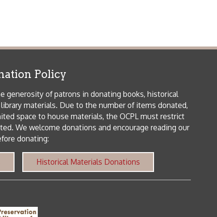
patrons in donating books, historical
als. Due to the number of items donated,
 house materials, the OCPL must restrict
me donations and encourage reading our
orical Materials Donations