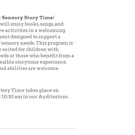
ory Time
!
ks, songs, and
in a welcoming
to support a
s. This program is
hildren with
who benefit from a
time experience.
are welcome.
es place on
 our Auditorium.
.