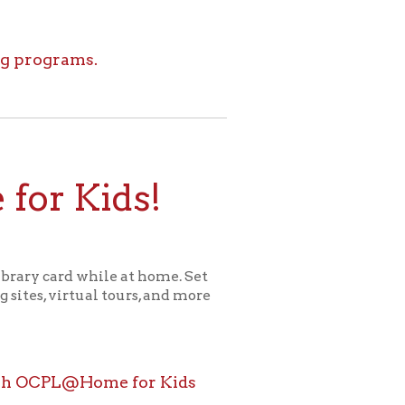
ids!
le at home. Set
l tours, and more
ome for Kids
icy