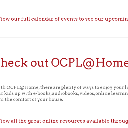
ck out OCPL@Home for K
@Home, there are plenty of ways to enjoy your library card whi
up with e-books, audiobooks, videos, online learning sites, virtua
comfort of your house.
ll the great online resources available through OCPL@H
alendar
f Operation
Materials Donation Pol