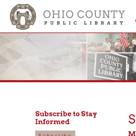
Get 
Colle
Subscribe to Stay
Sen
Informed
May 15
Subscribe
10:30a