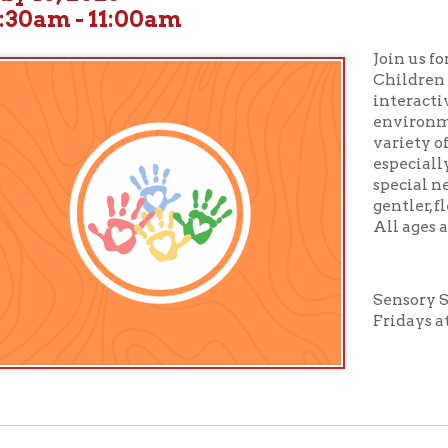
Join us for
Sensory St
Children will enjoy boo
interactive activities 
environment designed 
variety of sensory need
especially suited for c
special needs or those 
gentler, flexible story
All ages and abilities 
Sensory Story Time tak
Fridays at 10:30 am in
ur full calendar of events to see our upcoming programs