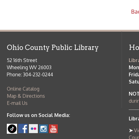
52 16th Street
Library Cu
Wheeling WV 26003
Monday-Th
Phone: 304-232-0244
Friday:
10 a
Saturday:
9
Online Catalog
NOTE:
Curb
Map & Directions
during open
E-mail Us
Follow us on Social Media:
Library Cl
➤
View list
County Publi
© Copyright 2026 Ohio County Public Library. All Rights Reserved.
W
Services and Locations