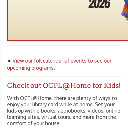
➤
View our full calendar of events to see our
upcoming programs.
Check out OCPL@Home for Kids!
With OCPL@Home, there are plenty of ways to
enjoy your library card while at home. Set your
kids up with e-books, audiobooks, videos, online
learning sites, virtual tours, and more from the
comfort of your house.