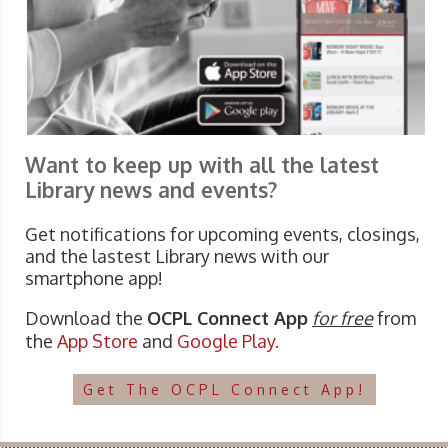
Want to keep up with all the latest
Library news and events?
Get notifications for upcoming events, closings,
and the lastest Library news with our
smartphone app!
Download the
OCPL Connect App
for free
from
the
App Store
and
Google Play.
Get The OCPL Connect App!