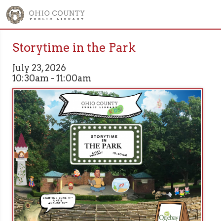
Storytime in the Park
July 23, 2026
10:30am - 11:00am