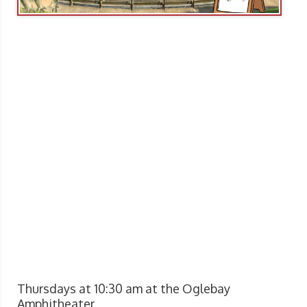
Thursdays at 10:30 am at the Oglebay
Amphitheater