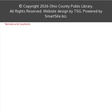
© Copyright 2026 Ohio County Public Library.
All Rights Reserved.
Website design by TSG
.
Powered by
SmartSite.biz
.
Services and Locations