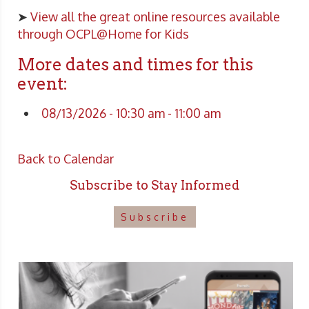
➤
View all the great online resources available
through OCPL@Home for Kids
More dates and times for this
event:
08/13/2026 - 10:30 am - 11:00 am
Back to Calendar
Subscribe to Stay Informed
Subscribe