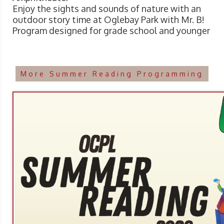
Enjoy the sights and sounds of nature with an
outdoor story time at Oglebay Park with Mr. B!
Program designed for grade school and younger
More Summer Reading Programming