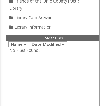
Friends of the Ohio County Public
Library
Library Card Artwork
Library Information
National Library Week Creativity
Folder Files
Contests
Name
Date Modified
No Files Found.
Programs
U.S. Census 2020
Upper Ohio Valley Historical Review
Wheeling History Files
Wheeling Room Genealogy Packet