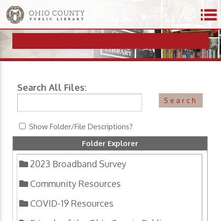
Search All Files:
Show Folder/File Descriptions?
Folder Explorer
2023 Broadband Survey
Community Resources
COVID-19 Resources