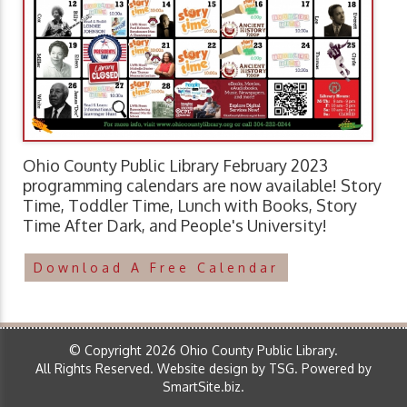
Ohio County Public Library February 2023
programming calendars are now available! Story
Time, Toddler Time, Lunch with Books, Story
Time After Dark, and People's University!
Download A Free Calendar
© Copyright 2026 Ohio County Public Library.
All Rights Reserved.
Website design by TSG
.
Powered by
SmartSite.biz
.