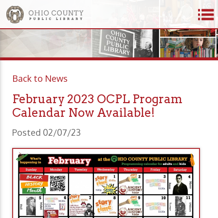
Back to News
February 2023 OCPL Program
Calendar Now Available!
Posted 02/07/23