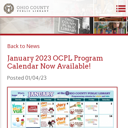
Back to News
January 2023 OCPL Program
Calendar Now Available!
Posted 01/04/23