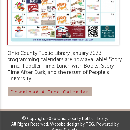
Ohio County Public Library January 2023
programming calendars are now available! Story
Time, Toddler Time, Lunch with Books, Story
Time After Dark, and the return of People's
University!
Download A Free Calendar
© Copyright 2026 Ohio County Public Library.
All Rights Reserved.
Website design by TSG
.
Powered by
SmartSite.biz
.