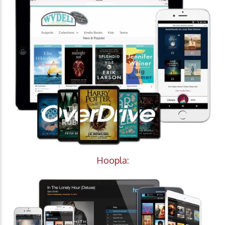
Hoopla: