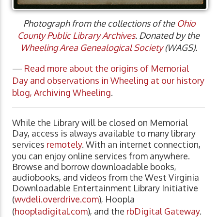
Photograph from the collections of the
Ohio
County Public Library Archives
. Donated by the
Wheeling Area Genealogical Society
(WAGS).
—
Read more about the origins of Memorial
Day and observations in Wheeling at our history
blog, Archiving Wheeling
.
While the Library will be closed on Memorial
Day, access is always available to many library
services
remotely
. With an internet connection,
you can enjoy online services from anywhere.
Browse and borrow downloadable books,
audiobooks, and videos from the West Virginia
Downloadable Entertainment Library Initiative
(
wvdeli.overdrive.com
), Hoopla
(
hoopladigital.com
), and the
rbDigital Gateway
.