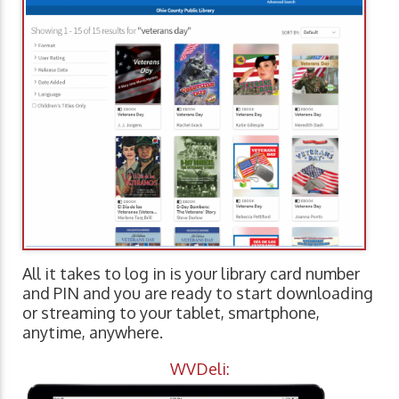
All it takes to log in is your library card number
and PIN and you are ready to start downloading
or streaming to your tablet, smartphone,
anytime, anywhere.
WVDeli: