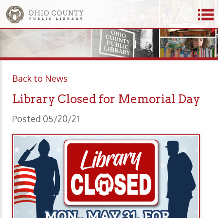
Back to News
Library Closed for Memorial Day
Posted 05/20/21