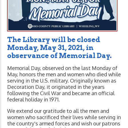
The Library will be closed
Monday, May 31, 2021,
in
observance of Memorial Day.
Memorial Day, observed on the last Monday of
May, honors the men and women who died while
serving in the U.S. military. Originally known as
Decoration Day, it originated in the years
following the Civil War and became an official
federal holiday in 1971.
We extend our gratitude to all the men and
women who sacrificed their lives while serving in
the country's armed forces and wish our patrons