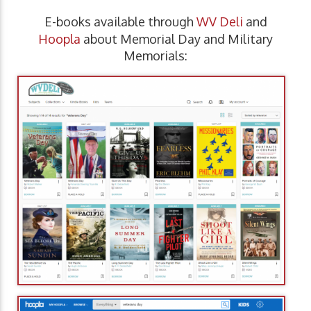
E-books available through
WV Deli
and
Hoopla
about Memorial Day and Military
Memorials: