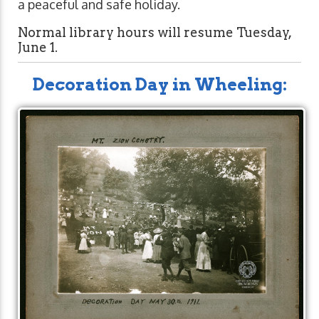
a peaceful and safe holiday.
Normal library hours will resume Tuesday,
June 1.
Decoration Day in Wheeling: