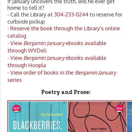
If January uncovers the truth, will he ever get
home to tell it?
- Call the Library at
304-233-0244
to reserve for
curbside pickup
-
Reserve the book through the Library's online
catalog
-
View
Benjamin January
ebooks available
through WVDeli
-
View
Benjamin January
ebooks available
through Hoopla
-
View order of books in the
Benjamin January
series
Poetry and Prose: