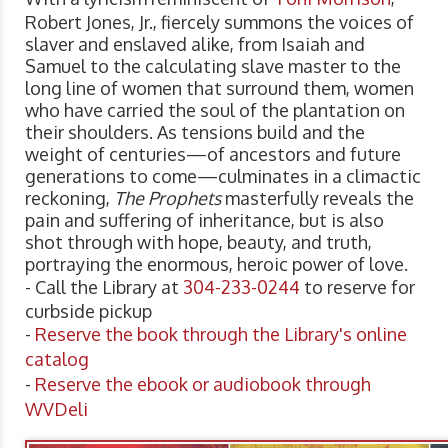
Robert Jones, Jr., fiercely summons the voices of
slaver and enslaved alike, from Isaiah and
Samuel to the calculating slave master to the
long line of women that surround them, women
who have carried the soul of the plantation on
their shoulders. As tensions build and the
weight of centuries—of ancestors and future
generations to come—culminates in a climactic
reckoning,
The Prophets
masterfully reveals the
pain and suffering of inheritance, but is also
shot through with hope, beauty, and truth,
portraying the enormous, heroic power of love.
- Call the Library at
304-233-0244
to reserve for
curbside pickup
-
Reserve the book through the Library's online
catalog
-
Reserve the ebook or audiobook through
WVDeli