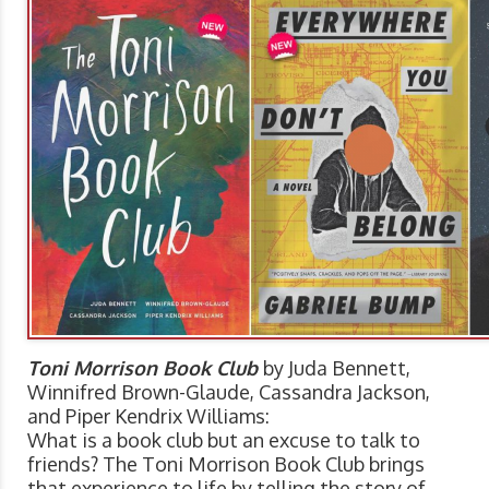
Toni Morrison Book Club
by Juda Bennett,
Winnifred Brown-Glaude, Cassandra Jackson,
and Piper Kendrix Williams:
What is a book club but an excuse to talk to
friends? The Toni Morrison Book Club brings
that experience to life by telling the story of