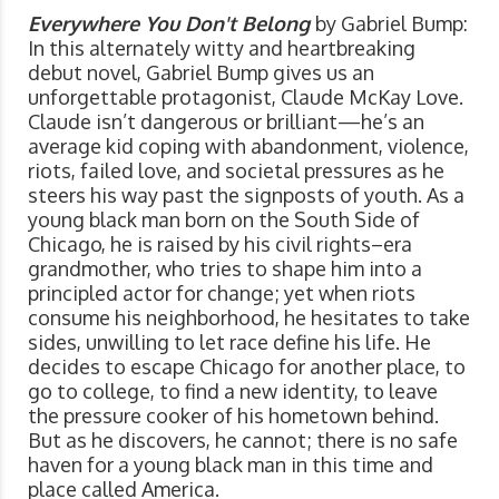
Everywhere You Don't Belong
by Gabriel Bump:
In this alternately witty and heartbreaking
debut novel, Gabriel Bump gives us an
unforgettable protagonist, Claude McKay Love.
Claude isn’t dangerous or brilliant—he’s an
average kid coping with abandonment, violence,
riots, failed love, and societal pressures as he
steers his way past the signposts of youth. As a
young black man born on the South Side of
Chicago, he is raised by his civil rights–era
grandmother, who tries to shape him into a
principled actor for change; yet when riots
consume his neighborhood, he hesitates to take
sides, unwilling to let race define his life. He
decides to escape Chicago for another place, to
go to college, to find a new identity, to leave
the pressure cooker of his hometown behind.
But as he discovers, he cannot; there is no safe
haven for a young black man in this time and
place called America.