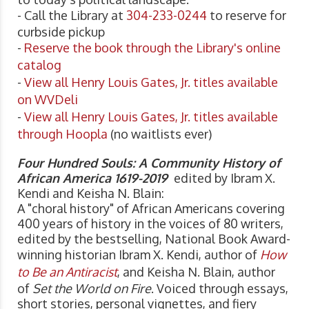
- Call the Library at
304-233-0244
to reserve for
curbside pickup
-
Reserve the book through the Library's online
catalog
-
View all Henry Louis Gates, Jr. titles available
on WVDeli
-
View all Henry Louis Gates, Jr. titles available
through Hoopla
(no waitlists ever)
Four Hundred Souls: A Community History of
African America 1619-2019
edited by Ibram X.
Kendi and Keisha N. Blain:
A "choral history" of African Americans covering
400 years of history in the voices of 80 writers,
edited by the bestselling, National Book Award-
winning historian Ibram X. Kendi, author of
How
to Be an Antiracist
, and Keisha N. Blain, author
of
Set the World on Fire
. Voiced through essays,
short stories, personal vignettes, and fiery