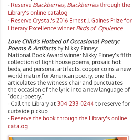
-
Reserve
Blackberries, Blackberries
through the
Library's online catalog
-
Reserve Crystal's 2016 Ernest J. Gaines Prize for
Literary Excellence winner
Birds of Opulence
Love Child's Hotbed of Occasional Poetry:
Poems & Artifacts
by Nikky Finney:
National Book Award winner Nikky Finney's fifth
collection of light house poems, prosaic hot
beds, and personal artifacts, copper coins a new
world matrix for American poetry, one that
articulates the witness chair and punctuates
the occasion of the lyric into a new language of
"docu-poetry."
- Call the Library at
304-233-0244
to reserve for
curbside pickup
-
Reserve the book through the Library's online
catalog