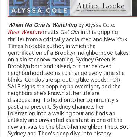
When No One is Watching
by Alyssa Cole:
Rear Window
meets
Get Out
in this gripping
thriller from a critically acclaimed and New York
Times Notable author, in which the
gentrification of a Brooklyn neighborhood takes
on a sinister new meaning. Sydney Green is
Brooklyn born and raised, but her beloved
neighborhood seems to change every time she
blinks. Condos are sprouting like weeds, FOR
SALE signs are popping up overnight, and the
neighbors she's known all her life are
disappearing. To hold onto her community's
past and present, Sydney channels her
frustration into a walking tour and finds an
unlikely and unwanted assistant in one of the
new arrivals to the block-her neighbor Theo. But
Sydney and Theo's deep dive into history