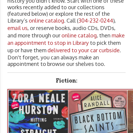
history you didn't know. Start with one of these
works recently added to our collections
(featured below) or explore the rest of the
Library’s
online catalog
. Call (
304-232-0244
),
email us
, or reserve books, audio CDs, DVDs,
and more through our
online catalog
, then
make
an appointment to stop in Library
to pick them
up or have them
delivered to your car curbside
.
Don't forget, you can always make an
appointment to browse our shelves too.
Fiction: