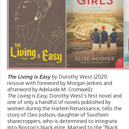
The Living is Easy
by Dorothy West (2020
reissue with foreword by Morgan Jerkins and
afterword by Adelaide M. Cromwell):
The Living Is Easy
, Dorothy West's first novel and
one of only a handful of novels published by
women during the Harlem Renaissance, tells the
story of Cleo Judson, daughter of Southern
sharecroppers, who is determined to integrate
into Boston's black elite. Married to the "Black