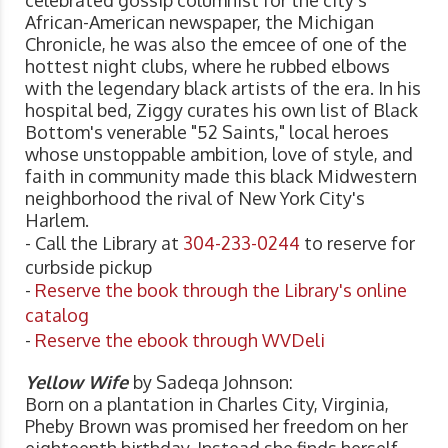
African-American newspaper, the Michigan
Chronicle, he was also the emcee of one of the
hottest night clubs, where he rubbed elbows
with the legendary black artists of the era. In his
hospital bed, Ziggy curates his own list of Black
Bottom's venerable "52 Saints," local heroes
whose unstoppable ambition, love of style, and
faith in community made this black Midwestern
neighborhood the rival of New York City's
Harlem.
- Call the Library at
304-233-0244
to reserve for
curbside pickup
-
Reserve the book through the Library's online
catalog
-
Reserve the ebook through WVDeli
Yellow Wife
by Sadeqa Johnson:
Born on a plantation in Charles City, Virginia,
Pheby Brown was promised her freedom on her
eighteenth birthday. Instead she finds herself