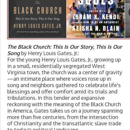
The Black Church: This Is Our Story, This Is Our
Song
by Henry Louis Gates, Jr.:
For the young Henry Louis Gates, Jr., growing up
in a small, residentially segregated West
Virginia town, the church was a center of gravity
—an intimate place where voices rose up in
song and neighbors gathered to celebrate life's
blessings and offer comfort amid its trials and
tribulations. In this tender and expansive
reckoning with the meaning of the Black Church
in America, Gates takes us on a journey spanning
more than five centuries, from the intersection
of Christianity and the transatlantic slave trade
to today's political landscape.