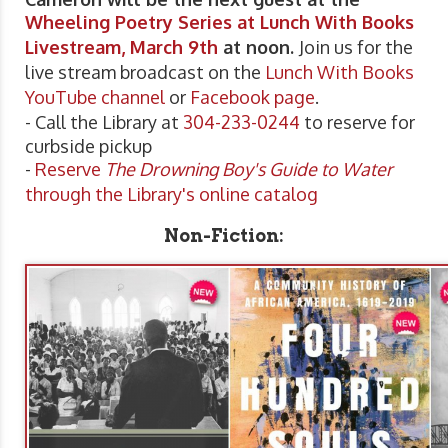
Wheeling Poetry Series at Lunch With Books
Livestream, March 9th
at noon.
Join us for the
live stream broadcast on the
Lunch With Books
YouTube channel
or
Facebook page
.
- Call the Library at
304-233-0244
to reserve for
curbside pickup
-
Reserve
The Drowning Boy's Guide to Water
through the Library's online catalog
Non-Fiction: