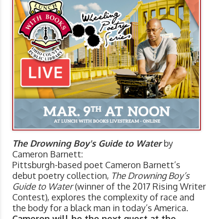
The Drowning Boy's Guide to Water
by
Cameron Barnett:
Pittsburgh-based poet Cameron Barnett’s
debut poetry collection,
The Drowning Boy’s
Guide to Water
(winner of the 2017 Rising Writer
Contest), explores the complexity of race and
the body for a black man in today’s America.
Cameron will be the next guest at the