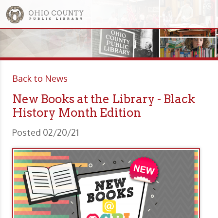
Back to News
New Books at the Library - Black
History Month Edition
Posted 02/20/21