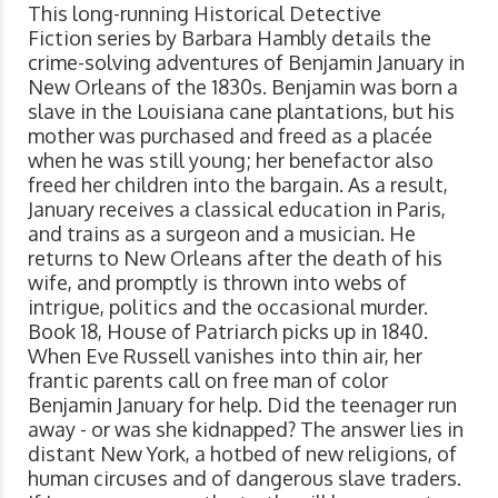
This long-running Historical Detective
Fiction series by Barbara Hambly details the
crime-solving adventures of Benjamin January in
New Orleans of the 1830s. Benjamin was born a
slave in the Louisiana cane plantations, but his
mother was purchased and freed as a placée
when he was still young; her benefactor also
freed her children into the bargain. As a result,
January receives a classical education in Paris,
and trains as a surgeon and a musician. He
returns to New Orleans after the death of his
wife, and promptly is thrown into webs of
intrigue, politics and the occasional murder.
Book 18, House of Patriarch picks up in 1840.
When Eve Russell vanishes into thin air, her
frantic parents call on free man of color
Benjamin January for help. Did the teenager run
away - or was she kidnapped? The answer lies in
distant New York, a hotbed of new religions, of
human circuses and of dangerous slave traders.