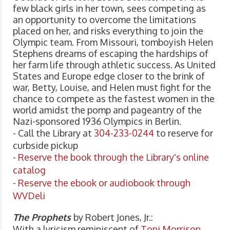
few black girls in her town, sees competing as
an opportunity to overcome the limitations
placed on her, and risks everything to join the
Olympic team. From Missouri, tomboyish Helen
Stephens dreams of escaping the hardships of
her farm life through athletic success. As United
States and Europe edge closer to the brink of
war, Betty, Louise, and Helen must fight for the
chance to compete as the fastest women in the
world amidst the pomp and pageantry of the
Nazi-sponsored 1936 Olympics in Berlin.
- Call the Library at
304-233-0244
to reserve for
curbside pickup
-
Reserve the book through the Library's online
catalog
-
Reserve the ebook or audiobook through
WVDeli
The Prophets
by Robert Jones, Jr.:
With a lyricism reminiscent of
Toni Morrison
,