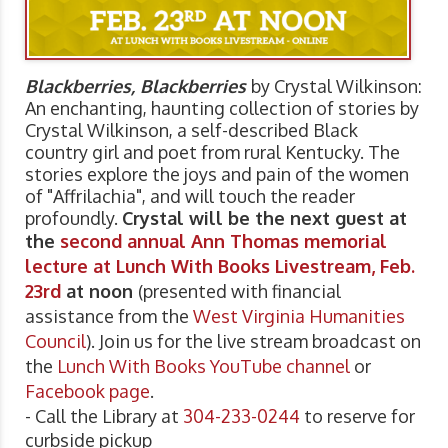
Blackberries, Blackberries
by Crystal Wilkinson:
An enchanting, haunting collection of stories by
Crystal Wilkinson, a self-described Black
country girl and poet from rural Kentucky. The
stories explore the joys and pain of the women
of "Affrilachia", and will touch the reader
profoundly.
Crystal will be the next guest at
the
second annual Ann Thomas memorial
lecture at Lunch With Books Livestream, Feb.
23rd
at noon
(presented with financial
assistance from the
West Virginia Humanities
Council
). Join us for the live stream broadcast on
the
Lunch With Books YouTube channel
or
Facebook page
.
- Call the Library at
304-233-0244
to reserve for
curbside pickup