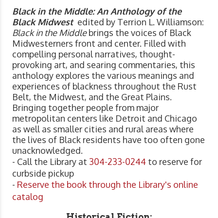
Black in the Middle: An Anthology of the
Black Midwest
edited by Terrion L. Williamson:
Black in the Middle
brings the voices of Black
Midwesterners front and center. Filled with
compelling personal narratives, thought-
provoking art, and searing commentaries, this
anthology explores the various meanings and
experiences of blackness throughout the Rust
Belt, the Midwest, and the Great Plains.
Bringing together people from major
metropolitan centers like Detroit and Chicago
as well as smaller cities and rural areas where
the lives of Black residents have too often gone
unacknowledged.
- Call the Library at
304-233-0244
to reserve for
curbside pickup
-
Reserve the book through the Library's online
catalog
Historical Fiction: