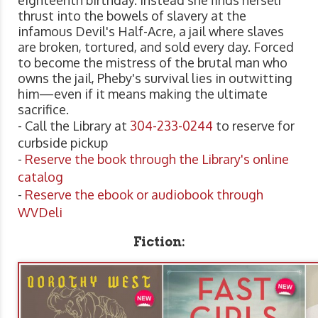
thrust into the bowels of slavery at the
infamous Devil's Half-Acre, a jail where slaves
are broken, tortured, and sold every day. Forced
to become the mistress of the brutal man who
owns the jail, Pheby's survival lies in outwitting
him—even if it means making the ultimate
sacrifice.
- Call the Library at
304-233-0244
to reserve for
curbside pickup
-
Reserve the book through the Library's online
catalog
-
Reserve the ebook or audiobook through
WVDeli
Fiction: