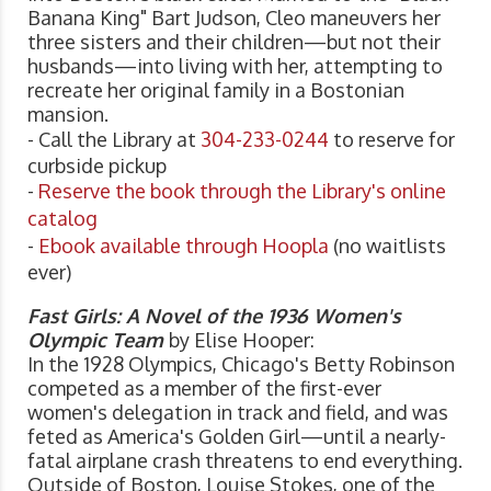
Banana King" Bart Judson, Cleo maneuvers her
three sisters and their children—but not their
husbands—into living with her, attempting to
recreate her original family in a Bostonian
mansion.
- Call the Library at
304-233-0244
to reserve for
curbside pickup
-
Reserve the book through the Library's online
catalog
-
Ebook available through Hoopla
(no waitlists
ever)
Fast Girls: A Novel of the 1936 Women's
Olympic Team
by Elise Hooper:
In the 1928 Olympics, Chicago's Betty Robinson
competed as a member of the first-ever
women's delegation in track and field, and was
feted as America's Golden Girl—until a nearly-
fatal airplane crash threatens to end everything.
Outside of Boston, Louise Stokes, one of the