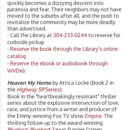
quickly becomes a dizzying descent into
paranoia and fear. Their neighbors may not have
moved to the suburbs after all, and the push to
revitalize the community may be more deadly
than advertised.
- Call the Library at
304-233-0244
to reserve for
curbside pickup
-
Reserve the book through the Library's online
catalog
-
Reserve the ebook or audiobook through
WVDeli
Heaven My Home
by Attica Locke (Book 2 in
the
Highway 59
Series
):
Book in the "heartbreakingly resonant" thriller
series about the explosive intersection of love,
race, and justice from a writer and producer of
the Emmy-winning Fox TV show
Empire
. The
thrilling follow-up to the award-winning
Bluebird, Bluebird
: Texas Ranger Darren