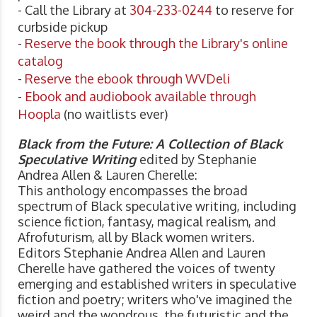
- Call the Library at
304-233-0244
to reserve for
curbside pickup
-
Reserve the book through the Library's online
catalog
-
Reserve the ebook through WVDeli
-
Ebook and audiobook available through
Hoopla
(no waitlists ever)
Black from the Future: A Collection of Black
Speculative Writing
edited by Stephanie
Andrea Allen & Lauren Cherelle:
This anthology encompasses the broad
spectrum of Black speculative writing, including
science fiction, fantasy, magical realism, and
Afrofuturism, all by Black women writers.
Editors Stephanie Andrea Allen and Lauren
Cherelle have gathered the voices of twenty
emerging and established writers in speculative
fiction and poetry; writers who've imagined the
weird and the wondrous, the futuristic and the