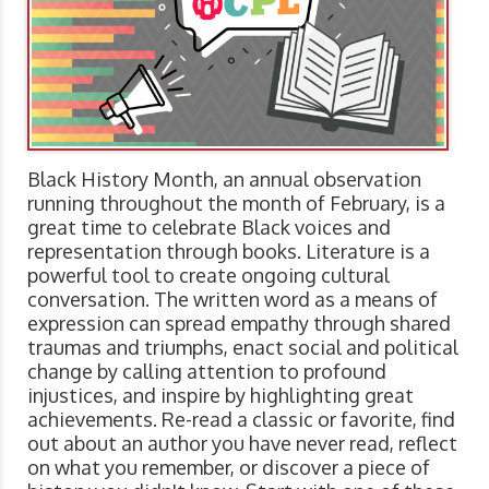
Black History Month, an annual observation
running throughout the month of February, is a
great time to celebrate Black voices and
representation through books. Literature is a
powerful tool to create ongoing cultural
conversation. The written word as a means of
expression can spread empathy through shared
traumas and triumphs, enact social and political
change by calling attention to profound
injustices, and inspire by highlighting great
achievements. Re-read a classic or favorite, find
out about an author you have never read, reflect
on what you remember, or discover a piece of