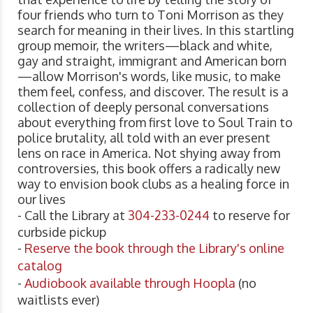
four friends who turn to Toni Morrison as they
search for meaning in their lives. In this startling
group memoir, the writers—black and white,
gay and straight, immigrant and American born
—allow Morrison's words, like music, to make
them feel, confess, and discover. The result is a
collection of deeply personal conversations
about everything from first love to Soul Train to
police brutality, all told with an ever present
lens on race in America. Not shying away from
controversies, this book offers a radically new
way to envision book clubs as a healing force in
our lives
- Call the Library at
304-233-0244
to reserve for
curbside pickup
-
Reserve the book through the Library's online
catalog
-
Audiobook available through Hoopla
(no
waitlists ever)