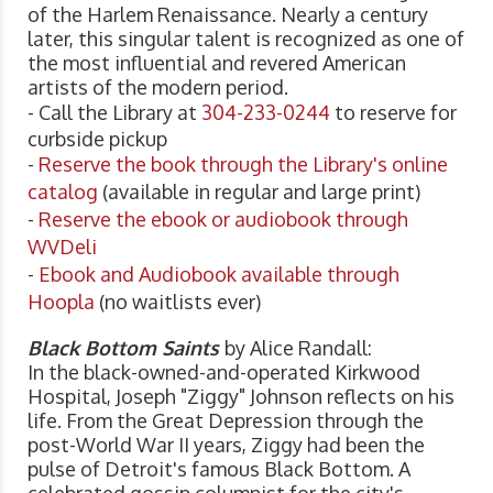
of the Harlem Renaissance. Nearly a century
later, this singular talent is recognized as one of
the most influential and revered American
artists of the modern period.
- Call the Library at
304-233-0244
to reserve for
curbside pickup
-
Reserve the book through the Library's online
catalog
(available in regular and large print)
-
Reserve the ebook or audiobook through
WVDeli
-
Ebook and Audiobook available through
Hoopla
(no waitlists ever)
Black Bottom Saints
by Alice Randall:
In the black-owned-and-operated Kirkwood
Hospital, Joseph "Ziggy" Johnson reflects on his
life. From the Great Depression through the
post-World War II years, Ziggy had been the
pulse of Detroit's famous Black Bottom. A
celebrated gossip columnist for the city's