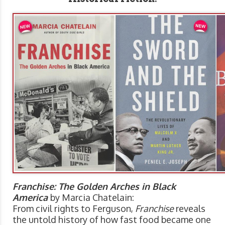
Franchise: The Golden Arches in Black
America
by Marcia Chatelain:
From civil rights to Ferguson,
Franchise
reveals
the untold history of how fast food became one