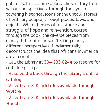
polemics, this volume approaches history from
various perspectives: through the eyes of
towering historical icons or the untold stories
of ordinary people; through places, laws, and
objects. While themes of resistance and
struggle, of hope and reinvention, course
through the book, the diverse pieces from
ninety different minds, reflecting ninety
different perspectives, fundamentally
deconstructs the idea that Africans in America
are a monolith.
- Call the Library at
304-233-0244
to reserve for
curbside pickup
-
Reserve the book through the Library's online
catalog
-
View Ibram X. Kendi titles available through
WVDeli
-
View Ibram X. Kendi titles available through
Hoopla