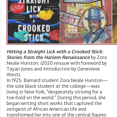
Hitting a Straight Lick with a Crooked Stick:
Stories from the Harlem Renaissance
by Zora
Neale Hurston; (2020 reissue with foreword by
Tayari Jones and introduction by Genevieve
West):
In 1925, Barnard student Zora Neale Hurston—
the sole black student at the college—was
living in New York, "desperately striving for a
toe-hold on the world." During this period, she
began writing short works that captured the
zeitgeist of African American life and
transformed her into one of the central figures