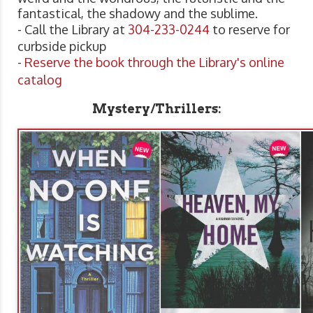
fantastical, the shadowy and the sublime.
- Call the Library at
304-233-0244
to reserve for
curbside pickup
-
Reserve the book through the Library's online
catalog
Mystery/Thrillers: