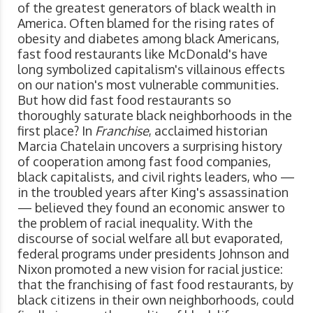
of the greatest generators of black wealth in
America. Often blamed for the rising rates of
obesity and diabetes among black Americans,
fast food restaurants like McDonald's have
long symbolized capitalism's villainous effects
on our nation's most vulnerable communities.
But how did fast food restaurants so
thoroughly saturate black neighborhoods in the
first place? In
Franchise
, acclaimed historian
Marcia Chatelain uncovers a surprising history
of cooperation among fast food companies,
black capitalists, and civil rights leaders, who —
in the troubled years after King's assassination
— believed they found an economic answer to
the problem of racial inequality. With the
discourse of social welfare all but evaporated,
federal programs under presidents Johnson and
Nixon promoted a new vision for racial justice:
that the franchising of fast food restaurants, by
black citizens in their own neighborhoods, could