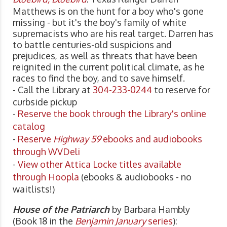
Matthews is on the hunt for a boy who's gone
missing - but it's the boy's family of white
supremacists who are his real target. Darren has
to battle centuries-old suspicions and
prejudices, as well as threats that have been
reignited in the current political climate, as he
races to find the boy, and to save himself.
- Call the Library at
304-233-0244
to reserve for
curbside pickup
-
Reserve the book through the Library's online
catalog
-
Reserve
Highway 59
ebooks and audiobooks
through WVDeli
-
View other Attica Locke titles available
through Hoopla
(ebooks & audiobooks - no
waitlists!)
House of the Patriarch
by Barbara Hambly
(Book 18 in the
Benjamin January
series
):