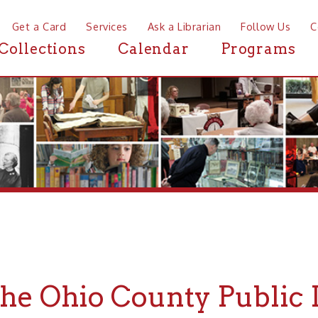
a Card
Services
Ask a Librarian
Follow Us
Contact
Mor
ctions
Calendar
Programs
News
 Ohio County Public Libra