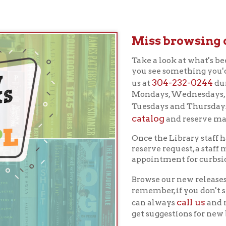
Miss browsing our new r
Take a look at what's been added to our
you see something you'd like to reserv
304-232-0244
us at
during our adjus
Mondays, Wednesdays, and Fridays an
Tuesdays and Thursdays), or log into 
catalog
and reserve materials over t
Once the Library staff has completed
reserve request, a staff member will c
appointment for curbside pickup.
Browse our new releases below or sea
remember, if you don't see something 
call us
can always
and make a request 
get suggestions for new books from our