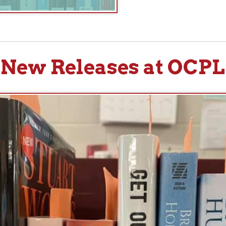
w Releases at OCPL