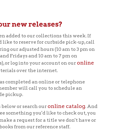
eleases?
 collections this week. If
e for curbside pick-up, call
ted hours (10 am to 3 pm on
d 10 am to 7 pm on
online
your account on our
he internet.
 an online or telephone
all you to schedule an
online catalog
rch our
. And
you'd like to check out, you
for a title we don't have or
 reference staff.