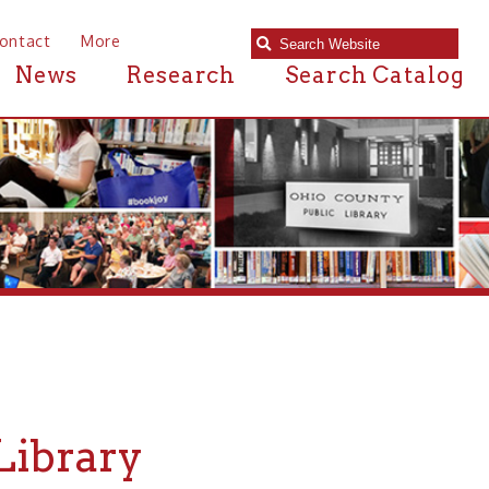
e
Research
Search Catalog
ry