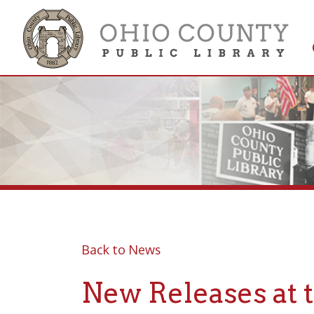
Get 
Colle
Back to News
New Releases at the
Posted 07/06/20