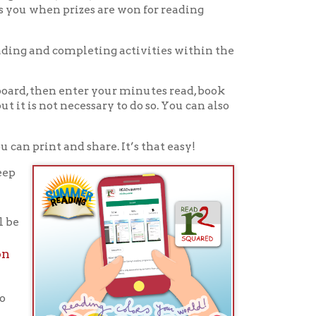
icy
patrons in donating books, historical
als. Due to the number of items donated,
 house materials, the OCPL must restrict
me donations and encourage reading our