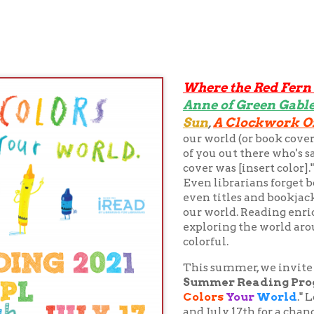
Where the Red Fern Grows
Isla
,
Anne of Green Gables
The Colo
,
Sun
A Clockwork Orange
,
... it's
our world (or book covers... c'mon, w
of you out there who's said "I can't re
cover was [insert color]." Psst. Don't wor
Even librarians forget book titles fro
even titles and bookjackets, it's the w
our world. Reading enriches our lives 
exploring the world around us, maki
colorful.
This summer, we invite you to partic
Summer Reading Program
for chil
Colors
Your
World
." Log your read
and July 17th for a chance to win prize
level may stop by the Library at any t
out a paper registration form or may r
ohiocountylibrary.readsquared.
old, are encouraged to color their wor