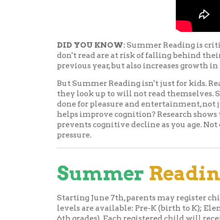
But Summer Reading isn't just for kids. Reading is
they look up to will not read themselves. Seeing 
done for pleasure and entertainment, not just s
helps improve cognition? Research shows that re
prevents cognitive decline as you age. Not only th
pressure.
Summer
Reading
f
Starting June 7th, parents may register children 
levels are available: Pre-K (birth to K); Elementa
6th grades). Each registered child will receive a
information and a reading log where kids can keep
our video for more information about kid'
bags
.
Juvenile participants are
READsquared page
or 
logging minutes read for 
READsquared will also gi
entertaining and educati