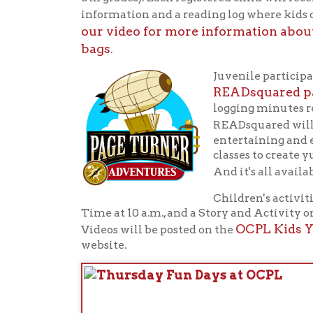
classes to create yummy t
And it's all available f
Children's activities wil
Time at 10 a.m., and a Story and Activity on Wed
OCPL Kids YouTu
Videos will be posted on the
website.
Th
of 
the
in 
Th
Ou
Whe
sta
Fo
vis
Summer
Reading
i