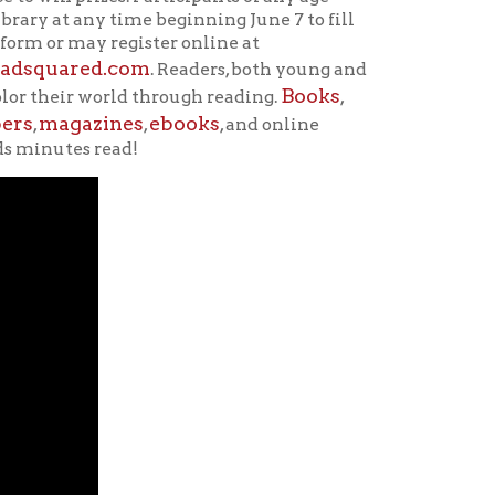
nes
ebooks
,
, and online
ad!
school year. Students who
 information learned the