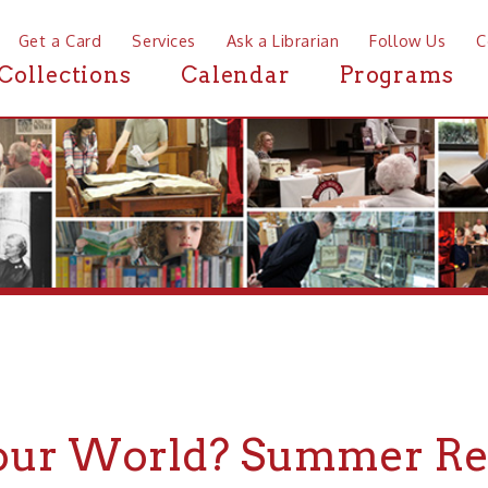
a Card
Services
Ask a Librarian
Follow Us
Contact
Mor
ctions
Calendar
Programs
News
r World? Summer Reading