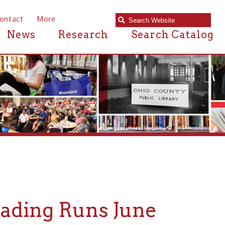
e
Research
Search Catalog
 Runs June