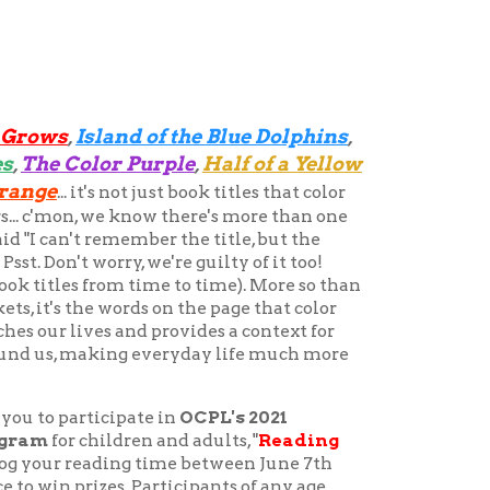
nd of the Blue Dolphins
,
r Purple
Half of a Yellow
,
 not just book titles that color
e know there's more than one
member the title, but the
ry, we're guilty of it too!
m time to time). More so than
ords on the page that color
and provides a context for
ng everyday life much more
ipate in
OCPL's 2021
dren and adults, "
Reading
ing time between June 7th
s. Participants of any age
ime beginning June 7 to fill
egister online at
com
. Readers, both young and
Books
ld through reading.
,