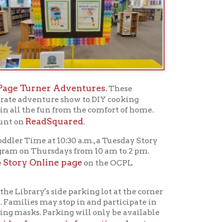
n from the comfort of home.
quared
.
10:30 a.m., a Tuesday Story
sdays from 10 am to 2 pm.
ne page
on the OCPL
side parking lot at the corner
 stop in and participate in
king will only be available
re information about
the Stifel playground at
ory Times in the Park will
mmer library programming,
rary to pick up brochures.