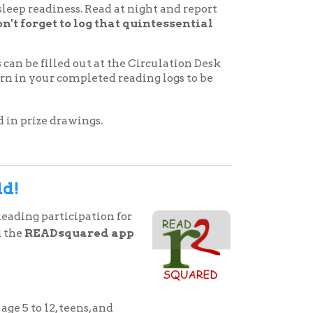
uared app
ns, and
izes are won for reading
pleting activities within the
ter your minutes read, book
cessary to do so. You can also
share. It’s that easy!