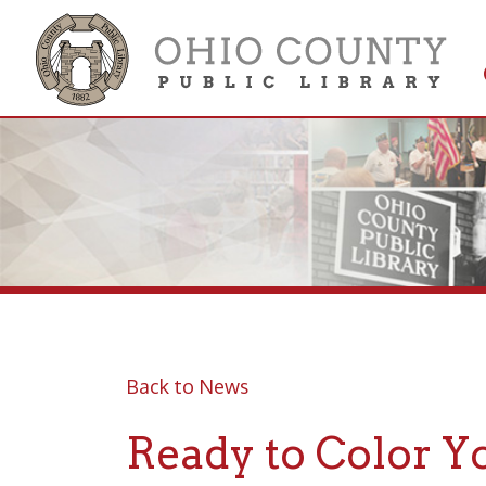
Get 
Colle
Back to News
Ready to Color You
7 Through July 17