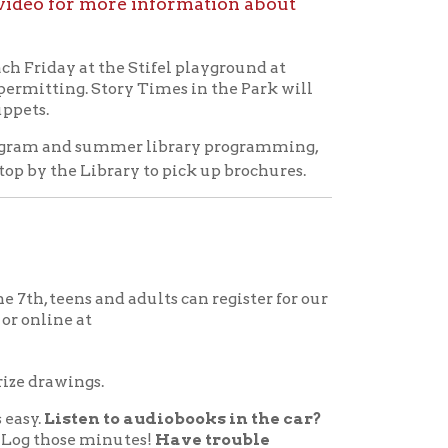
d adults can register for our
to audiobooks in the car?
nutes!
Have trouble
s. Read at night and report
 log that quintessential
 out at the Circulation Desk
mpleted reading logs to be
wings.
pation for