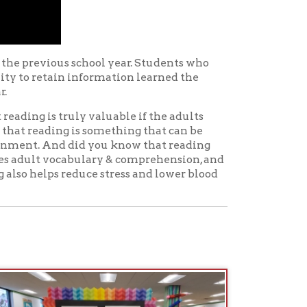
ly valuable if the adults
is something that can be
did you know that reading
abulary & comprehension, and
educe stress and lower blood
 Adventures
. These
re show to DIY cooking