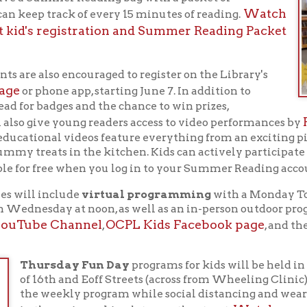
reats in the kitchen. Kids can actively participate in all the fu
ReadS
or free when you log in to your Summer Reading account on
l include
virtual programming
with a Monday Toddler Time at 
nesday at noon, as well as an in-person outdoor program on Thur
be Channel
OCPL Kids Facebook page
Story Onli
,
, and the
ursday Fun Day
programs for kids will be held in the Library's 
16th and Eoff Streets (across from Wheeling Clinic). Families may
 weekly program while social distancing and wearing masks. Par
Watch our video for mo
the main parking lot or on the street.
ursday Fun Day programs
.
tdoor in-person Story Times
will also be held each Friday at 
eling Park between June 11 and July 16, weather permitting. St
rt a 2 pm and will include songs and a story with puppets.
r more details about the 2021 Summer Reading Program and su
online calendar of events
it the Library's
or stop by the Lib
s
for
adults
too!