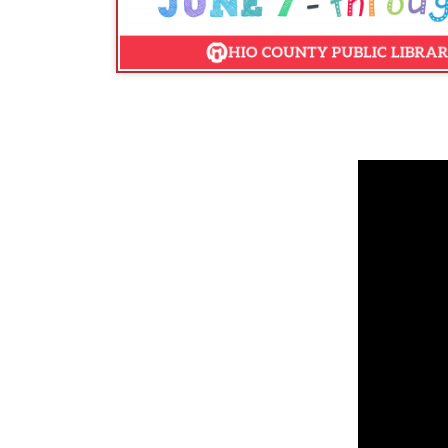
DID YOU KNOW:
Summer Reading is critical for 
don't read are at risk of falling behind their cla
previous year, but also increases growth in knowle