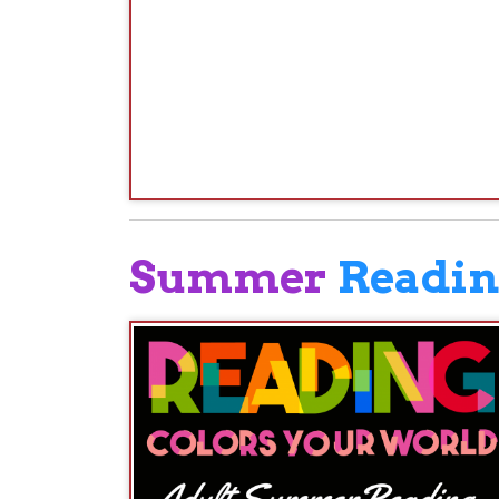
Rea
Sum
oh
Log
We 
Th
fa
yo
su
If 
and
entered to win prizes.
READsquared.org
If you register on
, log your 
Continue to log your reading minutes until the c
READSquared:
SUMMER READI
This is the second year the Library will be using 