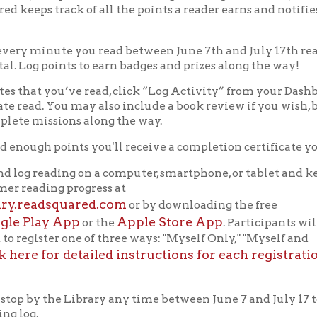
by the Library any time between June 7 and July 17 to
 reading
Color
Your
World
!
py
Summer
Reading!
f Operation
Materials Donation Pol
rrently Open:
OCPL appreciates the generosity of 
ursday:
9 am to 9 pm
materials, and other library materi
m to 5 pm
limited staff, and limited space to
 am to 5 pm
the donations accepted. We welco
Donation Policies before donating:
side services are available