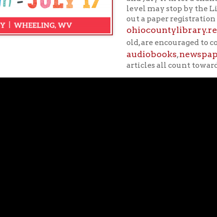
audiobooks
newspapers
magazi
,
,
articles all count towards minutes re
students to retain knowledge and skills learned in the previous 
ssmates. Summer reading not only helps a child's ability to retain
dge and critical thinking skills for the coming year.