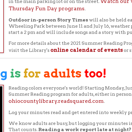
ding colors everyone's world! Starting Monday, June 7th, teens an
mer Reading program for adults, either in person or online at
iocountylibrary.readsquared.com
.
 your minutes read and get entered into weekly prize drawings.
know adults are busy, but logging your minutes is easy.
Listen 
at counts.
Reading a work report late at night?
Log those mi
lling asleep?
Research shows that reading aids in sleep readines
ur minutes read in the morning.
And of course, don't forget to
mmer vacation beach read.
you plan on registering in person, registration forms can be filled
 you can pick up your reading logs at that time. Turn in your co
minutes there and you will be automatically entered in prize dra
onclusion of the program on July 17th.
NG
2021:
Reading
Colors
Your
World!
the
READSquared
software to track our Summer Reading partici