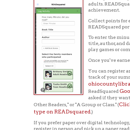
type on READsquared
.)
If you prefer paper over digital technology, stop 
register in person and pick up a paper reading log.
Register this summer and let
Hap
Ohio County Public Library
Hours o
52 16th Street
Library Cu
Wheeling WV 26003
Monday-Th
Phone: 304-232-0244
Friday:
10 a
Saturday:
9
Online Catalog
NOTE:
Curb
Map & Directions