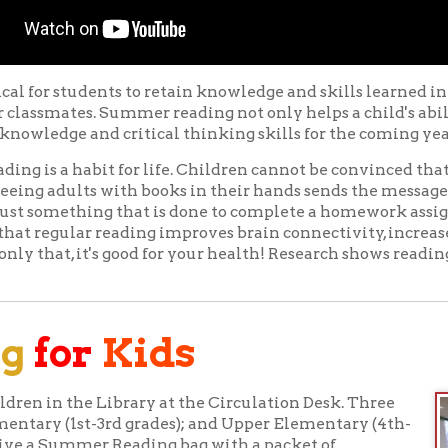
 a habit for life. Children cannot be convinced that reading is tru
adults with books in their hands sends the message that reading 
omething that is done to complete a homework assignment. And 
gular reading improves brain connectivity, increases adult voc
at, it's good for your health! Research shows reading also helps r
or
Kids
in the Library at the Circulation Desk. Three
ry (1st-3rd grades); and Upper Elementary (4th-
 Summer Reading bag with a packet of
Watch
 track of every 15 minutes of reading.
s registration and Summer Reading Packet
 also encouraged to register on the Library's
phone app, starting June 7. In addition to
badges and the chance to win prizes,
Page Turner
ve young readers access to video performances by
onal videos feature everything from an exciting pirate adventu