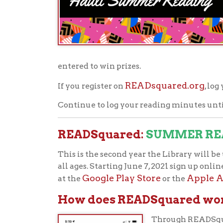
oh
all ages. Starting June 7, 2021 sign up online at
Google Play Store
Apple App St
at the
or the
How does READSquared work?
Through READSquared, this
adults. READSquared keeps
achievement.
Collect points for every
READSquared portal. Log 
To enter the minutes that
title, author, and date re
play games or complete m
Once you've earned enough
You can register and log 
track of your summer rea
ohiocountylibrary.re
Google Pl
ReadSquared
asked if they want to reg
Click here
Other Readers," or "A Group or Class." (