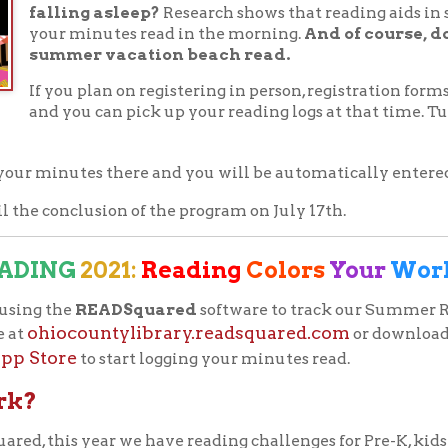
iocountylibrary.readsquared.com
or download the
READsq
ore
to start logging your minutes read.
 year we have reading challenges for Pre-K, kids age 5 to 12, tee
 track of all the points a reader earns and notifies you when pr
 minute you read between June 7th and July 17th reading and com
points to earn badges and prizes along the way!
 you’ve read, click “Log Activity” from your Dashboard, then en
ad. You may also include a book review if you wish, but it is not ne
issions along the way.
 points you'll receive a completion certificate you can print and 
reading on a computer, smartphone, or tablet and keep
ding progress at
adsquared.com
or by downloading the free
ay App
Apple Store App
or the
. Participants will be
ister one of three ways: "Myself Only," "Myself and
 for detailed instructions for each registration