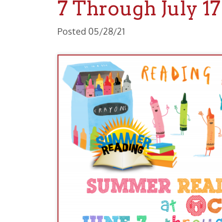
Posted 05/28/21