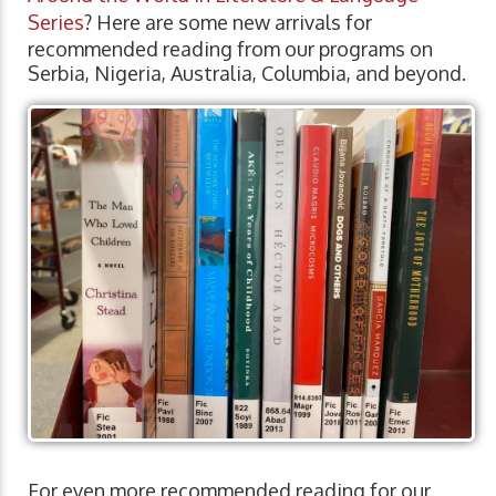
Series
? Here are some new arrivals for
recommended reading from our programs on
Serbia, Nigeria, Australia, Columbia, and beyond.
For even more recommended reading for our