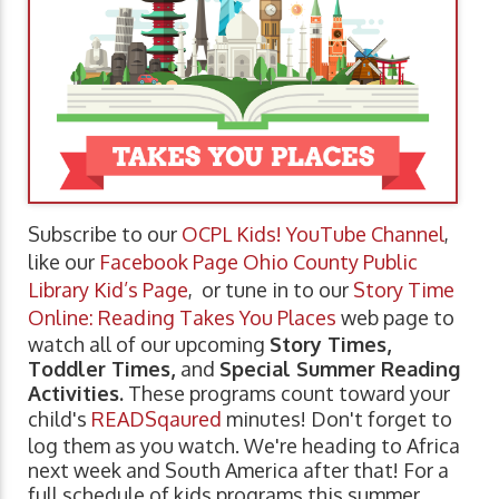
Subscribe to our
OCPL Kids! YouTube Channel
,
like our
Facebook Page Ohio County Public
Library Kid’s Page
, or tune in to our
Story Time
Online: Reading Takes You Places
web page to
watch all of our upcoming
Story Times,
Toddler Times,
and
Special Summer Reading
Activities.
These programs count toward your
child's
READSqaured
minutes! Don't forget to
log them as you watch. We're heading to Africa
next week and South America after that! For a
full schedule of kids programs this summer,