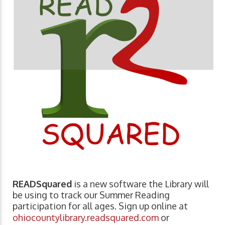
READSquared
is a new software the Library will
be using to track our Summer Reading
participation for all ages. Sign up online at
ohiocountylibrary.readsquared.com
or