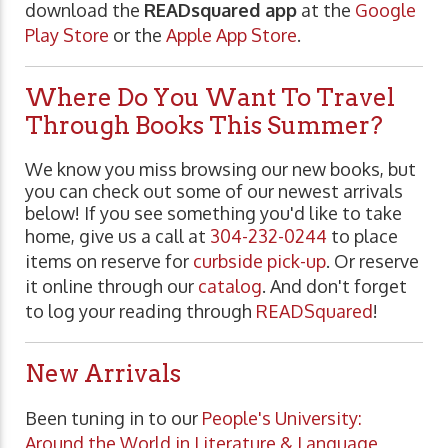
download the
READsquared app
at the
Google
Play Store
or the
Apple App Store
.
Where Do You Want To Travel
Through Books This Summer?
We know you miss browsing our new books, but
you can check out some of our newest arrivals
below! If you see something you'd like to take
home, give us a call at
304-232-0244
to place
items on reserve for
curbside pick-up
. Or reserve
it online through our
catalog
. And don't forget
to log your reading through
READSquared
!
New Arrivals
Been tuning in to our
People's University:
Around the World in Literature & Language