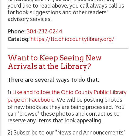
you'd like to read above, you call always call us
for book suggestions and other readers'
advisory services.
Phone:
304-232-0244
Catalog:
https://tlc.ohiocountylibrary.org/
Want to Keep Seeing New
Arrivals at the Library?
There are several ways to do that:
1)
Like and follow the Ohio County Public Library
page on Facebook
. We will be posting photos
of new books as they are being processed. You
can "browse" these photos and contact us to
reserve any items that look appealing.
2) Subscribe to our "News and Announcements"