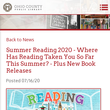
Back to News
Summer Reading 2020 - Where
Has Reading Taken You So Far
This Summer? - Plus New Book
Releases
Posted 07/16/20