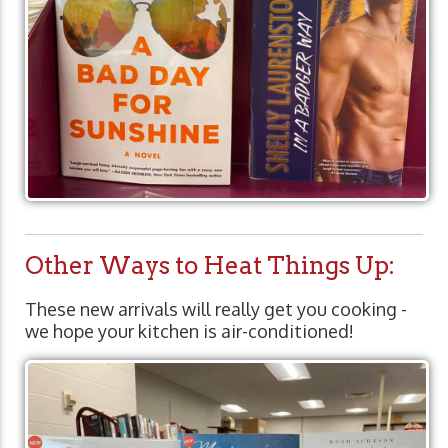
Other Ways to Heat Things Up:
These new arrivals will really get you cooking -
we hope your kitchen is air-conditioned!