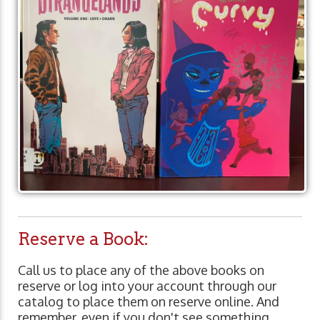
Reserve a Book:
Call us to place any of the above books on
reserve or log into your account through our
catalog to place them on reserve online. And
remember, even if you don't see something