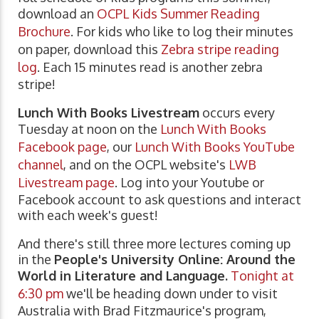
download an
OCPL Kids Summer Reading
Brochure
. For kids who like to log their minutes
on paper, download this
Zebra stripe reading
log
. Each 15 minutes read is another zebra
stripe!
Lunch With Books Livestream
occurs every
Tuesday at noon on the
Lunch With Books
Facebook page
, our
Lunch With Books YouTube
channel
, and on the OCPL website's
LWB
Livestream page
. Log into your Youtube or
Facebook account to ask questions and interact
with each week's guest!
And there's still three more lectures coming up
in the
People's University Online: Around the
World in Literature and Language.
Tonight at
6:30 pm
we'll be heading down under to visit
Australia with Brad Fitzmaurice's program,