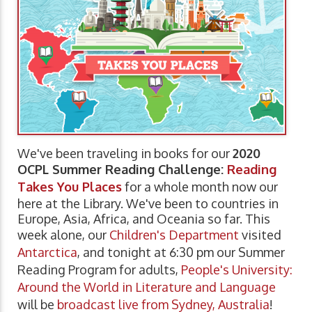
We've been traveling in books for our
2020
OCPL Summer Reading Challenge:
Reading
Takes You Places
for a whole month now our
here at the Library. We've been to countries in
Europe, Asia, Africa, and Oceania so far. This
week alone, our
Children's Department
visited
Antarctica
, and tonight at 6:30 pm our Summer
Reading Program for adults,
People's University:
Around the World in Literature and Language
will be
broadcast live from Sydney, Australia
!