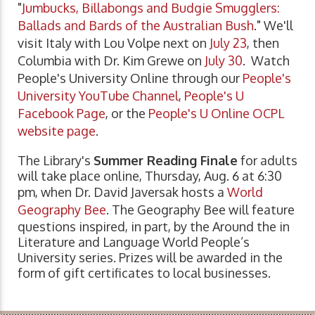
"
Jumbucks, Billabongs and Budgie Smugglers:
Ballads and Bards of the Australian Bush
." We'll
visit Italy with Lou Volpe next on
July 23
, then
Columbia with Dr. Kim Grewe on
July 30
. Watch
People's University Online through our
People's
University YouTube Channel
,
People's U
Facebook Page
, or the
People's U Online OCPL
website page
.
The Library's
Summer Reading Finale
for adults
will take place online, Thursday, Aug. 6 at 6:30
pm, when Dr. David Javersak hosts a
World
Geography Bee
. The Geography Bee will feature
questions inspired, in part, by the Around the in
Literature and Language World People’s
University series. Prizes will be awarded in the
form of gift certificates to local businesses.