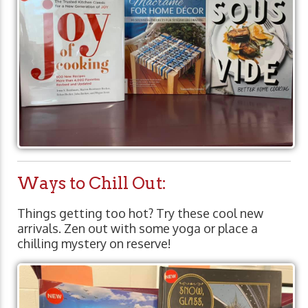
Ways to Chill Out:
Things getting too hot? Try these cool new
arrivals. Zen out with some yoga or place a
chilling mystery on reserve!