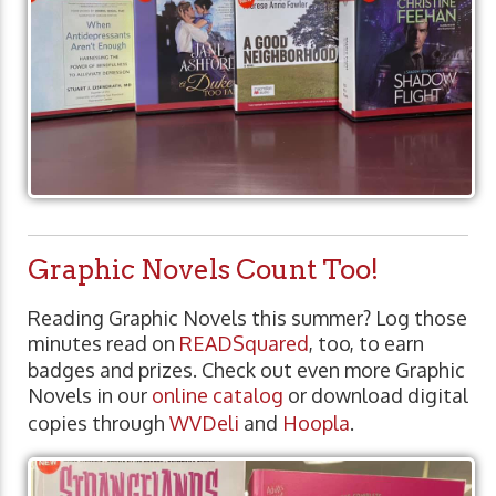
Graphic Novels Count Too!
Reading Graphic Novels this summer? Log those
minutes read on
READSquared
, too, to earn
badges and prizes. Check out even more Graphic
Novels in our
online catalog
or download digital
copies through
WVDeli
and
Hoopla
.