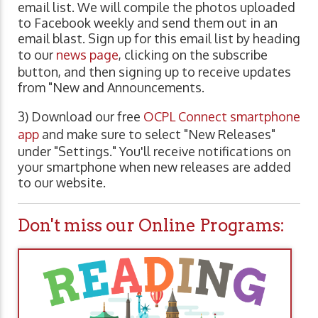
email list. We will compile the photos uploaded
to Facebook weekly and send them out in an
email blast. Sign up for this email list by heading
to our
news page
, clicking on the subscribe
button, and then signing up to receive updates
from "New and Announcements.
3) Download our free
OCPL Connect smartphone
app
and make sure to select "New Releases"
under "Settings." You'll receive notifications on
your smartphone when new releases are added
to our website.
Don't miss our Online Programs: