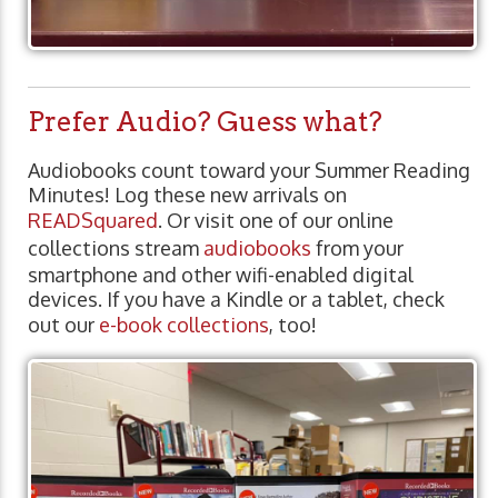
Prefer Audio? Guess what?
Audiobooks count toward your Summer Reading
Minutes! Log these new arrivals on
READSquared
. Or visit one of our online
collections stream
audiobooks
from your
smartphone and other wifi-enabled digital
devices. If you have a Kindle or a tablet, check
out our
e-book collections
, too!