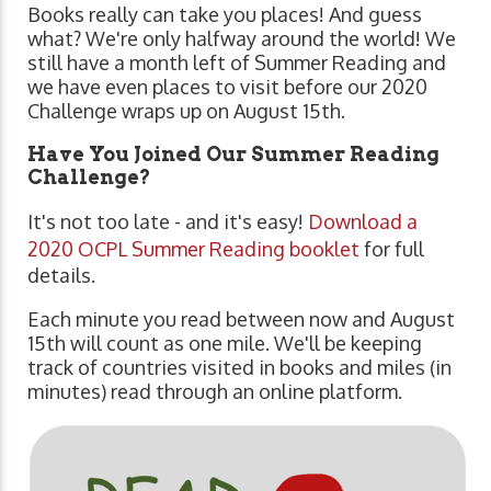
Books really can take you places! And guess
what? We're only halfway around the world! We
still have a month left of Summer Reading and
we have even places to visit before our 2020
Challenge wraps up on August 15th.
Have You Joined Our Summer Reading
Challenge?
It's not too late - and it's easy!
Download a
2020 OCPL Summer Reading booklet
for full
details.
Each minute you read between now and August
15th will count as one mile. We'll be keeping
track of countries visited in books and miles (in
minutes) read through an online platform.