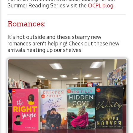
Summer Reading Series visit the
OCPL blog
.
Romances:
It's hot outside and these steamy new
romances aren't helping! Check out these new
arrivals heating up our shelves!