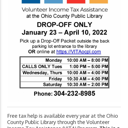
Free tax help is available every year at the Ohio
County Public Library through the Volunteer