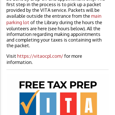
first step in the process is to pick up a packet
provided by the VITA service. Packets will be
available outside the entrance from the
main
parking lot
of the Library during the hours the
volunteers are here (see hours below). All the
information regarding making appointments
and completing your taxes is containing with
the packet.
Visit
https://vitaocpl.com/
for more
information.