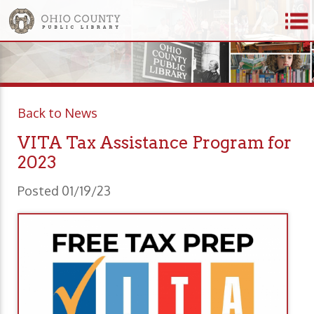
Back to News
VITA Tax Assistance Program for
2023
Posted 01/19/23