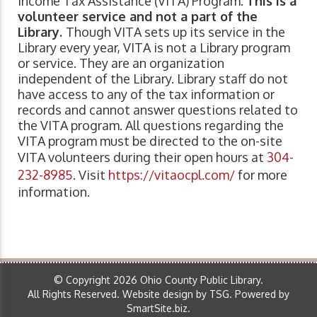
Income Tax Assistance (VITA) Program.
This is a
volunteer service and not a part of the
Library.
Though VITA sets up its service in the
Library every year, VITA is not a Library program
or service. They are an organization
independent of the Library. Library staff do not
have access to any of the tax information or
records and cannot answer questions related to
the VITA program. All questions regarding the
VITA program must be directed to the on-site
VITA volunteers during their open hours at
304-
232-8985
. Visit
https://vitaocpl.com/
for more
information.
© Copyright 2026 Ohio County Public Library.
All Rights Reserved.
Website design by TSG
.
Powered by
SmartSite.biz
.