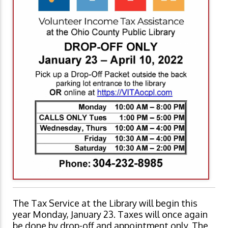
The Tax Service at the Library will begin this
year Monday, January 23. Taxes will once again
be done by drop-off and appointment only. The