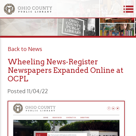
Back to News
Wheeling News-Register
Newspapers Expanded Online at
OCPL
Posted 11/04/22