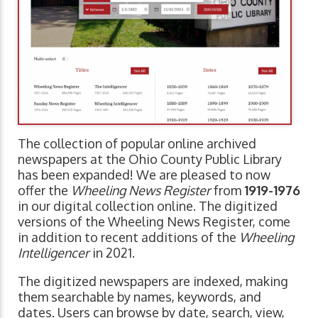
The collection of popular online archived
newspapers at the Ohio County Public Library
has been expanded! We are pleased to now
offer the
Wheeling News Register
from
1919-1976
in our digital collection online. The digitized
versions of the Wheeling News Register, come
in addition to recent additions of the
Wheeling
Intelligencer
in 2021.
The digitized newspapers are indexed, making
them searchable by names, keywords, and
dates. Users can browse by date, search, view,