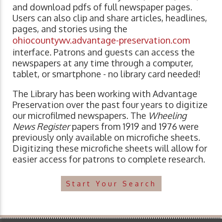
and download pdfs of full newspaper pages.
Users can also clip and share articles, headlines,
pages, and stories using the
ohiocountywv.advantage-preservation.com
interface. Patrons and guests can access the
newspapers at any time through a computer,
tablet, or smartphone - no library card needed!
The Library has been working with Advantage
Preservation over the past four years to digitize
our microfilmed newspapers. The
Wheeling
News Register
papers from 1919 and 1976 were
previously only available on microfiche sheets.
Digitizing these microfiche sheets will allow for
easier access for patrons to complete research.
Start Your Search