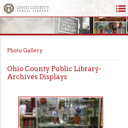
Photo Gallery
Ohio County Public Library-
Archives Displays