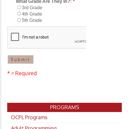
*
What Grade Are They In?:
3rd Grade
4th Grade
5th Grade
* = Required
PROGRAMS
OCPL Programs
Adult Programming