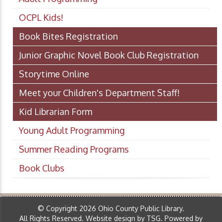
OCPL Kids!
Book Bites Registration
Junior Graphic Novel Book Club Registration
Storytime Online
Meet your Children's Department Staff!
Kid Librarian Form
Young Adult Programming
Summer Reading Programs
Book Clubs
© Copyright 2026 Ohio County Public Library.
All Rights Reserved.
Website design by TSG
.
Powered by