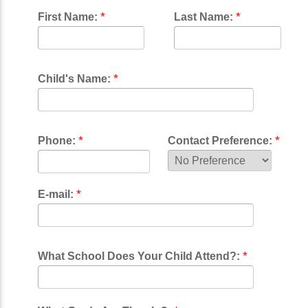
*
*
First Name:
Last Name:
*
Child's Name:
*
*
Phone:
Contact Preference:
*
E-mail:
*
What School Does Your Child Attend?: