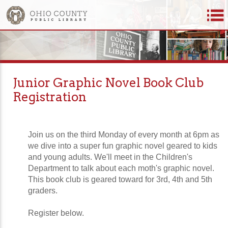
Junior Graphic Novel Book Club
Registration
Join us on the third Monday of every month at 6pm as
we dive into a super fun graphic novel geared to kids
and young adults. We'll meet in the Children's
Department to talk about each moth's graphic novel.
This book club is geared toward for 3rd, 4th and 5th
graders.
Register below.