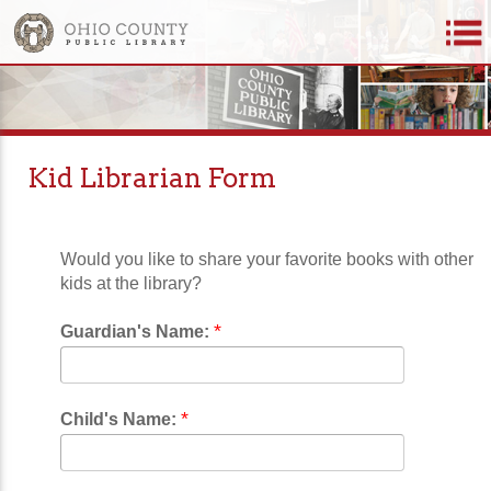
Kid Librarian Form
Would you like to share your favorite books with other
kids at the library?
*
Guardian's Name:
*
Child's Name: