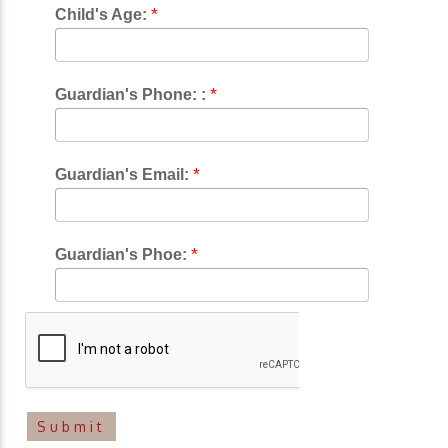
*
Child's Age:
*
Guardian's Phone: :
*
Guardian's Email:
*
Guardian's Phoe: