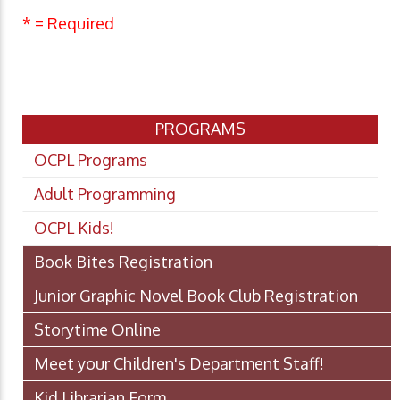
* = Required
PROGRAMS
OCPL Programs
Adult Programming
OCPL Kids!
Book Bites Registration
Junior Graphic Novel Book Club Registration
Storytime Online
Meet your Children's Department Staff!
Kid Librarian Form