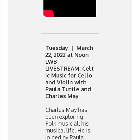
Tuesday | March
22, 2022 at Noon
LWB
LIVESTREAM: Celt
ic Music for Cello
and Violin with
Paula Tuttle and
Charles May
Charles May has
been exploring
Folk music all his
musical life. He is
joined by Paula