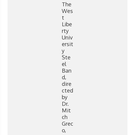
The
Wes
t
Libe
rty
Univ
ersit
y
Ste
el
Ban
d,
dire
cted
by
Dr.
Mit
ch
Grec
o,