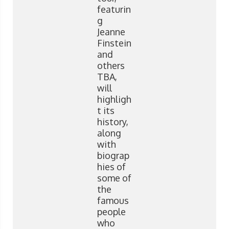
featurin
g
Jeanne
Finstein
and
others
TBA,
will
highligh
t its
history,
along
with
biograp
hies of
some of
the
famous
people
who