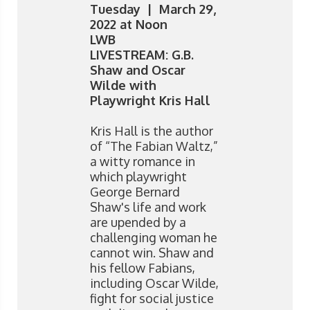
Tuesday | March 29,
2022 at Noon
LWB
LIVESTREAM: G.B.
Shaw and Oscar
Wilde with
Playwright Kris Hall
Kris Hall is the author
of “The Fabian Waltz,”
a witty romance in
which playwright
George Bernard
Shaw's life and work
are upended by a
challenging woman he
cannot win. Shaw and
his fellow Fabians,
including Oscar Wilde,
fight for social justice