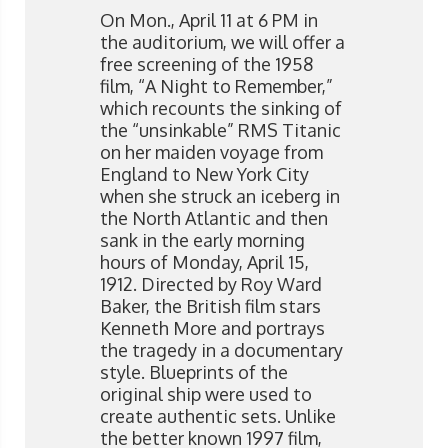
On Mon., April 11 at 6 PM in
the auditorium, we will offer a
free screening of the 1958
film, “A Night to Remember,”
which recounts the sinking of
the “unsinkable” RMS Titanic
on her maiden voyage from
England to New York City
when she struck an iceberg in
the North Atlantic and then
sank in the early morning
hours of Monday, April 15,
1912. Directed by Roy Ward
Baker, the British film stars
Kenneth More and portrays
the tragedy in a documentary
style. Blueprints of the
original ship were used to
create authentic sets. Unlike
the better known 1997 film,