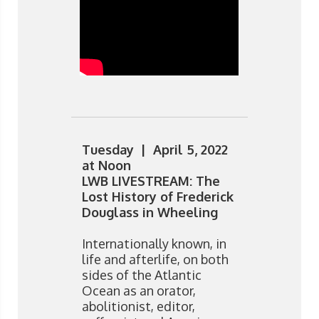
Tuesday | April 5, 2022
at Noon
LWB LIVESTREAM: The
Lost History of Frederick
Douglass in Wheeling
Internationally known, in
life and afterlife, on both
sides of the Atlantic
Ocean as an orator,
abolitionist, editor,