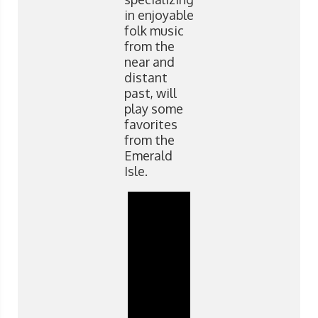
in enjoyable
folk music
from the
near and
distant
past, will
play some
favorites
from the
Emerald
Isle.