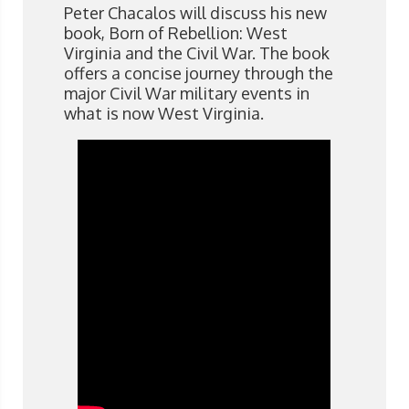
Peter Chacalos will discuss his new
book, Born of Rebellion: West
Virginia and the Civil War. The book
offers a concise journey through the
major Civil War military events in
what is now West Virginia.