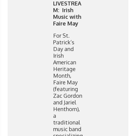
LIVESTREA
M: Irish
Music with
Faire May
For St.
Patrick’s
Day and
Irish
American
Heritage
Month,
Faire May
(featuring
Zac Gordon
and Jariel
Henthorn),
a
traditional
music band
specializing