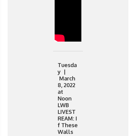
Tuesda
y |
March
8, 2022
at
Noon
LWB
LIVEST
REAM: I
f These
Walls