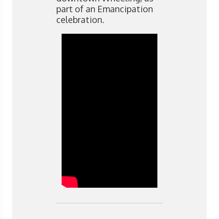
part of an Emancipation
celebration.