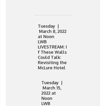
Tuesday |
March 8, 2022
at Noon
LWB
LIVESTREAM: I
f These Walls
Could Talk:
Revisiting the
McLure Hotel
Tuesday |
March 15,
2022 at
Noon
LWB