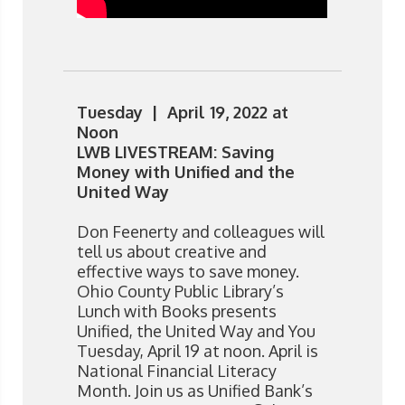
Tuesday | April 19, 2022 at
Noon
LWB LIVESTREAM: Saving
Money with Unified and the
United Way
Don Feenerty and colleagues will
tell us about creative and
effective ways to save money.
Ohio County Public Library’s
Lunch with Books presents
Unified, the United Way and You
Tuesday, April 19 at noon. April is
National Financial Literacy
Month. Join us as Unified Bank’s