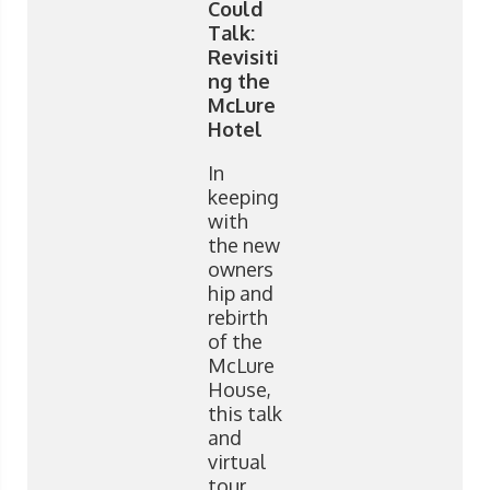
Could
Talk:
Revisiti
ng the
McLure
Hotel
In
keeping
with
the new
owners
hip and
rebirth
of the
McLure
House,
this talk
and
virtual
tour,