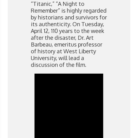
“Titanic,” “A Night to
Remember” is highly regarded
by historians and survivors for
its authenticity. On Tuesday,
April 12, 110 years to the week
after the disaster, Dr. Art
Barbeau, emeritus professor
of history at West Liberty
University, will lead a
discussion of the film.