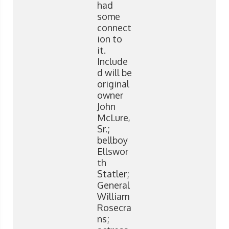
had
some
connect
ion to
it.
Include
d will be
original
owner
John
McLure,
Sr.;
bellboy
Ellswor
th
Statler;
General
William
Rosecra
ns;