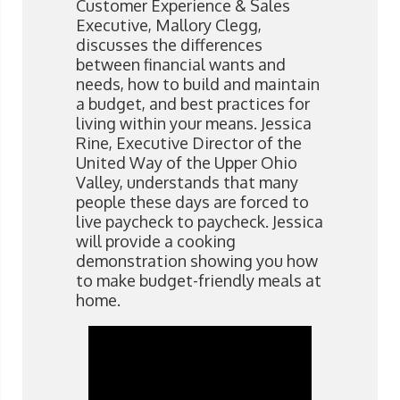
Customer Experience & Sales
Executive, Mallory Clegg,
discusses the differences
between financial wants and
needs, how to build and maintain
a budget, and best practices for
living within your means. Jessica
Rine, Executive Director of the
United Way of the Upper Ohio
Valley, understands that many
people these days are forced to
live paycheck to paycheck. Jessica
will provide a cooking
demonstration showing you how
to make budget-friendly meals at
home. ​