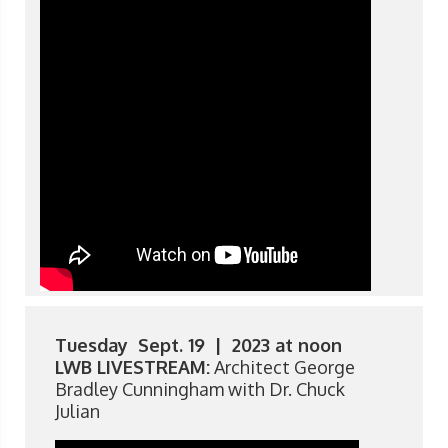
Tuesday Sept. 19 | 2023 at noon
LWB LIVESTREAM:
Architect George
Bradley Cunningham with Dr. Chuck
Julian