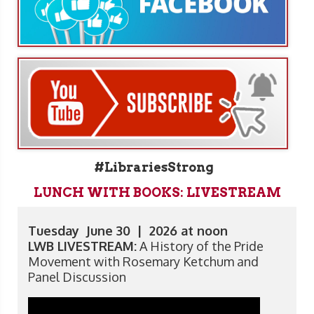
#LibrariesStrong
LUNCH WITH BOOKS: LIVESTREAM
Tuesday June 30 | 2026 at noon
LWB LIVESTREAM:
A History of the Pride
Movement with Rosemary Ketchum and
Panel Discussion