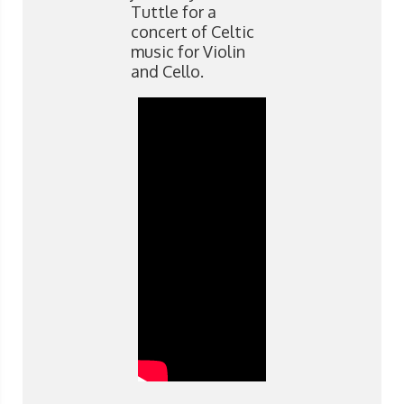
Tuttle for a
concert of Celtic
music for Violin
and Cello.