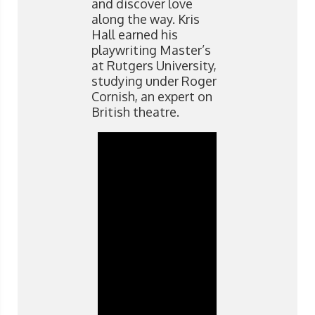
and discover love
along the way. Kris
Hall earned his
playwriting Master’s
at Rutgers University,
studying under Roger
Cornish, an expert on
British theatre.