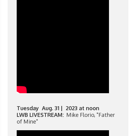
Tuesday Aug. 31 | 2023 at noon
LWB LIVESTREAM:
Mike Florio, "Father
of Mine"