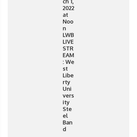
ch 1,
2022
at
Noo
n
LWB
LIVE
STR
EAM
: We
st
Libe
rty
Uni
vers
ity
Ste
el
Ban
d