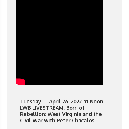
Tuesday | April 26, 2022 at Noon
LWB LIVESTREAM: Born of
Rebellion: West Virginia and the
Civil War with Peter Chacalos