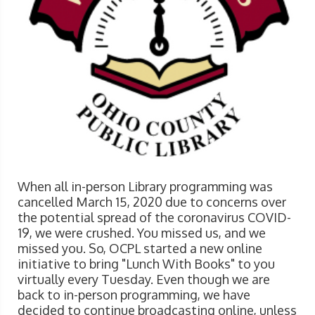
When all in-person Library programming was
cancelled March 15, 2020 due to concerns over
the potential spread of the coronavirus COVID-
19, we were crushed. You missed us, and we
missed you. So, OCPL started a new online
initiative to bring "Lunch With Books" to you
virtually every Tuesday. Even though we are
back to in-person programming, we have
decided to continue broadcasting online, unless