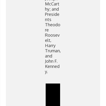
McCart
hy; and
Preside
nts
Theodo
re
Roosev
elt,
Harry
Truman,
and
John F.
Kenned
y.