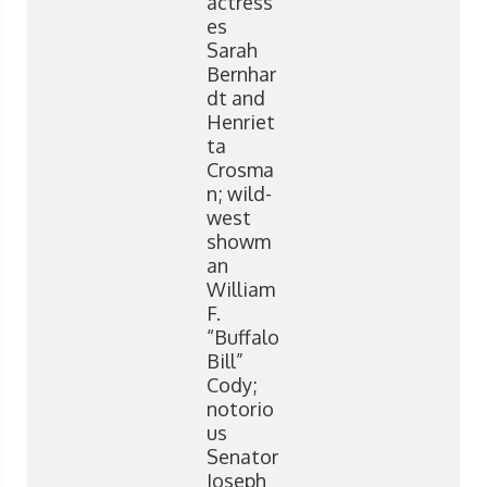
actress
es
Sarah
Bernhar
dt and
Henriet
ta
Crosma
n; wild-
west
showm
an
William
F.
“Buffalo
Bill”
Cody;
notorio
us
Senator
Joseph