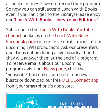
a speaker requests we not record their program.
So now you can still attend Lunch With Books
even if you can't get to the Library! Please enjoy
our
"Lunch With Books: Livestream Editions."
Subscribe to the
Lunch With Books Youtube
channel
or like us on the
Lunch With Books
Facebook page
or to receive notifications of our
upcoming LWB broadcasts. Ask our presenters
questions online during a live broadcast and
they will answer them at the end of a program.
To receive emails about our upcoming
programs, visit our
News page
, click the
"Subscribe" button to sign-up for our news
blasts or download our free
OCPL Connect app
from your smartphone's app store.