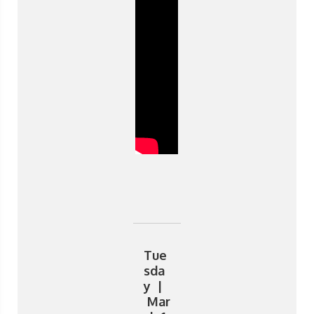
Tue
sda
y |
Mar