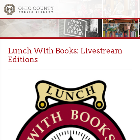
Lunch With Books: Livestream
Editions