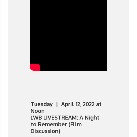
Tuesday | April 12, 2022 at
Noon
LWB LIVESTREAM: A Night
to Remember (Film
Discussion)