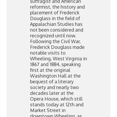
suffragist and American
reformist, the history and
placement of Frederick
Douglass in the field of
Appalachian Studies has
not been considered and
recognized until now.
Following the Civil War,
Frederick Douglass made
notable visits to
Wheeling, West Virginia in
1867 and 1884, speaking
first at the original
Washington Hall at the
bequest of a literary
society and nearly two
decades later at the
Opera House, which still
stands today at 12th and
Market Street in
downtown Wheeling, as