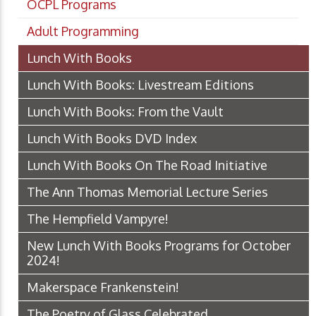
OCPL Programs
Adult Programming
Lunch With Books
Lunch With Books: Livestream Editions
Lunch With Books: From the Vault
Lunch With Books DVD Index
Lunch With Books On The Road Initiative
The Ann Thomas Memorial Lecture Series
The Hempfield Vampyre!
New Lunch With Books Programs for October
2024!
Makerspace Frankenstein!
The Poetry of Glass Celebrated