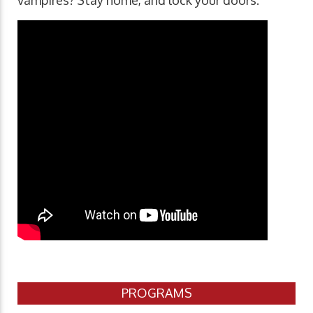
vampires? Stay home, and lock your doors.
PROGRAMS