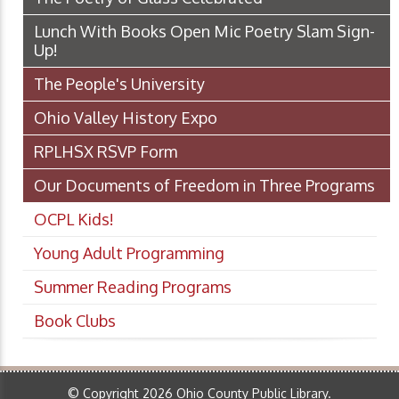
Lunch With Books Open Mic Poetry Slam Sign-
Up!
The People's University
Ohio Valley History Expo
RPLHSX RSVP Form
Our Documents of Freedom in Three Programs
OCPL Kids!
Young Adult Programming
Summer Reading Programs
Book Clubs
© Copyright 2026 Ohio County Public Library.