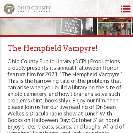
The Hempfield Vampyre!
Ohio County Public Library (OCPL) Productions
proudly presents its annual Halloween Horror
feature film for 2023: "The Hempfield Vampyre."
This is the harrowing tale of the problems that
can arise when you build a library on the site of
an old cemetery, and how librarians solve such
problems (hint: bookishly). Enjoy our film, then
please Join us for our live reading of Or-Sean
Welles's Dracula radio show at Lunch With
Books on Halloween Day: October 31 at noon!
Enjoy tricks, treats, scares, and laughs! Afraid of