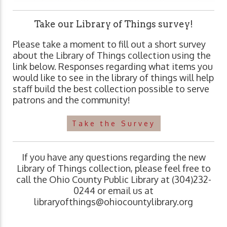
Take our Library of Things survey!
Please take a moment to fill out a short survey
about the Library of Things collection using the
link below. Responses regarding what items you
would like to see in the library of things will help
staff build the best collection possible to serve
patrons and the community!
Take the Survey
If you have any questions regarding the new
Library of Things collection, please feel free to
call the Ohio County Public Library at (304)232-
0244 or email us at
libraryofthings@ohiocountylibrary.org