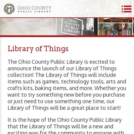
Library of Things
The Ohio County Public Library is excited to
announce the launch of our Library of Things
collection! The Library of Things will include
items such as games, technology tools, arts and
crafts kits, baking items, and more. Whether you
want to try something new before you purchase
or just need to use something one time, our
Library of Things will be a great place to start!
It is the hope of the Ohio County Public Library
that the Library of Things will be a new and
exciting way for the community to engage with