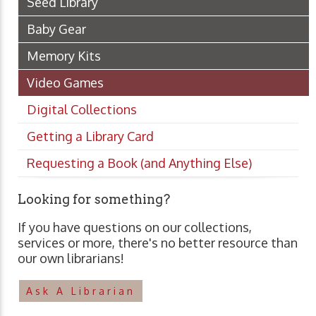
Seed Library
Baby Gear
Memory Kits
Video Games
Digital Collections
Getting a Library Card
Requesting a Book (and Anything Else)
Looking for something?
If you have questions on our collections,
services or more, there's no better resource than
our own librarians!
Ask A Librarian