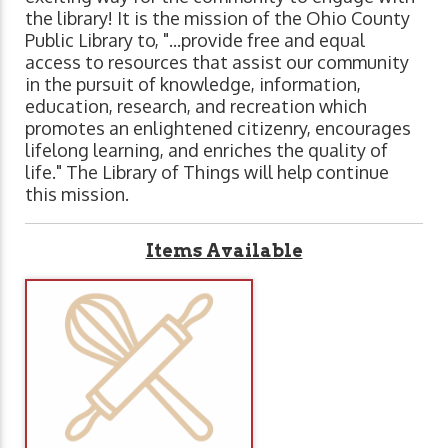
the library! It is the mission of the Ohio County
Public Library to, "...provide free and equal
access to resources that assist our community
in the pursuit of knowledge, information,
education, research, and recreation which
promotes an enlightened citizenry, encourages
lifelong learning, and enriches the quality of
life." The Library of Things will help continue
this mission.
Items Available