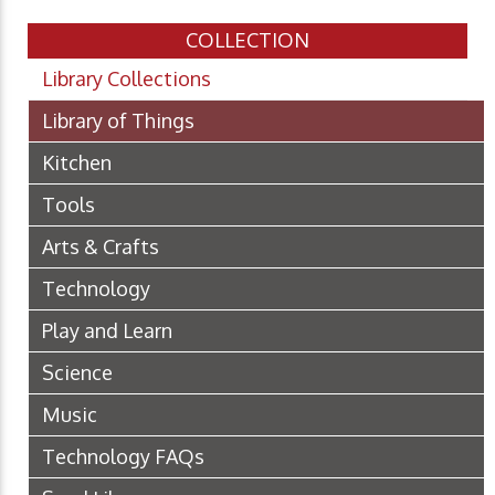
COLLECTION
Library Collections
Library of Things
Kitchen
Tools
Arts & Crafts
Technology
Play and Learn
Science
Music
Technology FAQs