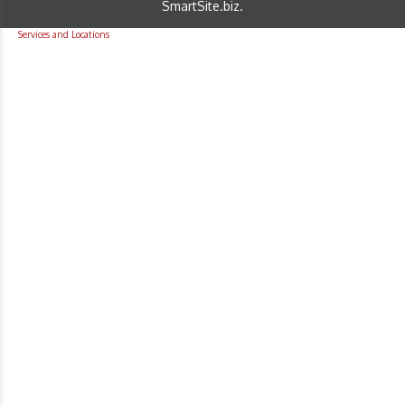
SmartSite.biz
.
Services and Locations