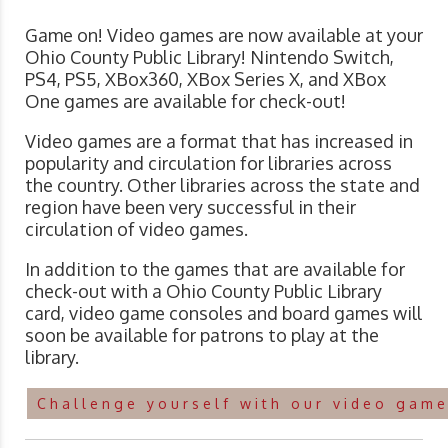
Game on! Video games are now available at your
Ohio County Public Library! Nintendo Switch,
PS4, PS5, XBox360, XBox Series X, and XBox
One games are available for check-out!
Video games are a format that has increased in
popularity and circulation for libraries across
the country. Other libraries across the state and
region have been very successful in their
circulation of video games.
In addition to the games that are available for
check-out with a Ohio County Public Library
card, video game consoles and board games will
soon be available for patrons to play at the
library.
Challenge yourself with our video game