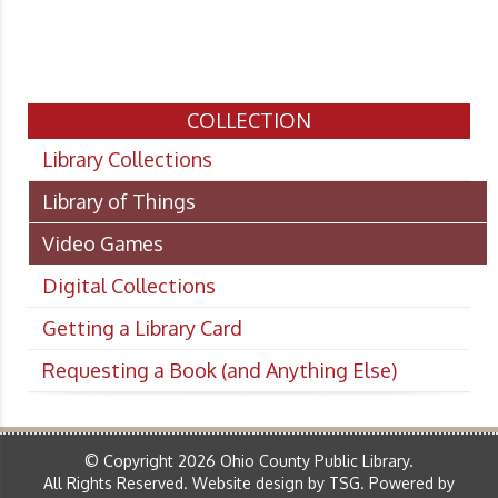
COLLECTION
Library Collections
Library of Things
Video Games
Digital Collections
Getting a Library Card
Requesting a Book (and Anything Else)
© Copyright 2026 Ohio County Public Library.
All Rights Reserved.
Website design by TSG
.
Powered by