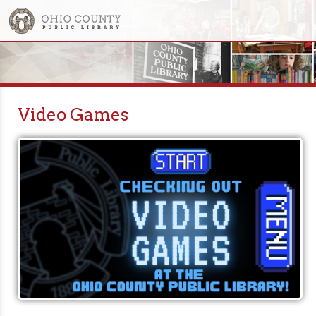
Video Games